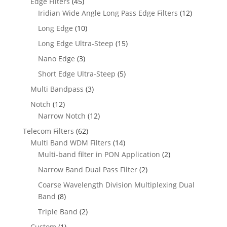
Edge Filters
(45)
Iridian Wide Angle Long Pass Edge Filters
(12)
Long Edge
(10)
Long Edge Ultra-Steep
(15)
Nano Edge
(3)
Short Edge Ultra-Steep
(5)
Multi Bandpass
(3)
Notch
(12)
Narrow Notch
(12)
Telecom Filters
(62)
Multi Band WDM Filters
(14)
Multi-band filter in PON Application
(2)
Narrow Band Dual Pass Filter
(2)
Coarse Wavelength Division Multiplexing Dual
Band
(8)
Triple Band
(2)
Custom
(1)