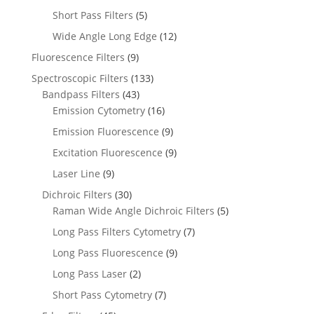
Short Pass Filters
(5)
Wide Angle Long Edge
(12)
Fluorescence Filters
(9)
Spectroscopic Filters
(133)
Bandpass Filters
(43)
Emission Cytometry
(16)
Emission Fluorescence
(9)
Excitation Fluorescence
(9)
Laser Line
(9)
Dichroic Filters
(30)
Raman Wide Angle Dichroic Filters
(5)
Long Pass Filters Cytometry
(7)
Long Pass Fluorescence
(9)
Long Pass Laser
(2)
Short Pass Cytometry
(7)