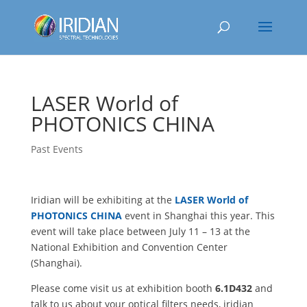
LASER World of
PHOTONICS CHINA
Past Events
Iridian will be exhibiting at the
LASER World of
PHOTONICS CHINA
event in Shanghai this year. This
event will take place between July 11 – 13 at the
National Exhibition and Convention Center
(Shanghai).
Please come visit us at exhibition booth
6.1D432
and
talk to us about your optical filters needs, iridian