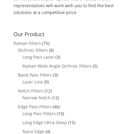
representatives will work with you to find the best
solutions at a competitive price.
Our Product
Raman Filters
(75)
Dichroic Filters
(8)
Long Pass Laser
(3)
Raman Wide Angle Dichroic Filters
(5)
Band Pass Filters
(9)
Laser Line
(9)
Notch Filters
(12)
Narrow Notch
(12)
Edge Pass Filters
(46)
Long Pass Filters
(10)
Long Edge Ultra-Steep
(15)
Nano Edge
(4)