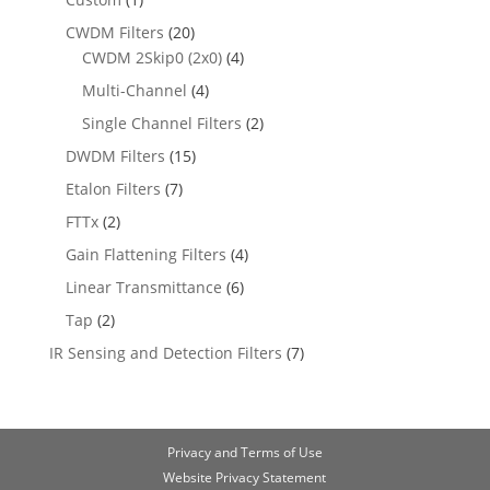
CWDM Filters
(20)
CWDM 2Skip0 (2x0)
(4)
Multi-Channel
(4)
Single Channel Filters
(2)
DWDM Filters
(15)
Etalon Filters
(7)
FTTx
(2)
Gain Flattening Filters
(4)
Linear Transmittance
(6)
Tap
(2)
IR Sensing and Detection Filters
(7)
Privacy and Terms of Use
Website Privacy Statement