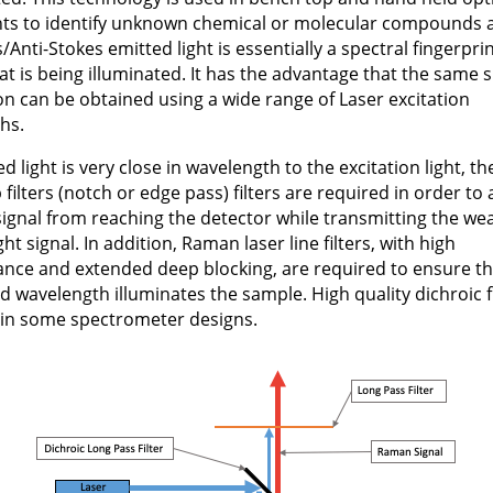
ts to identify unknown chemical or molecular compounds 
/Anti-Stokes emitted light is essentially a spectral fingerprin
t is being illuminated. It has the advantage that the same s
on can be obtained using a wide range of Laser excitation
hs.
d light is very close in wavelength to the excitation light, t
 filters (notch or edge pass) filters are required in order to
signal from reaching the detector while transmitting the we
ght signal. In addition, Raman laser line filters, with high
ance and extended deep blocking, are required to ensure th
d wavelength illuminates the sample. High quality dichroic fi
 in some spectrometer designs.