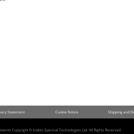
ivacy Statement
Cookie Notice
Shipping and De
ontents Copyright © Iridian Spectral Technologies Ltd. All Rights Reserved.