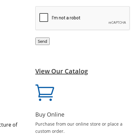
CAPTCHA
Send
View Our Catalog

Buy Online
Purchase from our online store or place a
cture of
custom order.