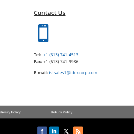
Contact Us

Tel:
+1 (613) 741-4513
Fax:
+1 (613) 741-9986
E-mail:
istsales1@idexcorp.com
livery Policy
Return Policy