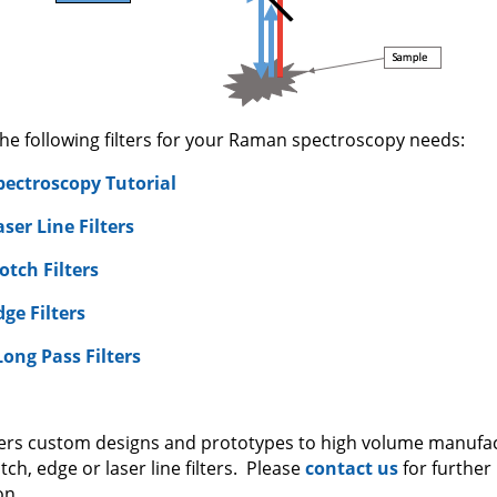
the following filters for your Raman spectroscopy needs:
ectroscopy Tutorial
er Line Filters
tch Filters
ge Filters
Long Pass Filters
ffers custom designs and prototypes to high volume manufa
h, edge or laser line filters. Please
contact us
for further
on.