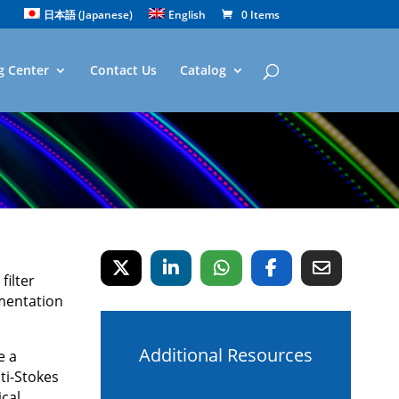
日本語
(
Japanese
)
English
0 Items
g Center
Contact Us
Catalog
filter
mentation
Additional Resources
e a
ti-Stokes
ical