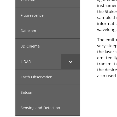
instrumen
the Stokes
Fluorescence
sample tha
informati
wavelengt
Datacom
The emitte
very steep
3D Cinema
the laser 
emitted li
LiDAR
transmitt
the desire
also used
Earth Observation
Satcom
Sensing and Detection