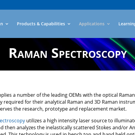
an
Products & Capabilities
Applications
Learnin
Raman Spectroscopy
pplies a number of the leading OEMs with the optical Raman 
y required for their analytical Raman and 3D Raman instru
serves the research, prototype and replacement market.
ectroscopy
utilizes a high intensity laser source to illuminat
 then analyzes the inelastically scattered Stokes and/or An
ted. This technology is used in bench top and hand held opt