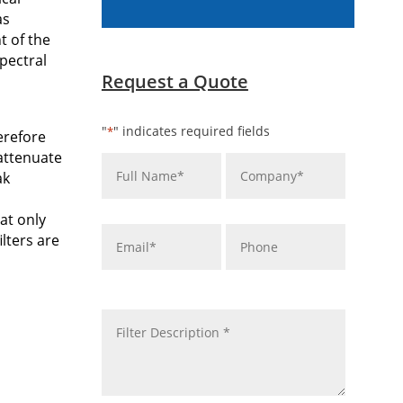
as
t of the
pectral
Request a Quote
"
" indicates required fields
*
herefore
Name
Company
*
*
 attenuate
ak
at only
Email
Phone
*
lters are
message
*