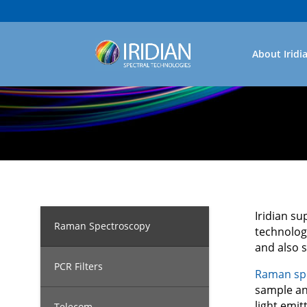
About Iridi
Iridian su
Raman Spectroscopy
technolog
and also 
PCR Filters
Raman sp
sample and
light emit
Telecom