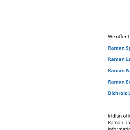
We offer 
Raman Sp
Raman Las
Raman No
Raman Ed
Dichroic 
Iridian o
Raman notc
informati