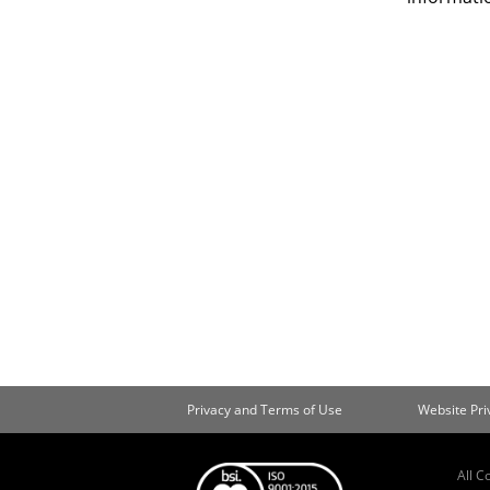
Privacy and Terms of Use
Website Pr
All C