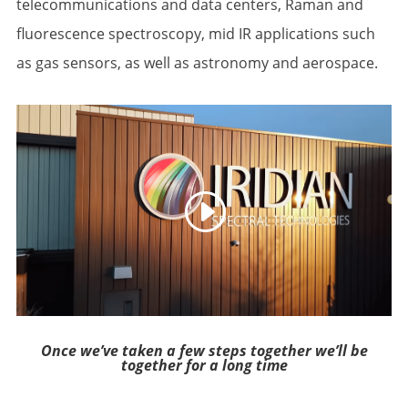
telecommunications and data centers, Raman and
fluorescence spectroscopy, mid IR applications such
as gas sensors, as well as astronomy and aerospace.
Once we’ve taken a few steps together we’ll be
together for a long time