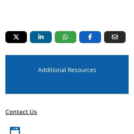
Additional Resources
Contact Us