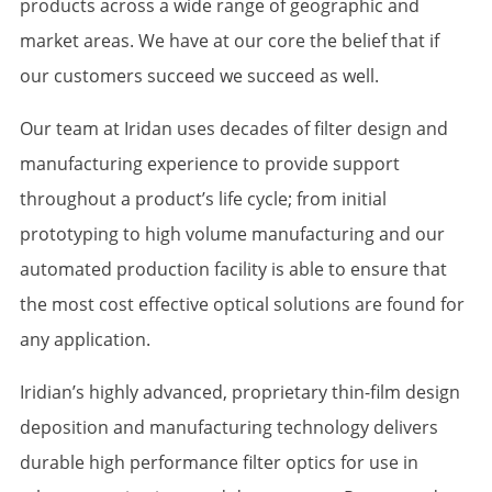
products across a wide range of geographic and
market areas. We have at our core the belief that if
our customers succeed we succeed as well.
Our team at Iridan uses decades of filter design and
manufacturing experience to provide support
throughout a product’s life cycle; from initial
prototyping to high volume manufacturing and our
automated production facility is able to ensure that
the most cost effective optical solutions are found for
any application.
Iridian’s highly advanced, proprietary thin-film design
deposition and manufacturing technology delivers
durable high performance filter optics for use in