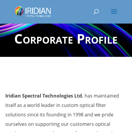
Corporate Profile
Iridian Spectral Technologies Ltd.
has maintained
itself as a world leader in custom optical filter
solutions since its founding in 1998 and we pride
ourselves on supporting our customers optical