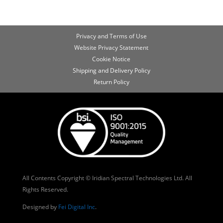
Privacy and Terms of Use
Website Privacy Statement
Cookie Notice
Shipping and Delivery Policy
Return Policy
All Contents Copyright © Iridian Spectral Technologies Ltd. All
Rights Reserved.
Designed by
Fei Digital Inc
.