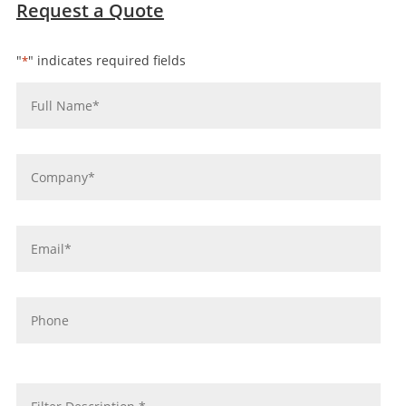
Request a Quote
"
" indicates required fields
*
Name
*
Company
*
Email
*
Phone
message
*