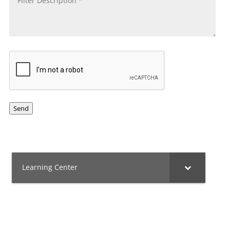
CAPTCHA
Send
Learning Center