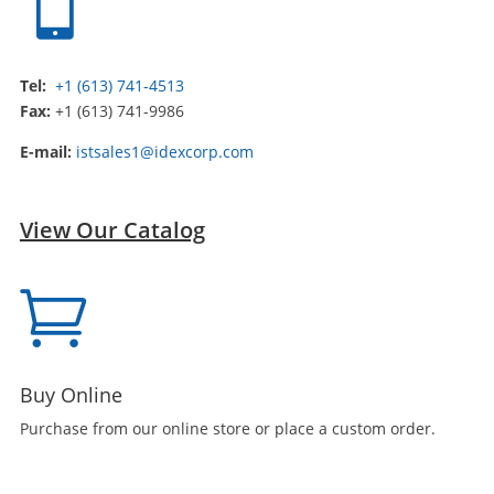

Tel:
+1 (613) 741-4513
Fax:
+1 (613) 741-9986
E-mail:
istsales1@idexcorp.com
View Our Catalog

Buy Online
Purchase from our online store or place a custom order.