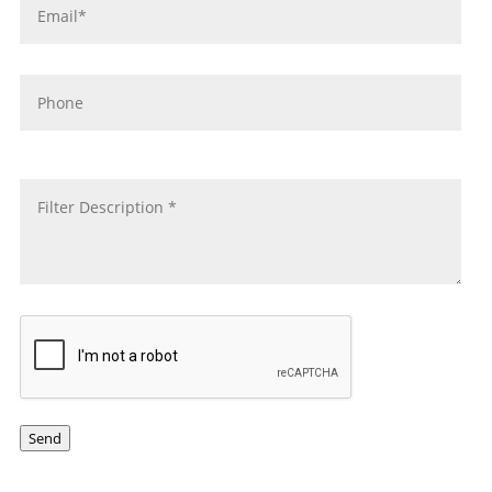
Phone
message
*
CAPTCHA
Send