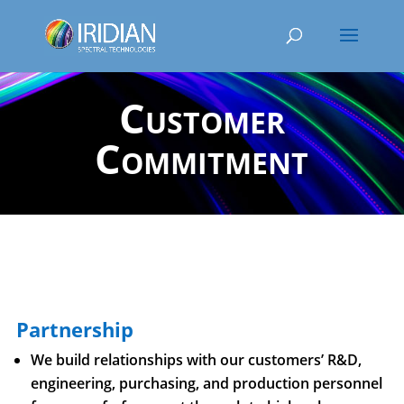
Customer
Commitment
Partnership
We build relationships with our customers’ R&D,
engineering, purchasing, and production personnel