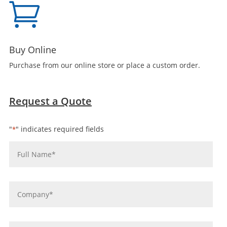

Buy Online
Purchase from our online store or place a custom order.
Request a Quote
"
" indicates required fields
*
Name
*
Company
*
Email
*