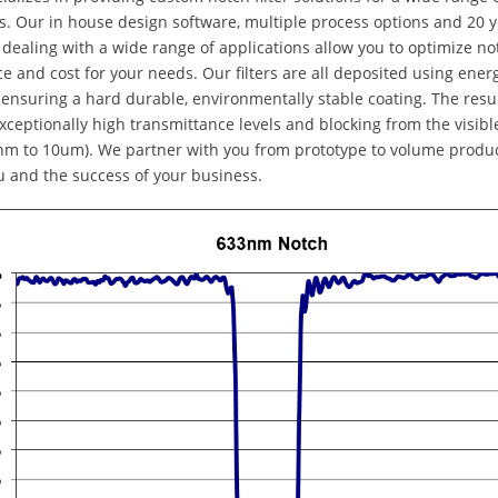
s. Our in house design software, multiple process options and 20 y
dealing with a wide range of applications allow you to optimize not
 and cost for your needs. Our filters are all deposited using ener
 ensuring a hard durable, environmentally stable coating. The result
xceptionally high transmittance levels and blocking from the visibl
m to 10um). We partner with you from prototype to volume produc
u and the success of your business.