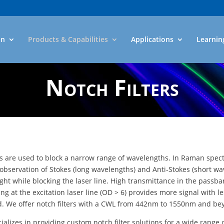
an
Products & Capabilities
Applications
Learnin
Notch Filters
rs are used to block a narrow range of wavelengths. In Raman spec
 observation of Stokes (long wavelengths) and Anti-Stokes (short wa
ight while blocking the laser line. High transmittance in the passb
ng at the excitation laser line (OD > 6) provides more signal with l
. We offer notch filters with a CWL from 442nm to 1550nm and be
cializes in providing custom notch filter solutions for a wide range 