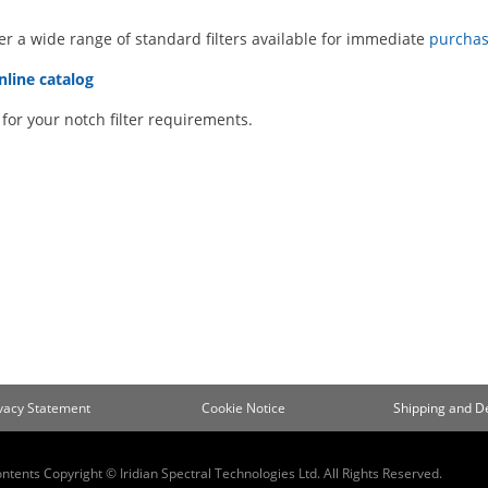
er a wide range of standard filters available for immediate
purchas
nline catalog
for your notch filter requirements.
ivacy Statement
Cookie Notice
Shipping and De
ontents Copyright © Iridian Spectral Technologies Ltd. All Rights Reserved.