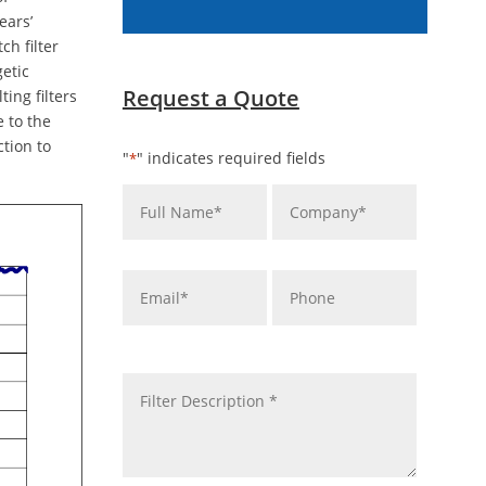
ears’
ch filter
getic
Request a Quote
ing filters
e to the
tion to
"
" indicates required fields
*
Name
Company
*
*
Email
Phone
*
message
*