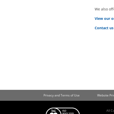
We also off
View our o
Contact us
Privacy and Terms of Use
Website Pr
All C