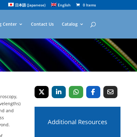
日本語
(
Japanese
)
English
0 Items
g Center
Contact Us
Catalog
troscopy,
velengths)
and and
ess
Additional Resources
yond.
of