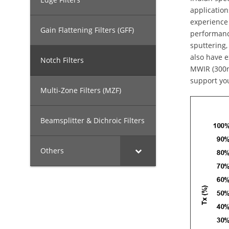
application
experience 
Gain Flattening Filters (GFF)
performance
sputtering,
also have e
Notch Filters
MWIR (300n
support yo
Multi-Zone Filters (MZF)
Beamsplitter & Dichroic Filters
Others