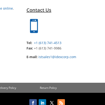
e online
.
Contact Us

Tel:
+1 (613) 741-4513
Fax:
+1 (613) 741-9986
E-mail:
istsales1@idexcorp.com
livery Policy
Return Policy