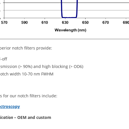
perior notch filters provide:
l-off
nsmission (> 90%) and high blocking (> OD6)
notch width 10-70 nm FWHM
s for our notch filters include:
ctroscopy
lication
– OEM and custom