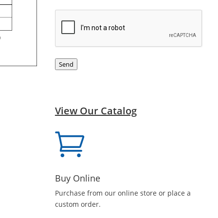
CAPTCHA
Send
View Our Catalog

Buy Online
Purchase from our online store or place a
custom order.