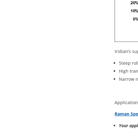
Iridian’s su
Steep rol
High tra
Narrow 
Application
Raman Spe
Your app