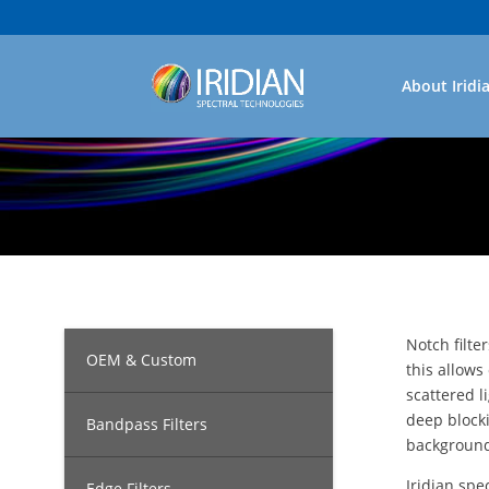
About Iridi
Notch filte
OEM & Custom
this allows
scattered l
deep blocki
Bandpass Filters
background
Iridian spe
Edge Filters