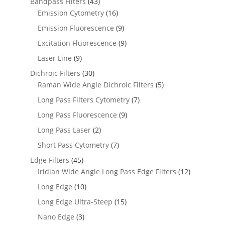
Bandpass Filters
(43)
Emission Cytometry
(16)
Emission Fluorescence
(9)
Excitation Fluorescence
(9)
Laser Line
(9)
Dichroic Filters
(30)
Raman Wide Angle Dichroic Filters
(5)
Long Pass Filters Cytometry
(7)
Long Pass Fluorescence
(9)
Long Pass Laser
(2)
Short Pass Cytometry
(7)
Edge Filters
(45)
Iridian Wide Angle Long Pass Edge Filters
(12)
Long Edge
(10)
Long Edge Ultra-Steep
(15)
Nano Edge
(3)