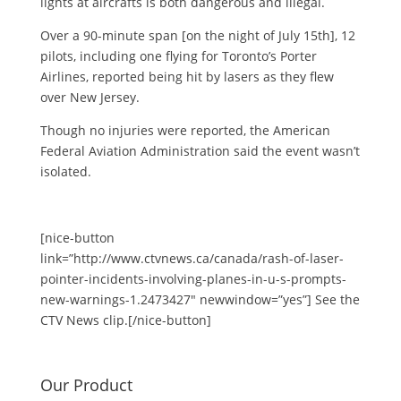
lights at aircrafts is both dangerous and illegal.
Over a 90-minute span [on the night of July 15th], 12
pilots, including one flying for Toronto’s Porter
Airlines, reported being hit by lasers as they flew
over New Jersey.
Though no injuries were reported, the American
Federal Aviation Administration said the event wasn’t
isolated.
[nice-button
link=”http://www.ctvnews.ca/canada/rash-of-laser-
pointer-incidents-involving-planes-in-u-s-prompts-
new-warnings-1.2473427″ newwindow=”yes”] See the
CTV News clip.[/nice-button]
Our Product