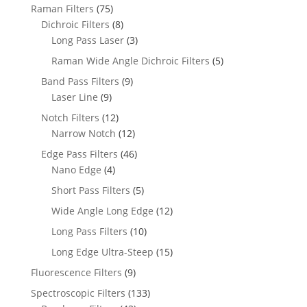
Raman Filters
(75)
Dichroic Filters
(8)
Long Pass Laser
(3)
Raman Wide Angle Dichroic Filters
(5)
Band Pass Filters
(9)
Laser Line
(9)
Notch Filters
(12)
Narrow Notch
(12)
Edge Pass Filters
(46)
Nano Edge
(4)
Short Pass Filters
(5)
Wide Angle Long Edge
(12)
Long Pass Filters
(10)
Long Edge Ultra-Steep
(15)
Fluorescence Filters
(9)
Spectroscopic Filters
(133)