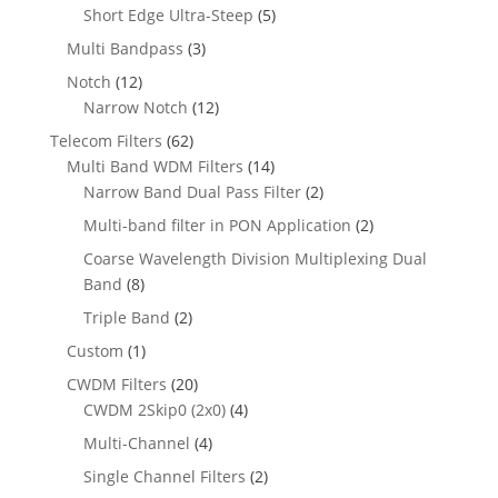
Short Edge Ultra-Steep
(5)
Multi Bandpass
(3)
Notch
(12)
Narrow Notch
(12)
Telecom Filters
(62)
Multi Band WDM Filters
(14)
Narrow Band Dual Pass Filter
(2)
Multi-band filter in PON Application
(2)
Coarse Wavelength Division Multiplexing Dual
Band
(8)
Triple Band
(2)
Custom
(1)
CWDM Filters
(20)
CWDM 2Skip0 (2x0)
(4)
Multi-Channel
(4)
Single Channel Filters
(2)