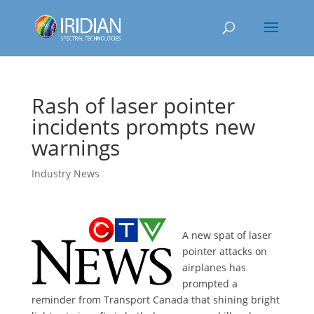
Rash of laser pointer
incidents prompts new
warnings
Industry News
A new spat of laser
pointer attacks on
airplanes has
prompted a
reminder from Transport Canada that shining bright