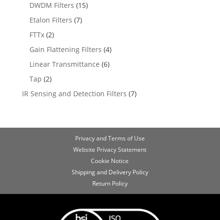
DWDM Filters
(15)
Etalon Filters
(7)
FTTx
(2)
Gain Flattening Filters
(4)
Linear Transmittance
(6)
Tap
(2)
IR Sensing and Detection Filters
(7)
Privacy and Terms of Use
Website Privacy Statement
Cookie Notice
Shipping and Delivery Policy
Return Policy