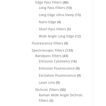
Edge Pass Filters
(46)
Long Pass Filters
(10)
Long Edge Ultra-Steep
(15)
Nano Edge
(4)
Short Pass Filters
(5)
Wide Angle Long Edge
(12)
Fluorescence Filters
(9)
Spectroscopic Filters
(133)
Bandpass Filters
(43)
Emission Cytometry
(16)
Emission Fluorescence
(9)
Excitation Fluorescence
(9)
Laser Line
(9)
Dichroic Filters
(30)
Raman Wide Angle Dichroic
Filters
(5)