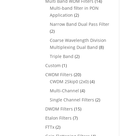
Multi Band WDM Filters
(14)
Multi-band filter in PON
Application
(2)
Narrow Band Dual Pass Filter
(2)
Coarse Wavelength Division
Multiplexing Dual Band
(8)
Triple Band
(2)
Custom
(1)
CWDM Filters
(20)
CWDM 2Skip0 (2x0)
(4)
Multi-Channel
(4)
Single Channel Filters
(2)
DWDM Filters
(15)
Etalon Filters
(7)
FTTx
(2)