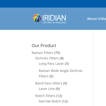
About Iridi
Our Product
Raman Filters
(75)
Dichroic Filters
(8)
Long Pass Laser
(3)
Raman Wide Angle Dichroic
Filters
(5)
Band Pass Filters
(9)
Laser Line
(9)
Notch Filters
(12)
Narrow Notch
(12)