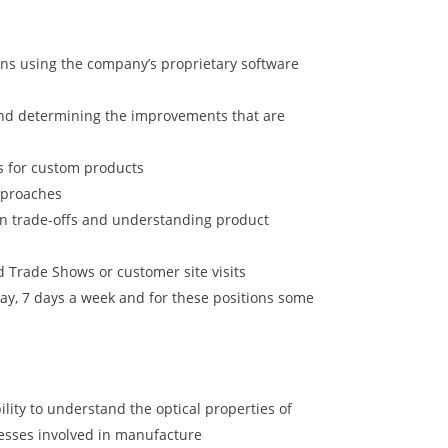
ions using the company’s proprietary software
and determining the improvements that are
ts for custom products
pproaches
gn trade-offs and understanding product
d Trade Shows or customer site visits
y, 7 days a week and for these positions some
ility to understand the optical properties of
ocesses involved in manufacture