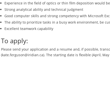
Experience in the field of optics or thin film deposition would be
Strong analytical ability and technical judgment
Good computer skills and strong competency with Microsoft Exc
The ability to prioritize tasks in a busy work environment, be c
Excellent teamwork capability
To apply:
Please send your application and a resume and, if possible, transc
(kate.ferguson@iridian.ca). The starting date is flexible (April, May