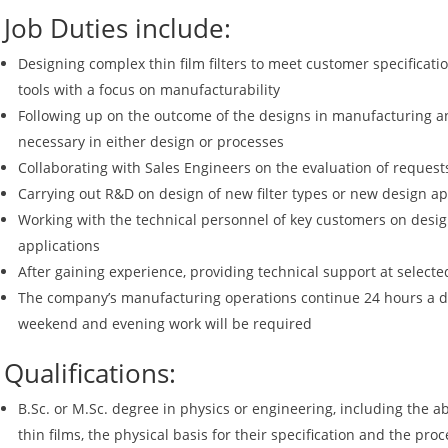
Job Duties include:
Designing complex thin film filters to meet customer specificat
tools with a focus on manufacturability
Following up on the outcome of the designs in manufacturing 
necessary in either design or processes
Collaborating with Sales Engineers on the evaluation of reques
Carrying out R&D on design of new filter types or new design a
Working with the technical personnel of key customers on desi
applications
After gaining experience, providing technical support at selecte
The company’s manufacturing operations continue 24 hours a da
weekend and evening work will be required
Qualifications:
B.Sc. or M.Sc. degree in physics or engineering, including the ab
thin films, the physical basis for their specification and the pr