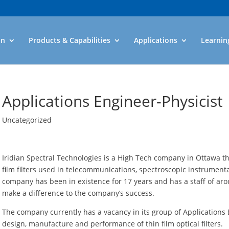
an
Products & Capabilities
Applications
Learnin
Applications Engineer-Physicist
Uncategorized
Iridian Spectral Technologies is a High Tech company in Ottawa tha
film filters used in telecommunications, spectroscopic instrument
company has been in existence for 17 years and has a staff of a
make a difference to the company’s success.
The company currently has a vacancy in its group of Applications E
design, manufacture and performance of thin film optical filters.