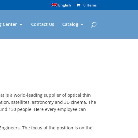
English
0 Items
g Center
Contact Us
Catalog
t is a world-leading supplier of optical thin
ation, satellites, astronomy and 3D cinema. The
round 130 people. Here every employee can
ngineers. The focus of the position is on the