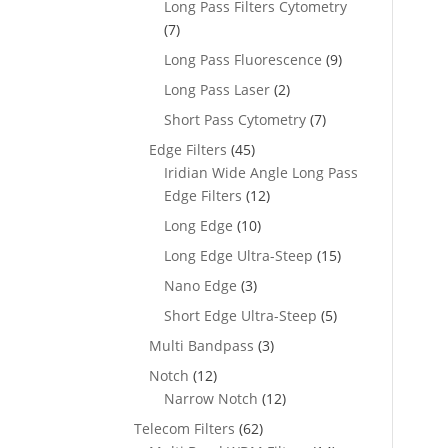
Long Pass Filters Cytometry
(7)
Long Pass Fluorescence
(9)
Long Pass Laser
(2)
Short Pass Cytometry
(7)
Edge Filters
(45)
Iridian Wide Angle Long Pass
Edge Filters
(12)
Long Edge
(10)
Long Edge Ultra-Steep
(15)
Nano Edge
(3)
Short Edge Ultra-Steep
(5)
Multi Bandpass
(3)
Notch
(12)
Narrow Notch
(12)
Telecom Filters
(62)