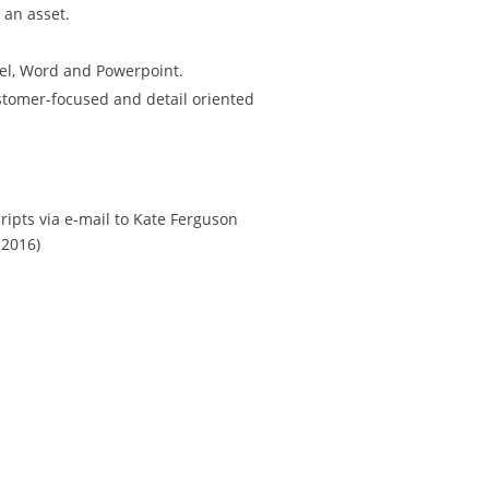
 an asset.
el, Word and Powerpoint.
ustomer-focused and detail oriented
ripts via e-mail to Kate Ferguson
 2016)