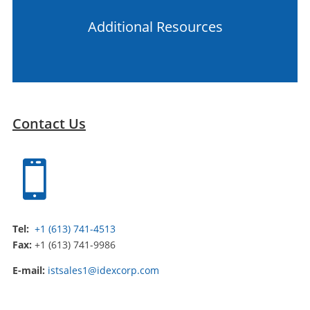
Additional Resources
Contact Us

Tel:
+1 (613) 741-4513
Fax:
+1 (613) 741-9986
E-mail:
istsales1@idexcorp.com