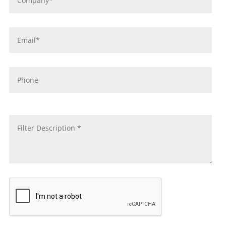
Email
*
Phone
message
*
CAPTCHA