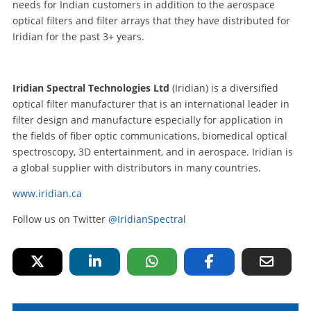
needs for Indian customers in addition to the aerospace
optical filters and filter arrays that they have distributed for
Iridian for the past 3+ years.
Iridian Spectral Technologies Ltd
(Iridian) is a diversified
optical filter manufacturer that is an international leader in
filter design and manufacture especially for application in
the fields of fiber optic communications, biomedical optical
spectroscopy, 3D entertainment, and in aerospace. Iridian is
a global supplier with distributors in many countries.
www.iridian.ca
Follow us on Twitter
@IridianSpectral