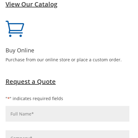
View Our Catalog

Buy Online
Purchase from our online store or place a custom order.
Request a Quote
"
" indicates required fields
*
Name
*
Company
*