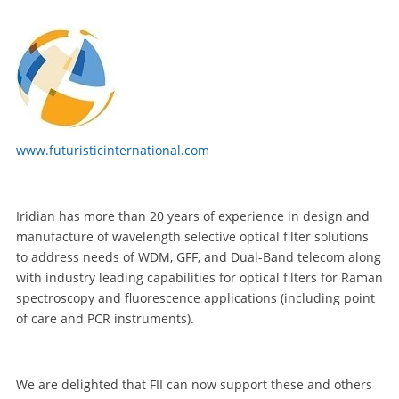
www.futuristicinternational.com
Iridian has more than 20 years of experience in design and
manufacture of wavelength selective optical filter solutions
to address needs of WDM, GFF, and Dual-Band telecom along
with industry leading capabilities for optical filters for Raman
spectroscopy and fluorescence applications (including point
of care and PCR instruments).
We are delighted that FII can now support these and others