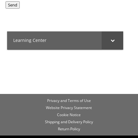
Send
Learning Center
Privacy and Terms of Use
Website Privacy Statement
Cookie Notice
Shipping and Delivery Policy
Return Policy