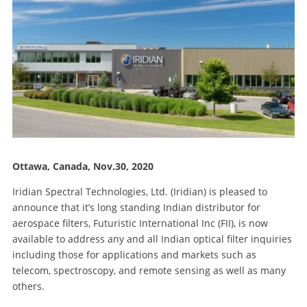
Ottawa, Canada, Nov.30, 2020
Iridian Spectral Technologies, Ltd. (Iridian) is pleased to
announce that it’s long standing Indian distributor for
aerospace filters, Futuristic International Inc (FII), is now
available to address any and all Indian optical filter inquiries
including those for applications and markets such as
telecom, spectroscopy, and remote sensing as well as many
others.