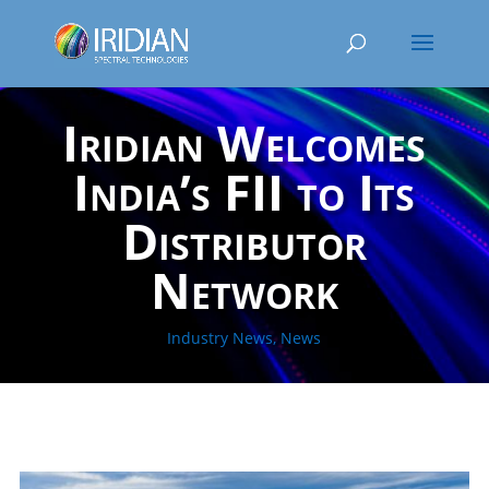
Iridian Welcomes
India’s FII to Its
Distributor
Network
Industry News
,
News