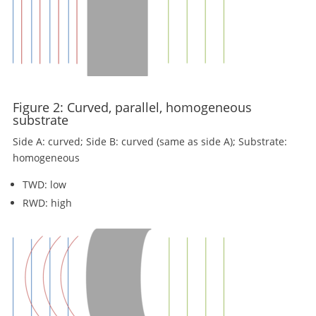
Figure 2: Curved, parallel, homogeneous
substrate
Side A: curved; Side B: curved (same as side A); Substrate:
homogeneous
TWD: low
RWD: high