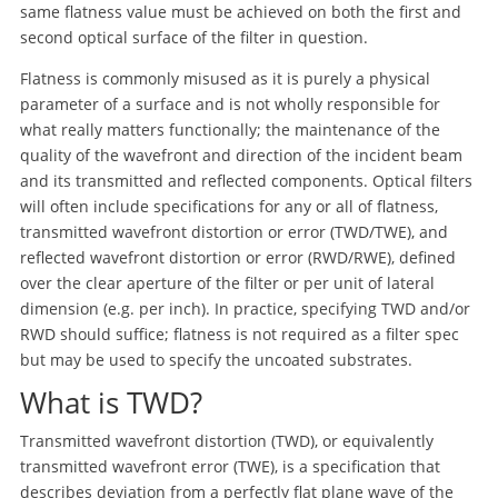
same flatness value must be achieved on both the first and
second optical surface of the filter in question.
Flatness is commonly misused as it is purely a physical
parameter of a surface and is not wholly responsible for
what really matters functionally; the maintenance of the
quality of the wavefront and direction of the incident beam
and its transmitted and reflected components. Optical filters
will often include specifications for any or all of flatness,
transmitted wavefront distortion or error (TWD/TWE), and
reflected wavefront distortion or error (RWD/RWE), defined
over the clear aperture of the filter or per unit of lateral
dimension (e.g. per inch). In practice, specifying TWD and/or
RWD should suffice; flatness is not required as a filter spec
but may be used to specify the uncoated substrates.
What is TWD?
Transmitted wavefront distortion (TWD), or equivalently
transmitted wavefront error (TWE), is a specification that
describes deviation from a perfectly flat plane wave of the