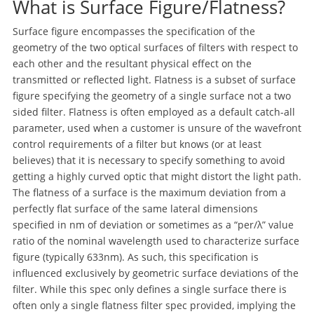
What is Surface Figure/Flatness?
Surface figure encompasses the specification of the
geometry of the two optical surfaces of filters with respect to
each other and the resultant physical effect on the
transmitted or reflected light. Flatness is a subset of surface
figure specifying the geometry of a single surface not a two
sided filter. Flatness is often employed as a default catch-all
parameter, used when a customer is unsure of the wavefront
control requirements of a filter but knows (or at least
believes) that it is necessary to specify something to avoid
getting a highly curved optic that might distort the light path.
The flatness of a surface is the maximum deviation from a
perfectly flat surface of the same lateral dimensions
specified in nm of deviation or sometimes as a “per/λ” value
ratio of the nominal wavelength used to characterize surface
figure (typically 633nm). As such, this specification is
influenced exclusively by geometric surface deviations of the
filter. While this spec only defines a single surface there is
often only a single flatness filter spec provided, implying the