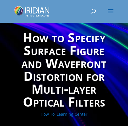
How to Specify
Surface Figure
and Wavefront
Distortion for
Multi-layer
Optical Filters
How To
,
Learning Center