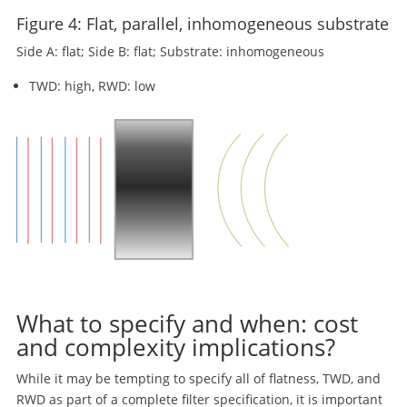
Figure 4: Flat, parallel, inhomogeneous substrate
Side A: flat; Side B: flat; Substrate: inhomogeneous
TWD: high, RWD: low
What to specify and when: cost
and complexity implications?
While it may be tempting to specify all of flatness, TWD, and
RWD as part of a complete filter specification, it is important