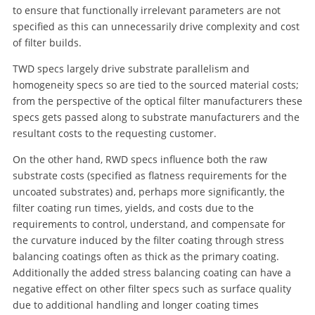
to ensure that functionally irrelevant parameters are not
specified as this can unnecessarily drive complexity and cost
of filter builds.
TWD specs largely drive substrate parallelism and
homogeneity specs so are tied to the sourced material costs;
from the perspective of the optical filter manufacturers these
specs gets passed along to substrate manufacturers and the
resultant costs to the requesting customer.
On the other hand, RWD specs influence both the raw
substrate costs (specified as flatness requirements for the
uncoated substrates) and, perhaps more significantly, the
filter coating run times, yields, and costs due to the
requirements to control, understand, and compensate for
the curvature induced by the filter coating through stress
balancing coatings often as thick as the primary coating.
Additionally the added stress balancing coating can have a
negative effect on other filter specs such as surface quality
due to additional handling and longer coating times