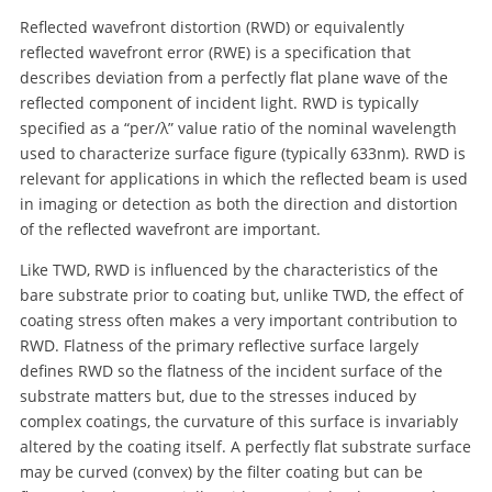
Reflected wavefront distortion (RWD) or equivalently
reflected wavefront error (RWE) is a specification that
describes deviation from a perfectly flat plane wave of the
reflected component of incident light. RWD is typically
specified as a “per/λ” value ratio of the nominal wavelength
used to characterize surface figure (typically 633nm). RWD is
relevant for applications in which the reflected beam is used
in imaging or detection as both the direction and distortion
of the reflected wavefront are important.
Like TWD, RWD is influenced by the characteristics of the
bare substrate prior to coating but, unlike TWD, the effect of
coating stress often makes a very important contribution to
RWD. Flatness of the primary reflective surface largely
defines RWD so the flatness of the incident surface of the
substrate matters but, due to the stresses induced by
complex coatings, the curvature of this surface is invariably
altered by the coating itself. A perfectly flat substrate surface
may be curved (convex) by the filter coating but can be