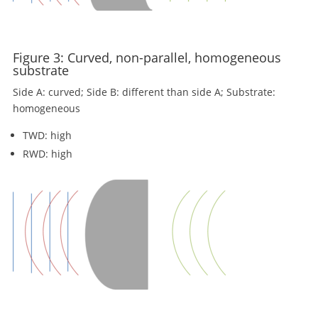
Figure 3: Curved, non-parallel, homogeneous
substrate
Side A: curved; Side B: different than side A; Substrate:
homogeneous
TWD: high
RWD: high