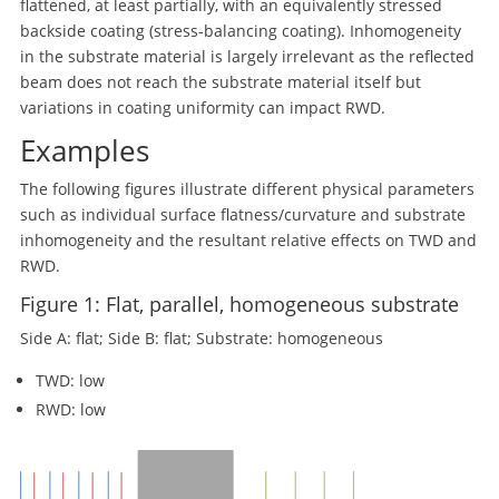
flattened, at least partially, with an equivalently stressed
backside coating (stress-balancing coating). Inhomogeneity
in the substrate material is largely irrelevant as the reflected
beam does not reach the substrate material itself but
variations in coating uniformity can impact RWD.
Examples
The following figures illustrate different physical parameters
such as individual surface flatness/curvature and substrate
inhomogeneity and the resultant relative effects on TWD and
RWD.
Figure 1: Flat, parallel, homogeneous substrate
Side A: flat; Side B: flat; Substrate: homogeneous
TWD: low
RWD: low