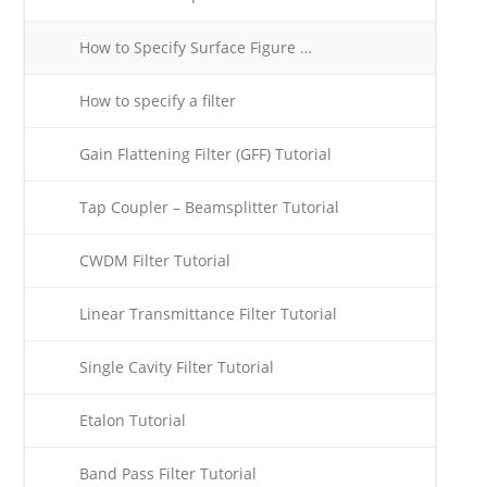
How to Specify Surface Figure …
How to specify a filter
Gain Flattening Filter (GFF) Tutorial
Tap Coupler – Beamsplitter Tutorial
CWDM Filter Tutorial
Linear Transmittance Filter Tutorial
Single Cavity Filter Tutorial
Etalon Tutorial
Band Pass Filter Tutorial