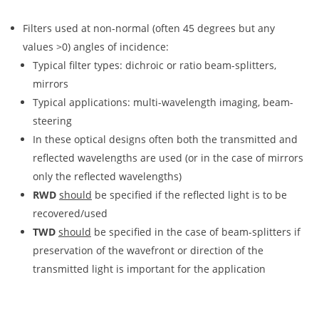
Filters used at non-normal (often 45 degrees but any
values >0) angles of incidence:
Typical filter types: dichroic or ratio beam-splitters,
mirrors
Typical applications: multi-wavelength imaging, beam-
steering
In these optical designs often both the transmitted and
reflected wavelengths are used (or in the case of mirrors
only the reflected wavelengths)
RWD
should
be specified if the reflected light is to be
recovered/used
TWD
should
be specified in the case of beam-splitters if
preservation of the wavefront or direction of the
transmitted light is important for the application