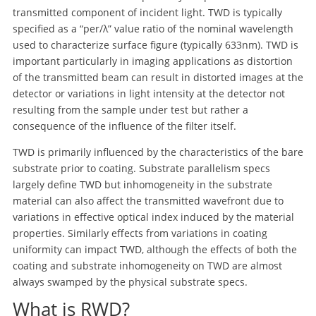
transmitted component of incident light. TWD is typically
specified as a “per/λ” value ratio of the nominal wavelength
used to characterize surface figure (typically 633nm). TWD is
important particularly in imaging applications as distortion
of the transmitted beam can result in distorted images at the
detector or variations in light intensity at the detector not
resulting from the sample under test but rather a
consequence of the influence of the filter itself.
TWD is primarily influenced by the characteristics of the bare
substrate prior to coating. Substrate parallelism specs
largely define TWD but inhomogeneity in the substrate
material can also affect the transmitted wavefront due to
variations in effective optical index induced by the material
properties. Similarly effects from variations in coating
uniformity can impact TWD, although the effects of both the
coating and substrate inhomogeneity on TWD are almost
always swamped by the physical substrate specs.
What is RWD?