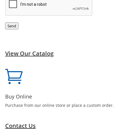
Send
View Our Catalog

Buy Online
Purchase from our online store or place a custom order.
Contact Us