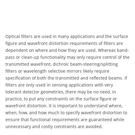
Optical filters are used in many applications and the surface
figure and wavefront distortion requirements of filters are
dependent on where and how they are used. Whereas band-
pass or clean-up functionality may only require control of the
transmitted wavefront, dichroic beam-steering/splitting
filters or wavelength selective mirrors likely require
specification of both the transmitted and reflected beams. If
filters are only used in sensing applications with very
tolerant detector geometries, there may be no need, in
practice, to put any constraints on the surface figure or
wavefront distortion. It is important to understand where,
when, how, and how much to specify wavefront distortion to
ensure that functional requirements are guaranteed while
unnecessary and costly constraints are avoided.