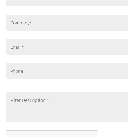
Company
*
Email
*
Phone
message
*
CAPTCHA