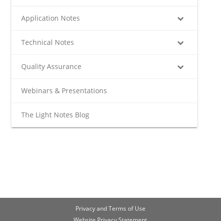
Application Notes
Technical Notes
Quality Assurance
Webinars & Presentations
The Light Notes Blog
Privacy and Terms of Use
Website Privacy Statement