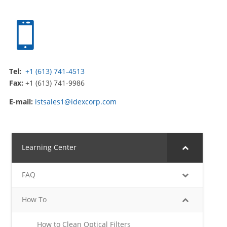

Tel:
+1 (613) 741-4513
Fax:
+1 (613) 741-9986
E-mail:
istsales1@idexcorp.com
Learning Center
FAQ
How To
How to Clean Optical Filters