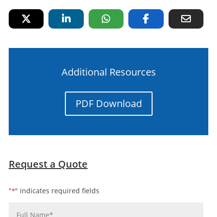
Additional Resources
PDF Download
Request a Quote
"
" indicates required fields
*
Name
*