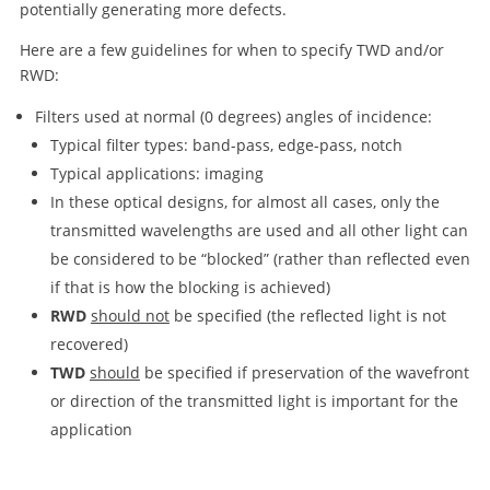
potentially generating more defects.
Here are a few guidelines for when to specify TWD and/or
RWD:
Filters used at normal (0 degrees) angles of incidence:
Typical filter types: band-pass, edge-pass, notch
Typical applications: imaging
In these optical designs, for almost all cases, only the
transmitted wavelengths are used and all other light can
be considered to be “blocked” (rather than reflected even
if that is how the blocking is achieved)
RWD
should not
be specified (the reflected light is not
recovered)
TWD
should
be specified if preservation of the wavefront
or direction of the transmitted light is important for the
application