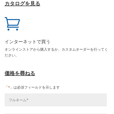
カタログを見る

インターネットで買う
オンラインストアから購入するか、カスタムオーダーを行ってく
ださい。
価格を尋ねる
「
」は必須フィールドを示します
*
お
名
前
*
会