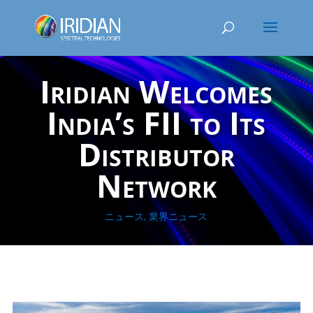
Iridian Welcomes
India’s FII to Its
Distributor
Network
ニュース
,
業界ニュース