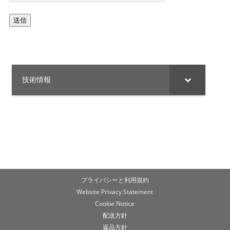
ャ
送信
技術情報
プライバシーと利用規約
Website Privacy Statement
Cookie Notice
配送方針
返品方針