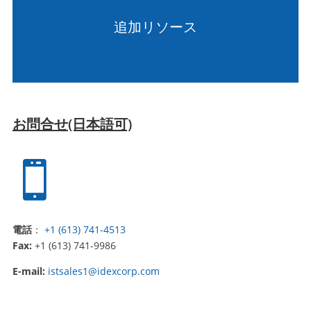
追加リソース
お問合せ(日本語可)

電話
：
+1 (613) 741-4513
Fax:
+1 (613) 741-9986
E-mail:
istsales1@idexcorp.com