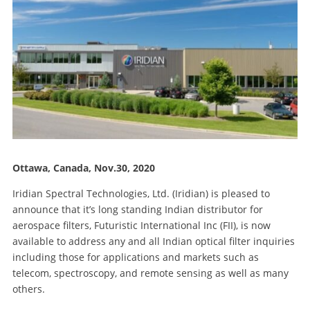
Ottawa, Canada, Nov.30, 2020
Iridian Spectral Technologies, Ltd. (Iridian) is pleased to
announce that it’s long standing Indian distributor for
aerospace filters, Futuristic International Inc (FII), is now
available to address any and all Indian optical filter inquiries
including those for applications and markets such as
telecom, spectroscopy, and remote sensing as well as many
others.