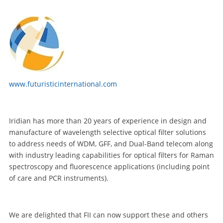
www.futuristicinternational.com
Iridian has more than 20 years of experience in design and
manufacture of wavelength selective optical filter solutions
to address needs of WDM, GFF, and Dual-Band telecom along
with industry leading capabilities for optical filters for Raman
spectroscopy and fluorescence applications (including point
of care and PCR instruments).
We are delighted that FII can now support these and others