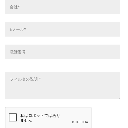
社
名
*
E
メ
ー
ル
電
ア
話
ド
番
レ
号
メ
ス
ッ
*
セ
ー
ジ
*
キ
ャ
プ
チ