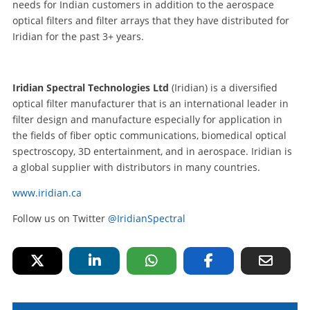
needs for Indian customers in addition to the aerospace
optical filters and filter arrays that they have distributed for
Iridian for the past 3+ years.
Iridian Spectral Technologies Ltd
(Iridian) is a diversified
optical filter manufacturer that is an international leader in
filter design and manufacture especially for application in
the fields of fiber optic communications, biomedical optical
spectroscopy, 3D entertainment, and in aerospace. Iridian is
a global supplier with distributors in many countries.
www.iridian.ca
Follow us on Twitter
@IridianSpectral