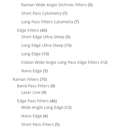
Raman Wide Angle Dichroic Filters
(5)
Short Pass Cytometry
(7)
Long Pass Filters Cytometry
(7)
Edge Filters
(45)
Short Edge Ultra-Steep
(5)
Long Edge Ultra-Steep
(15)
Long Edge
(10)
Iridian Wide Angle Long Pass Edge Filters
(12)
Nano Edge
(3)
Raman Filters
(75)
Band Pass Filters
(9)
Laser Line
(9)
Edge Pass Filters
(46)
Wide Angle Long Edge
(12)
Nano Edge
(4)
Short Pass Filters
(5)