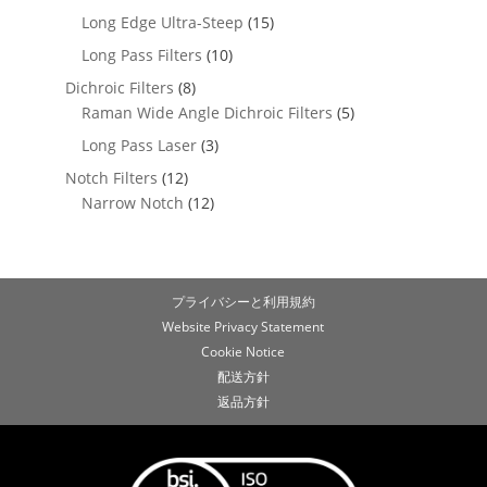
Long Edge Ultra-Steep
(15)
Long Pass Filters
(10)
Dichroic Filters
(8)
Raman Wide Angle Dichroic Filters
(5)
Long Pass Laser
(3)
Notch Filters
(12)
Narrow Notch
(12)
プライバシーと利用規約
Website Privacy Statement
Cookie Notice
配送方針
返品方針