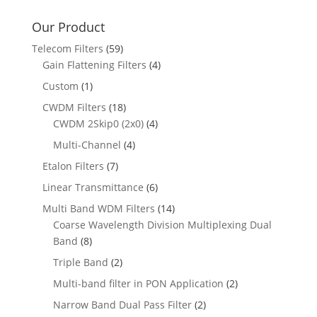
Our Product
Telecom Filters
(59)
Gain Flattening Filters
(4)
Custom
(1)
CWDM Filters
(18)
CWDM 2Skip0 (2x0)
(4)
Multi-Channel
(4)
Etalon Filters
(7)
Linear Transmittance
(6)
Multi Band WDM Filters
(14)
Coarse Wavelength Division Multiplexing Dual
Band
(8)
Triple Band
(2)
Multi-band filter in PON Application
(2)
Narrow Band Dual Pass Filter
(2)