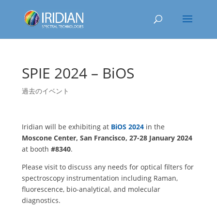
SPIE 2024 – BiOS
過去のイベント
Iridian will be exhibiting at
BiOS 2024
in the
Moscone Center, San Francisco, 27-28 January 2024
at booth
#8340
.
Please visit to discuss any needs for optical filters for
spectroscopy instrumentation including Raman,
fluorescence, bio-analytical, and molecular
diagnostics.