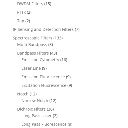
DWDM Filters
(15)
FTTx
(2)
Tap
(2)
IR Sensing and Detection Filters
(7)
Spectroscopic Filters
(133)
Multi Bandpass
(3)
Bandpass Filters
(43)
Emission Cytometry
(16)
Laser Line
(9)
Emission Fluorescence
(9)
Excitation Fluorescence
(9)
Notch
(12)
Narrow Notch
(12)
Dichroic Filters
(30)
Long Pass Laser
(2)
Long Pass Fluorescence
(9)