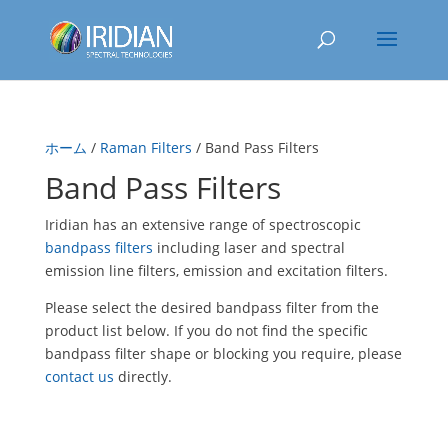
ホーム
/
Raman Filters
/ Band Pass Filters
Band Pass Filters
Iridian has an extensive range of spectroscopic
bandpass filters
including laser and spectral
emission line filters, emission and excitation filters.
Please select the desired bandpass filter from the
product list below. If you do not find the specific
bandpass filter shape or blocking you require, please
contact us
directly.