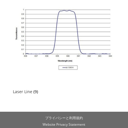
Laser Line
(9)
プライバシーと利用規約
Website Privacy Statement