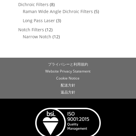
Dichroic Filters
(8)
Raman Wide Angle Dichroic Filters
(5)
Long Pass Laser
(3)
Notch Filters
(12)
Narrow Notch
(12)
プライバシーと利用規約
Website Privacy Statement
Cookie Notice
配送方針
返品方針