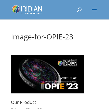
Image-for-OPIE-23
Our Product