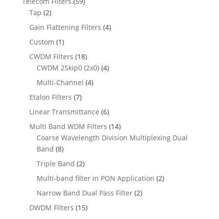
Telecom Filters
(59)
Tap
(2)
Gain Flattening Filters
(4)
Custom
(1)
CWDM Filters
(18)
CWDM 2Skip0 (2x0)
(4)
Multi-Channel
(4)
Etalon Filters
(7)
Linear Transmittance
(6)
Multi Band WDM Filters
(14)
Coarse Wavelength Division Multiplexing Dual
Band
(8)
Triple Band
(2)
Multi-band filter in PON Application
(2)
Narrow Band Dual Pass Filter
(2)
DWDM Filters
(15)