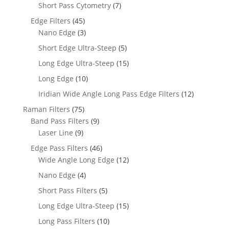
Short Pass Cytometry
(7)
Edge Filters
(45)
Nano Edge
(3)
Short Edge Ultra-Steep
(5)
Long Edge Ultra-Steep
(15)
Long Edge
(10)
Iridian Wide Angle Long Pass Edge Filters
(12)
Raman Filters
(75)
Band Pass Filters
(9)
Laser Line
(9)
Edge Pass Filters
(46)
Wide Angle Long Edge
(12)
Nano Edge
(4)
Short Pass Filters
(5)
Long Edge Ultra-Steep
(15)
Long Pass Filters
(10)