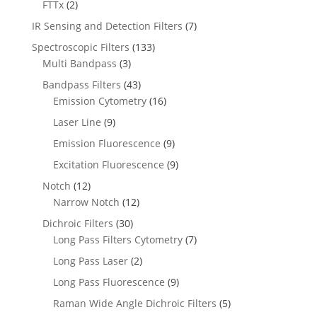
FTTx
(2)
IR Sensing and Detection Filters
(7)
Spectroscopic Filters
(133)
Multi Bandpass
(3)
Bandpass Filters
(43)
Emission Cytometry
(16)
Laser Line
(9)
Emission Fluorescence
(9)
Excitation Fluorescence
(9)
Notch
(12)
Narrow Notch
(12)
Dichroic Filters
(30)
Long Pass Filters Cytometry
(7)
Long Pass Laser
(2)
Long Pass Fluorescence
(9)
Raman Wide Angle Dichroic Filters
(5)