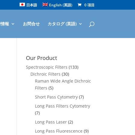
日本語
English
(
英語
)
0 項目
術情報
お問合せ
カタログ (英語)
Our Product
Spectroscopic Filters
(133)
Dichroic Filters
(30)
Raman Wide Angle Dichroic
Filters
(5)
Short Pass Cytometry
(7)
Long Pass Filters Cytometry
(7)
Long Pass Laser
(2)
Long Pass Fluorescence
(9)