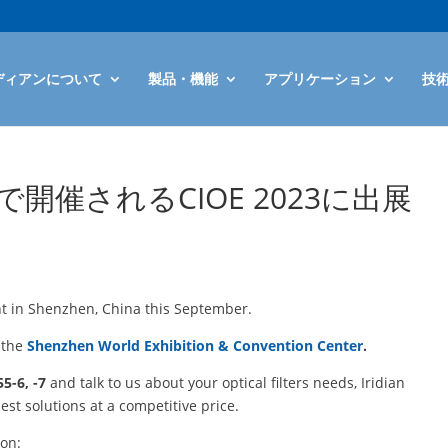
ディアンについて
製品・機能
アプリケーション
技
催されるCIOE 2023に出展
t in Shenzhen, China this September.
t the
Shenzhen World Exhibition & Convention Center
.
5-6, -7
and talk to us about your optical filters needs, Iridian
est solutions at a competitive price.
ion: