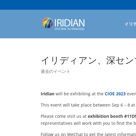
イリ
イリディアン、深センで開
過去のイベント
Iridian
will be exhibiting at the
CIOE 2023
even
This event will take place between Sep 6 – 8 a
Please come visit us at
exhibition booth #11D5
representatives will work with you to find the b
Follow us on WeChat to get the latest informat