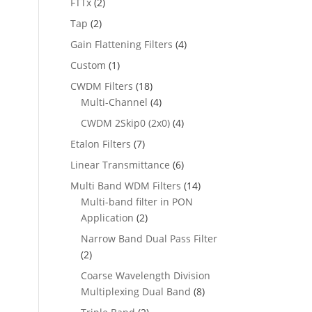
FTTx
(2)
Tap
(2)
Gain Flattening Filters
(4)
Custom
(1)
CWDM Filters
(18)
Multi-Channel
(4)
CWDM 2Skip0 (2x0)
(4)
Etalon Filters
(7)
Linear Transmittance
(6)
Multi Band WDM Filters
(14)
Multi-band filter in PON
Application
(2)
Narrow Band Dual Pass Filter
(2)
Coarse Wavelength Division
Multiplexing Dual Band
(8)