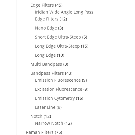
Edge Filters
(45)
Iridian Wide Angle Long Pass
Edge Filters
(12)
Nano Edge
(3)
Short Edge Ultra-Steep
(5)
Long Edge Ultra-Steep
(15)
Long Edge
(10)
Multi Bandpass
(3)
Bandpass Filters
(43)
Emission Fluorescence
(9)
Excitation Fluorescence
(9)
Emission Cytometry
(16)
Laser Line
(9)
Notch
(12)
Narrow Notch
(12)
Raman Filters
(75)