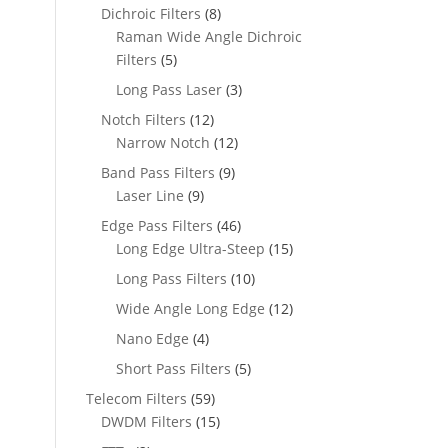
Dichroic Filters
(8)
Raman Wide Angle Dichroic
Filters
(5)
Long Pass Laser
(3)
Notch Filters
(12)
Narrow Notch
(12)
Band Pass Filters
(9)
Laser Line
(9)
Edge Pass Filters
(46)
Long Edge Ultra-Steep
(15)
Long Pass Filters
(10)
Wide Angle Long Edge
(12)
Nano Edge
(4)
Short Pass Filters
(5)
Telecom Filters
(59)
DWDM Filters
(15)