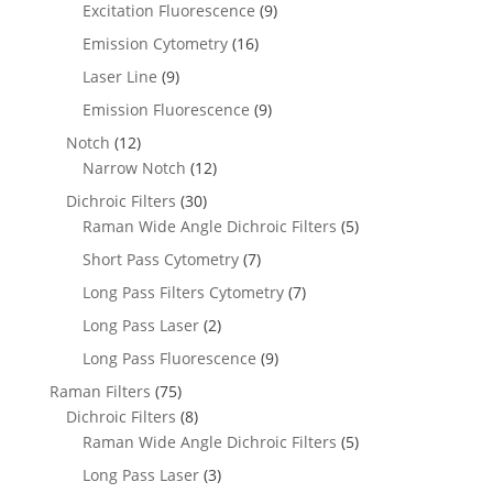
Excitation Fluorescence
(9)
Emission Cytometry
(16)
Laser Line
(9)
Emission Fluorescence
(9)
Notch
(12)
Narrow Notch
(12)
Dichroic Filters
(30)
Raman Wide Angle Dichroic Filters
(5)
Short Pass Cytometry
(7)
Long Pass Filters Cytometry
(7)
Long Pass Laser
(2)
Long Pass Fluorescence
(9)
Raman Filters
(75)
Dichroic Filters
(8)
Raman Wide Angle Dichroic Filters
(5)
Long Pass Laser
(3)