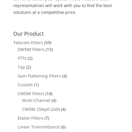
representatives will work with you to find the best
solutions at a competitive price.
Our Product
Telecom Filters
(59)
DWDM Filters
(15)
FTTx
(2)
Tap
(2)
Gain Flattening Filters
(4)
Custom
(1)
CWDM Filters
(18)
Multi-Channel
(4)
CWDM 2Skip0 (2x0)
(4)
Etalon Filters
(7)
Linear Transmittance
(6)