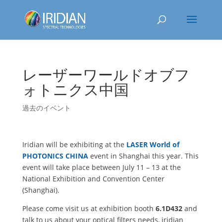
レーザーワールドオブフ
ォトニクス中国
過去のイベント
Iridian will be exhibiting at the
LASER World of
PHOTONICS CHINA
event in Shanghai this year. This
event will take place between July 11 – 13 at the
National Exhibition and Convention Center
(Shanghai).
Please come visit us at exhibition booth
6.1D432
and
talk to us about your optical filters needs, iridian