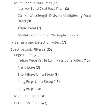
Multi Band WDM Filters
(14)
Narrow Band Dual Pass Filter
(2)
Coarse Wavelength Division Multiplexing Dual
Band
(8)
Triple Band
(2)
Multi-band filter in PON Application
(2)
IR Sensing and Detection Filters
(7)
Spectroscopic Filters
(133)
Edge Filters
(45)
Iridian Wide Angle Long Pass Edge Filters
(12)
Nano Edge
(3)
Short Edge Ultra-Steep
(5)
Long Edge Ultra-Steep
(15)
Long Edge
(10)
Multi Bandpass
(3)
Bandpass Filters
(43)