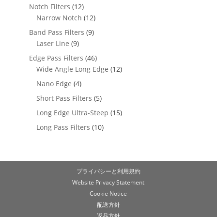
Notch Filters
(12)
Narrow Notch
(12)
Band Pass Filters
(9)
Laser Line
(9)
Edge Pass Filters
(46)
Wide Angle Long Edge
(12)
Nano Edge
(4)
Short Pass Filters
(5)
Long Edge Ultra-Steep
(15)
Long Pass Filters
(10)
プライバシーと利用規約
Website Privacy Statement
Cookie Notice
配送方針
返品方針