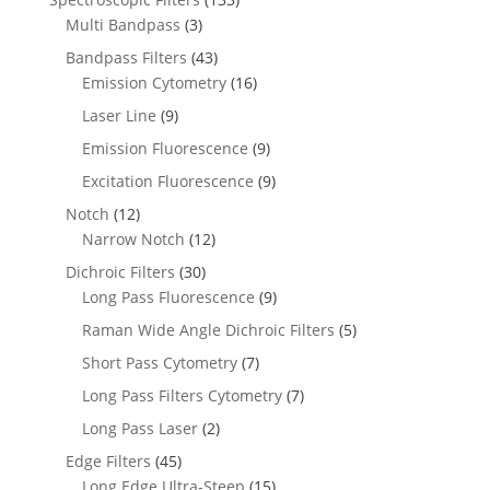
Multi Bandpass
(3)
Bandpass Filters
(43)
Emission Cytometry
(16)
Laser Line
(9)
Emission Fluorescence
(9)
Excitation Fluorescence
(9)
Notch
(12)
Narrow Notch
(12)
Dichroic Filters
(30)
Long Pass Fluorescence
(9)
Raman Wide Angle Dichroic Filters
(5)
Short Pass Cytometry
(7)
Long Pass Filters Cytometry
(7)
Long Pass Laser
(2)
Edge Filters
(45)
Long Edge Ultra-Steep
(15)