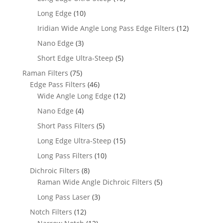
Long Edge
(10)
Iridian Wide Angle Long Pass Edge Filters
(12)
Nano Edge
(3)
Short Edge Ultra-Steep
(5)
Raman Filters
(75)
Edge Pass Filters
(46)
Wide Angle Long Edge
(12)
Nano Edge
(4)
Short Pass Filters
(5)
Long Edge Ultra-Steep
(15)
Long Pass Filters
(10)
Dichroic Filters
(8)
Raman Wide Angle Dichroic Filters
(5)
Long Pass Laser
(3)
Notch Filters
(12)