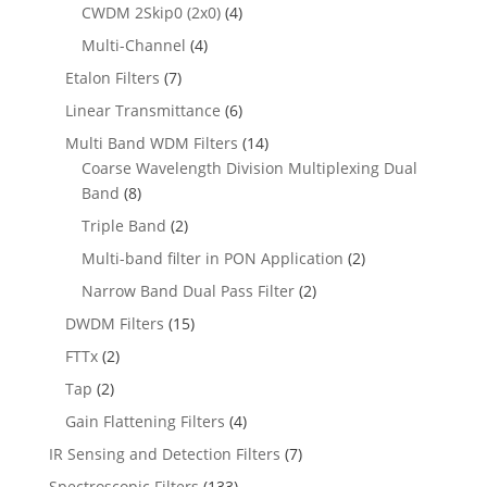
CWDM 2Skip0 (2x0)
(4)
Multi-Channel
(4)
Etalon Filters
(7)
Linear Transmittance
(6)
Multi Band WDM Filters
(14)
Coarse Wavelength Division Multiplexing Dual
Band
(8)
Triple Band
(2)
Multi-band filter in PON Application
(2)
Narrow Band Dual Pass Filter
(2)
DWDM Filters
(15)
FTTx
(2)
Tap
(2)
Gain Flattening Filters
(4)
IR Sensing and Detection Filters
(7)
Spectroscopic Filters
(133)