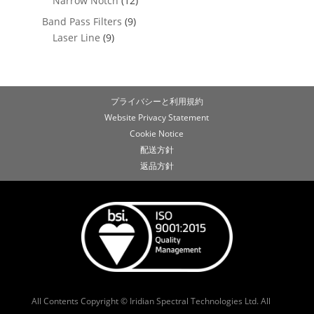
Narrow Notch
(12)
Band Pass Filters
(9)
Laser Line
(9)
プライバシーと利用規約
Website Privacy Statement
Cookie Notice
配送方針
返品方針
All Contents Copyright © Iridian Spectral Technologies Ltd. All