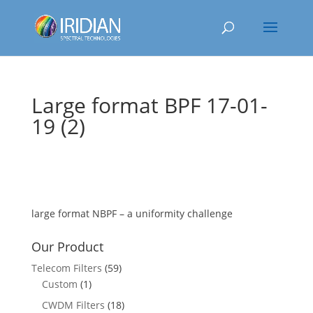
Large format BPF 17-01-
19 (2)
large format NBPF – a uniformity challenge
Our Product
Telecom Filters
(59)
Custom
(1)
CWDM Filters
(18)