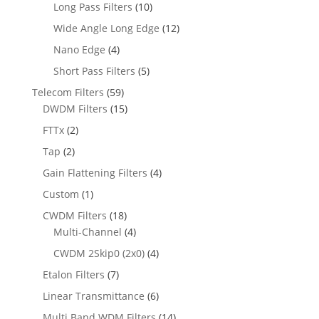
Long Pass Filters
(10)
Wide Angle Long Edge
(12)
Nano Edge
(4)
Short Pass Filters
(5)
Telecom Filters
(59)
DWDM Filters
(15)
FTTx
(2)
Tap
(2)
Gain Flattening Filters
(4)
Custom
(1)
CWDM Filters
(18)
Multi-Channel
(4)
CWDM 2Skip0 (2x0)
(4)
Etalon Filters
(7)
Linear Transmittance
(6)
Multi Band WDM Filters
(14)