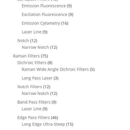
Emission Fluorescence
(9)
Excitation Fluorescence
(9)
Emission Cytometry
(16)
Laser Line
(9)
Notch
(12)
Narrow Notch
(12)
Raman Filters
(75)
Dichroic Filters
(8)
Raman Wide Angle Dichroic Filters
(5)
Long Pass Laser
(3)
Notch Filters
(12)
Narrow Notch
(12)
Band Pass Filters
(9)
Laser Line
(9)
Edge Pass Filters
(46)
Long Edge Ultra-Steep
(15)