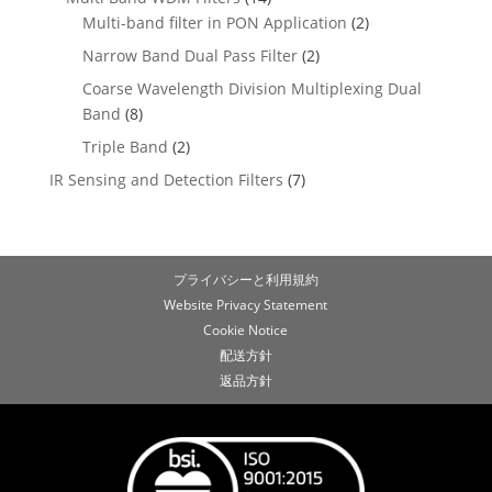
Multi-band filter in PON Application
(2)
Narrow Band Dual Pass Filter
(2)
Coarse Wavelength Division Multiplexing Dual
Band
(8)
Triple Band
(2)
IR Sensing and Detection Filters
(7)
プライバシーと利用規約
Website Privacy Statement
Cookie Notice
配送方針
返品方針