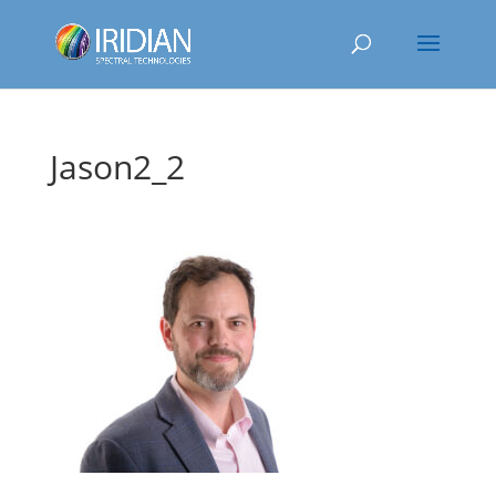
Jason2_2