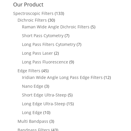
Our Product
Spectroscopic Filters
(133)
Dichroic Filters
(30)
Raman Wide Angle Dichroic Filters
(5)
Short Pass Cytometry
(7)
Long Pass Filters Cytometry
(7)
Long Pass Laser
(2)
Long Pass Fluorescence
(9)
Edge Filters
(45)
Iridian Wide Angle Long Pass Edge Filters
(12)
Nano Edge
(3)
Short Edge Ultra-Steep
(5)
Long Edge Ultra-Steep
(15)
Long Edge
(10)
Multi Bandpass
(3)
Bandpass Filters
(43)