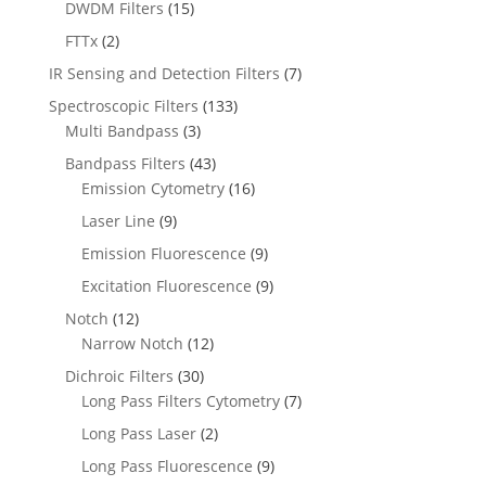
DWDM Filters
(15)
FTTx
(2)
IR Sensing and Detection Filters
(7)
Spectroscopic Filters
(133)
Multi Bandpass
(3)
Bandpass Filters
(43)
Emission Cytometry
(16)
Laser Line
(9)
Emission Fluorescence
(9)
Excitation Fluorescence
(9)
Notch
(12)
Narrow Notch
(12)
Dichroic Filters
(30)
Long Pass Filters Cytometry
(7)
Long Pass Laser
(2)
Long Pass Fluorescence
(9)