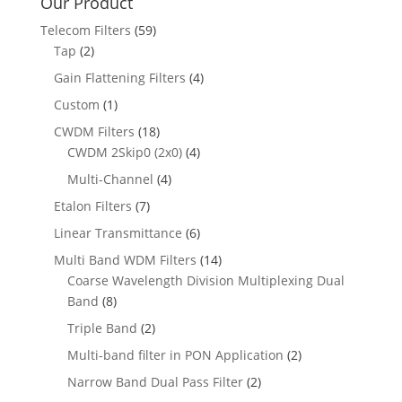
Our Product
Telecom Filters
(59)
Tap
(2)
Gain Flattening Filters
(4)
Custom
(1)
CWDM Filters
(18)
CWDM 2Skip0 (2x0)
(4)
Multi-Channel
(4)
Etalon Filters
(7)
Linear Transmittance
(6)
Multi Band WDM Filters
(14)
Coarse Wavelength Division Multiplexing Dual
Band
(8)
Triple Band
(2)
Multi-band filter in PON Application
(2)
Narrow Band Dual Pass Filter
(2)