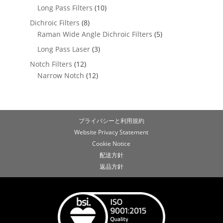
Long Pass Filters
(10)
Dichroic Filters
(8)
Raman Wide Angle Dichroic Filters
(5)
Long Pass Laser
(3)
Notch Filters
(12)
Narrow Notch
(12)
プライバシーと利用規約
Website Privacy Statement
Cookie Notice
配送方針
返品方針