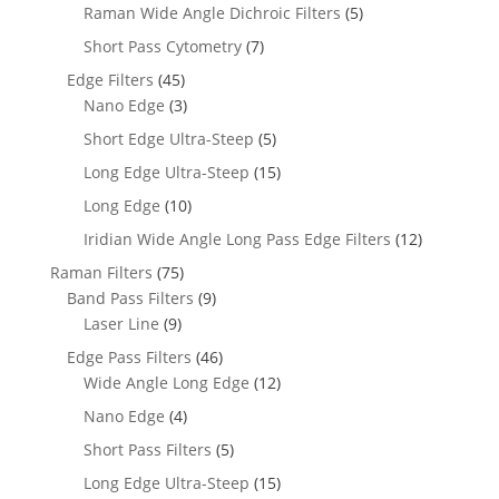
Raman Wide Angle Dichroic Filters
(5)
Short Pass Cytometry
(7)
Edge Filters
(45)
Nano Edge
(3)
Short Edge Ultra-Steep
(5)
Long Edge Ultra-Steep
(15)
Long Edge
(10)
Iridian Wide Angle Long Pass Edge Filters
(12)
Raman Filters
(75)
Band Pass Filters
(9)
Laser Line
(9)
Edge Pass Filters
(46)
Wide Angle Long Edge
(12)
Nano Edge
(4)
Short Pass Filters
(5)
Long Edge Ultra-Steep
(15)