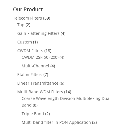
Our Product
Telecom Filters
(59)
Tap
(2)
Gain Flattening Filters
(4)
Custom
(1)
CWDM Filters
(18)
CWDM 2Skip0 (2x0)
(4)
Multi-Channel
(4)
Etalon Filters
(7)
Linear Transmittance
(6)
Multi Band WDM Filters
(14)
Coarse Wavelength Division Multiplexing Dual
Band
(8)
Triple Band
(2)
Multi-band filter in PON Application
(2)