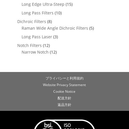
Long Edge Ultra-Steep
(15)
Long Pass Filters
(10)
Dichroic Filters
(8)
Raman Wide Angle Dichroic Filters
(5)
Long Pass Laser
(3)
Notch Filters
(12)
Narrow Notch
(12)
プライバシーと利用規約
Website Privacy Statement
Cookie Notice
配送方針
返品方針