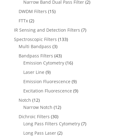
Narrow Band Dual Pass Filter
(2)
DWDM Filters
(15)
FTTx
(2)
IR Sensing and Detection Filters
(7)
Spectroscopic Filters
(133)
Multi Bandpass
(3)
Bandpass Filters
(43)
Emission Cytometry
(16)
Laser Line
(9)
Emission Fluorescence
(9)
Excitation Fluorescence
(9)
Notch
(12)
Narrow Notch
(12)
Dichroic Filters
(30)
Long Pass Filters Cytometry
(7)
Long Pass Laser
(2)