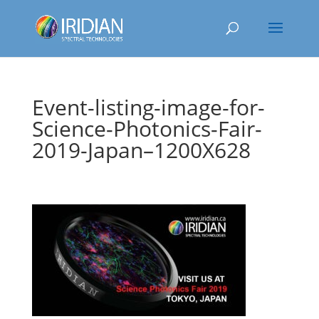
Event-listing-image-for-
Science-Photonics-Fair-
2019-Japan–1200X628