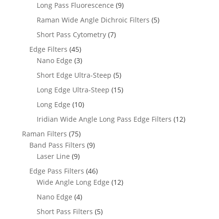
Long Pass Fluorescence
(9)
Raman Wide Angle Dichroic Filters
(5)
Short Pass Cytometry
(7)
Edge Filters
(45)
Nano Edge
(3)
Short Edge Ultra-Steep
(5)
Long Edge Ultra-Steep
(15)
Long Edge
(10)
Iridian Wide Angle Long Pass Edge Filters
(12)
Raman Filters
(75)
Band Pass Filters
(9)
Laser Line
(9)
Edge Pass Filters
(46)
Wide Angle Long Edge
(12)
Nano Edge
(4)
Short Pass Filters
(5)