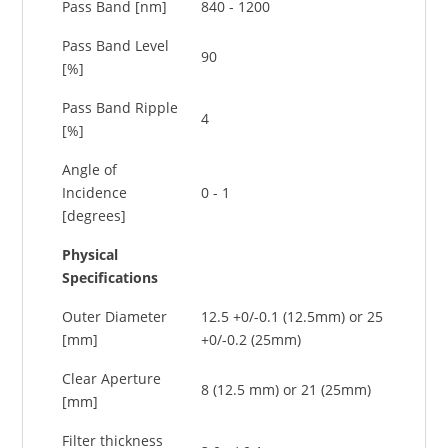
Pass Band [nm]
840 - 1200
Pass Band Level
90
[%]
Pass Band Ripple
4
[%]
Angle of
Incidence
0 - 1
[degrees]
Physical
Specifications
Outer Diameter
12.5 +0/-0.1 (12.5mm) or 25
[mm]
+0/-0.2 (25mm)
Clear Aperture
8 (12.5 mm) or 21 (25mm)
[mm]
Filter thickness