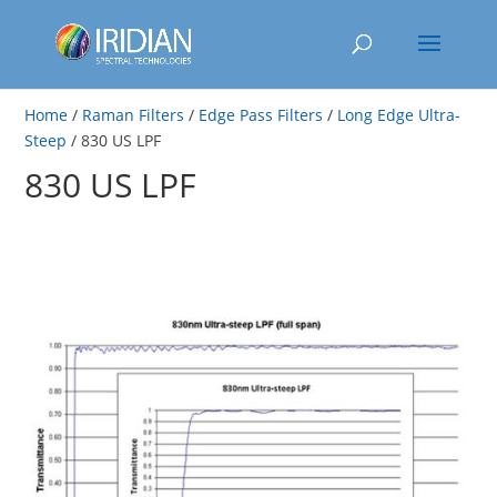
Home
/
Raman Filters
/
Edge Pass Filters
/
Long Edge Ultra-
Steep
/ 830 US LPF
830 US LPF