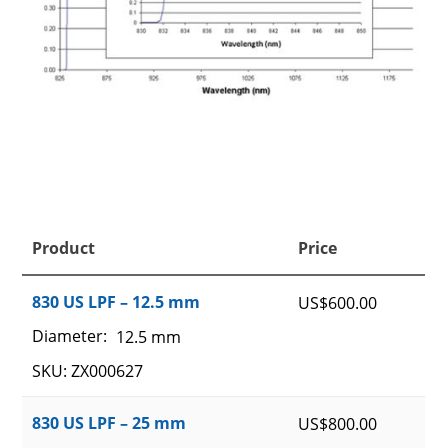
Product
Price
830 US LPF – 12.5 mm
US$
600.00
Diameter:
12.5 mm
SKU: ZX000627
830 US LPF – 25 mm
US$
800.00