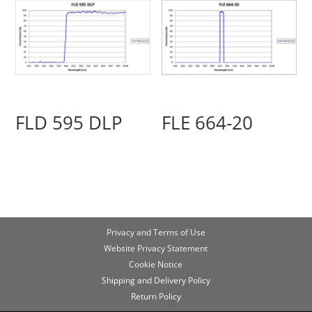
FLD 595 DLP
FLE 664-20
Privacy and Terms of Use
Website Privacy Statement
Cookie Notice
Shipping and Delivery Policy
Return Policy