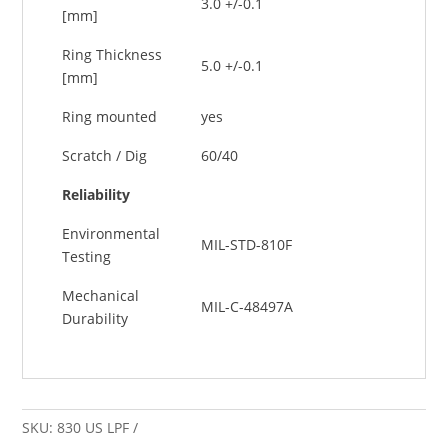
3.0 +/-0.1
[mm]
Ring Thickness
5.0 +/-0.1
[mm]
Ring mounted
yes
Scratch / Dig
60/40
Reliability
Environmental
MIL-STD-810F
Testing
Mechanical
MIL-C-48497A
Durability
SKU:
830 US LPF