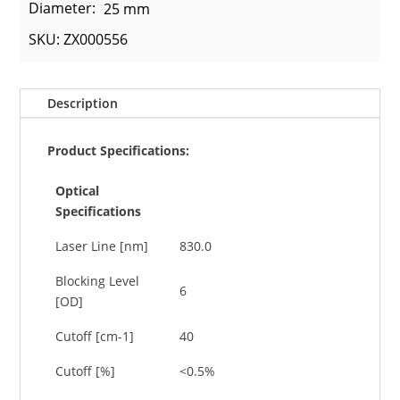
Diameter:
25 mm
SKU: ZX000556
Description
Product Specifications:
Optical
Specifications
Laser Line [nm]
830.0
Blocking Level
6
[OD]
Cutoff [cm-1]
40
Cutoff [%]
<0.5%