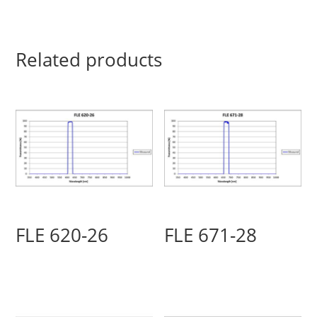
Related products
FLE 620-26
FLE 671-28