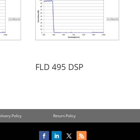
FLD 495 DSP
livery Policy
Return Policy