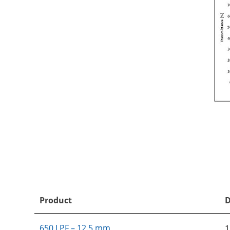
Product
D
650 LPF – 12.5 mm
1