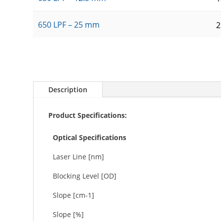
650 LPF – 25 mm
Description
Product Specifications:
Optical Specifications
Laser Line [nm]
Blocking Level [OD]
Slope [cm-1]
Slope [%]