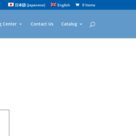
日本語
(
Japanese
)
English
0 Items
g Center
Contact Us
Catalog