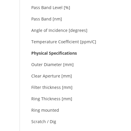
Pass Band Level [%]
Pass Band [nm]
Angle of Incidence [degrees]
Temperature Coefficient [ppm/C]
Physical Specifications
Outer Diameter [mm]
Clear Aperture [mm]
Filter thickness [mm]
Ring Thickness [mm]
Ring mounted
Scratch / Dig