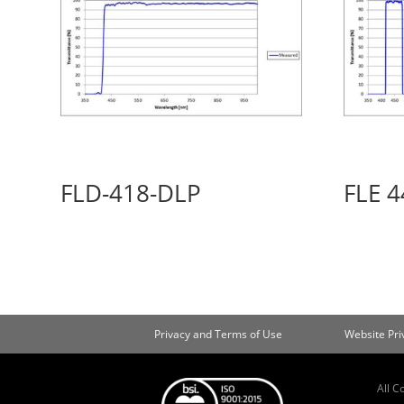
FLD-418-DLP
FLE 4
Privacy and Terms of Use
Website Pr
All C