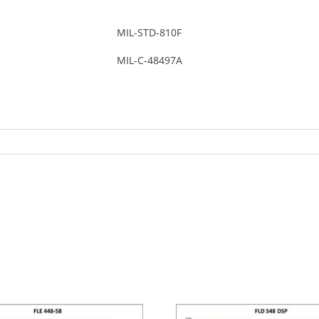
MIL-STD-810F
MIL-C-48497A