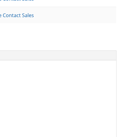
e Contact Sales