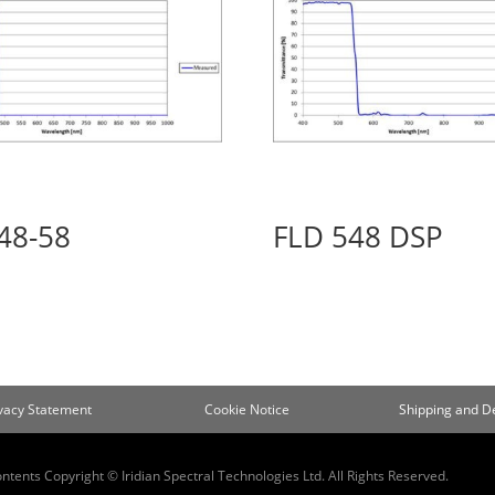
48-58
FLD 548 DSP
ivacy Statement
Cookie Notice
Shipping and De
ontents Copyright © Iridian Spectral Technologies Ltd. All Rights Reserved.