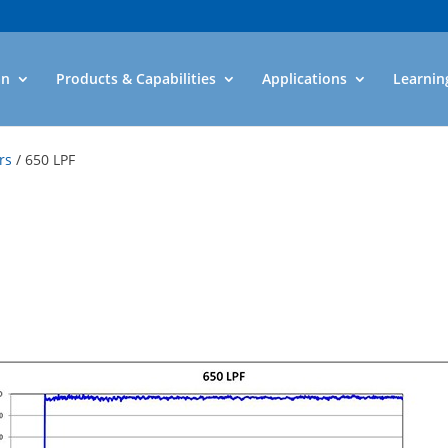
an
Products & Capabilities
Applications
Learnin
rs
/ 650 LPF