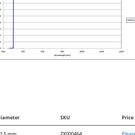
iameter
SKU
Price
ZX000464
Pleas
2.5 mm