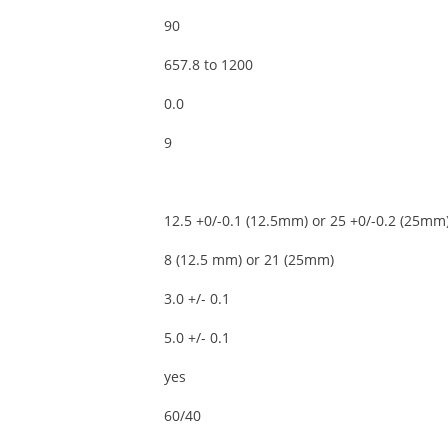
90
657.8 to 1200
0.0
9
12.5 +0/-0.1 (12.5mm) or 25 +0/-0.2 (25mm
8 (12.5 mm) or 21 (25mm)
3.0 +/- 0.1
5.0 +/- 0.1
yes
60/40