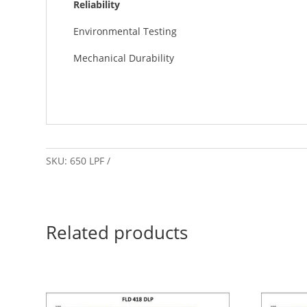
Reliability
Environmental Testing
Mechanical Durability
SKU:
650 LPF
Related products