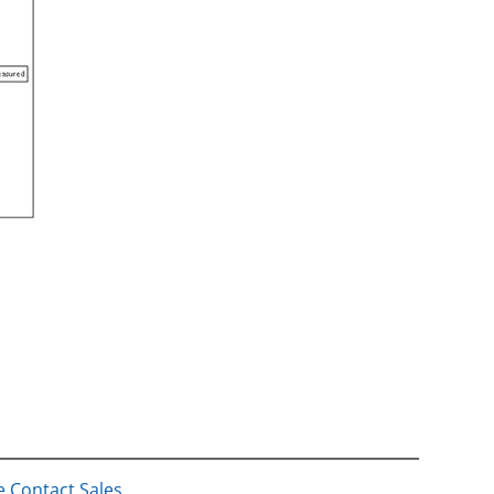
e Contact Sales