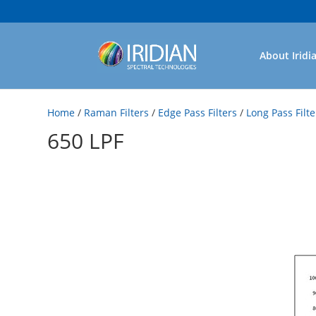
About Iridi
Home
/
Raman Filters
/
Edge Pass Filters
/
Long Pass Filte
650 LPF