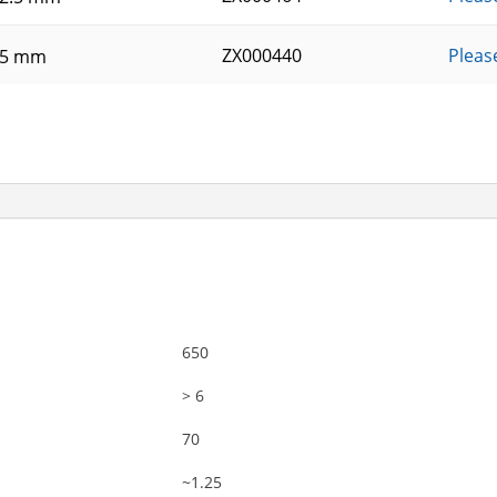
ZX000440
Pleas
25 mm
650
> 6
70
~1.25