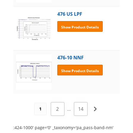
476 US LPF
Show Product Details
476-10 NNF
Show Product Details
2
…
14
1
:424-1000' page='0' _taxonomy='pa_pass-band-nm'