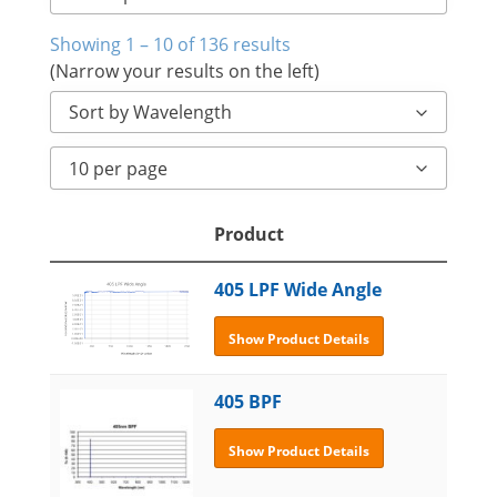
Showing 1 – 10 of 136 results
(Narrow your results on the left)
Sort by Wavelength
10 per page
Product
405 LPF Wide Angle
Show Product Details
405 BPF
Show Product Details