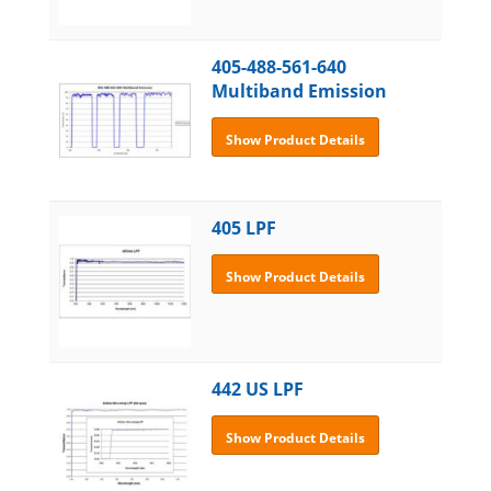
405-488-561-640
Multiband Emission
Show Product Details
405 LPF
Show Product Details
442 US LPF
Show Product Details