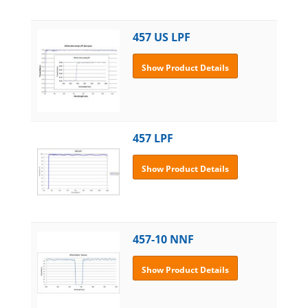
457 US LPF
Show Product Details
457 LPF
Show Product Details
457-10 NNF
Show Product Details