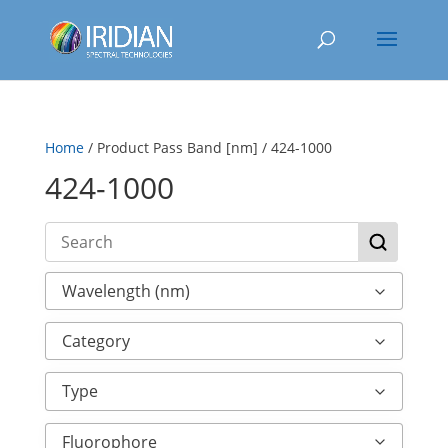
Home
/ Product Pass Band [nm] / 424-1000
424-1000
Wavelength (nm)
Category
Type
Fluorophore