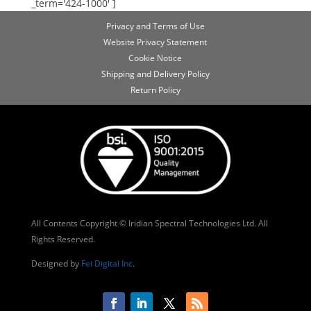
_term='424-1000' ]
Privacy and Terms of Use
Website Privacy Statement
Cookie Notice
Shipping and Delivery Policy
Return Policy
All Contents Copyright © Iridian Spectral Technologies Ltd. All
Rights Reserved.
Designed by
Fei Digital Inc
.