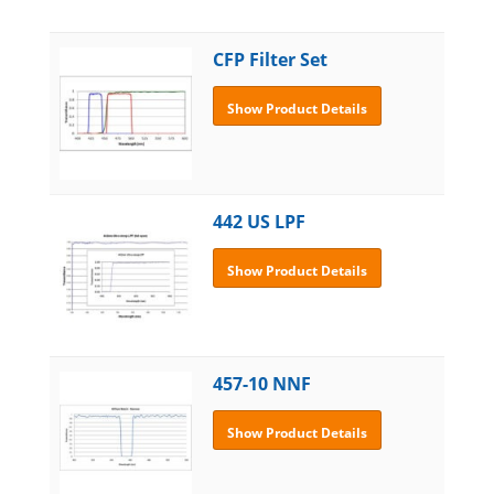
CFP Filter Set
Show Product Details
442 US LPF
Show Product Details
457-10 NNF
Show Product Details