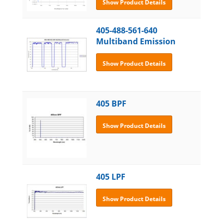
Show Product Details
405-488-561-640
Multiband Emission
Show Product Details
405 BPF
Show Product Details
405 LPF
Show Product Details