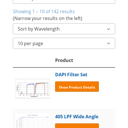
Showing 1 – 10 of 142 results
(Narrow your results on the left)
Sort by Wavelength
10 per page
Product
DAPI Filter Set
Show Product Details
405 LPF Wide Angle