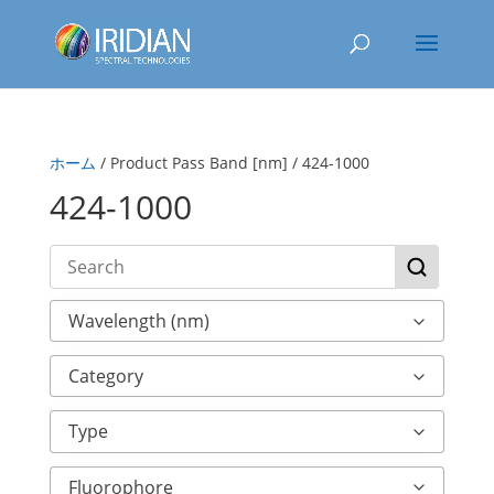
ホーム
/ Product Pass Band [nm] / 424-1000
424-1000
Wavelength (nm)
Category
Type
Fluorophore