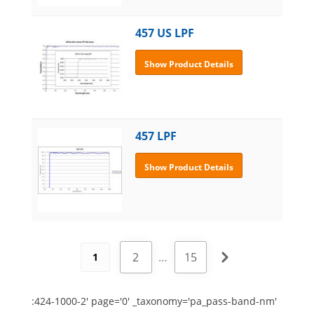
457 US LPF
Show Product Details
457 LPF
Show Product Details
2
…
15
1
:424-1000-2' page='0' _taxonomy='pa_pass-band-nm'