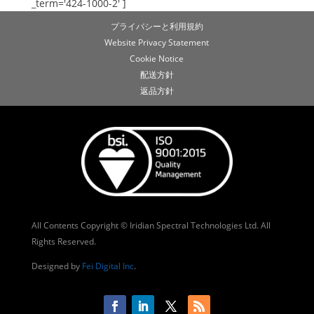
_term='424-1000-2' ]
プライバシーと利用規約
Website Privacy Statement
Cookie Notice
配送方針
返品方針
All Contents Copyright © Iridian Spectral Technologies Ltd. All
Rights Reserved.
Designed by
Fei Digital Inc
.