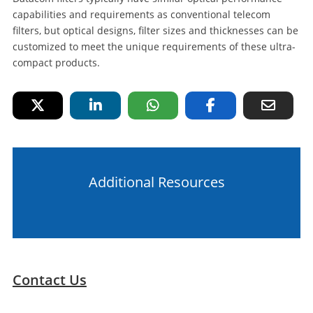
capabilities and requirements as conventional telecom
filters, but optical designs, filter sizes and thicknesses can be
customized to meet the unique requirements of these ultra-
compact products.
Additional Resources
Contact Us