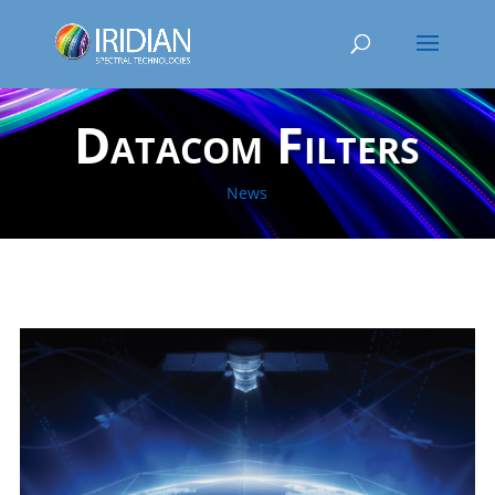
Datacom Filters
News