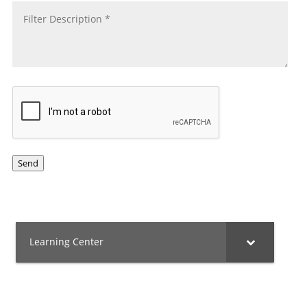
CAPTCHA
Send
Learning Center