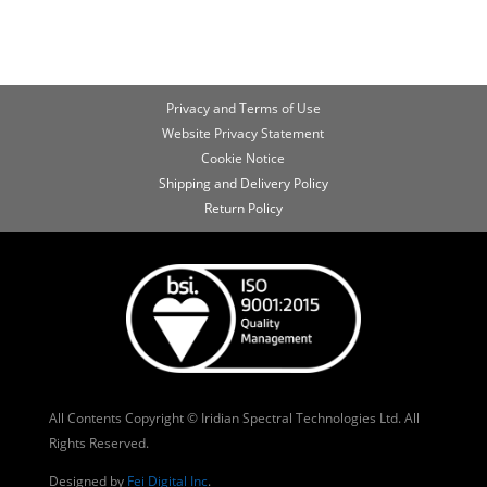
Privacy and Terms of Use
Website Privacy Statement
Cookie Notice
Shipping and Delivery Policy
Return Policy
All Contents Copyright © Iridian Spectral Technologies Ltd. All
Rights Reserved.
Designed by
Fei Digital Inc
.