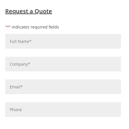
Request a Quote
"
" indicates required fields
*
Name
*
Company
*
Email
*
Phone
message
*