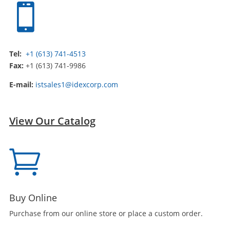

Tel:
+1 (613) 741-4513
Fax:
+1 (613) 741-9986
E-mail:
istsales1@idexcorp.com
View Our Catalog

Buy Online
Purchase from our online store or place a custom order.