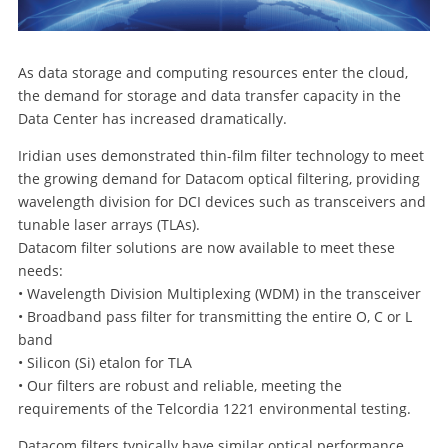
As data storage and computing resources enter the cloud,
the demand for storage and data transfer capacity in the
Data Center has increased dramatically.
Iridian uses demonstrated thin-film filter technology to meet
the growing demand for Datacom optical filtering, providing
wavelength division for DCI devices such as transceivers and
tunable laser arrays (TLAs).
Datacom filter solutions are now available to meet these
needs:
• Wavelength Division Multiplexing (WDM) in the transceiver
• Broadband pass filter for transmitting the entire O, C or L
band
• Silicon (Si) etalon for TLA
• Our filters are robust and reliable, meeting the
requirements of the Telcordia 1221 environmental testing.
Datacom filters typically have similar optical performance