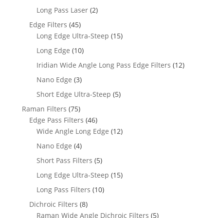
Long Pass Laser
(2)
Edge Filters
(45)
Long Edge Ultra-Steep
(15)
Long Edge
(10)
Iridian Wide Angle Long Pass Edge Filters
(12)
Nano Edge
(3)
Short Edge Ultra-Steep
(5)
Raman Filters
(75)
Edge Pass Filters
(46)
Wide Angle Long Edge
(12)
Nano Edge
(4)
Short Pass Filters
(5)
Long Edge Ultra-Steep
(15)
Long Pass Filters
(10)
Dichroic Filters
(8)
Raman Wide Angle Dichroic Filters
(5)