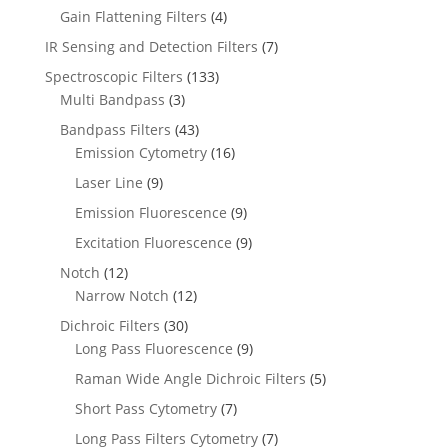
Gain Flattening Filters
(4)
IR Sensing and Detection Filters
(7)
Spectroscopic Filters
(133)
Multi Bandpass
(3)
Bandpass Filters
(43)
Emission Cytometry
(16)
Laser Line
(9)
Emission Fluorescence
(9)
Excitation Fluorescence
(9)
Notch
(12)
Narrow Notch
(12)
Dichroic Filters
(30)
Long Pass Fluorescence
(9)
Raman Wide Angle Dichroic Filters
(5)
Short Pass Cytometry
(7)
Long Pass Filters Cytometry
(7)