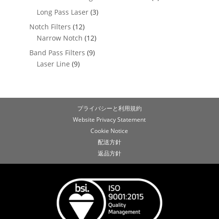
Long Pass Laser
(3)
Notch Filters
(12)
Narrow Notch
(12)
Band Pass Filters
(9)
Laser Line
(9)
プライバシーと利用規約
Website Privacy Statement
Cookie Notice
配送方針
返品方針