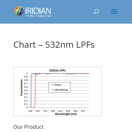
Chart – 532nm LPFs
Our Product