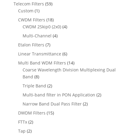
Telecom Filters
(59)
Custom
(1)
CWDM Filters
(18)
CWDM 2Skip0 (2x0)
(4)
Multi-Channel
(4)
Etalon Filters
(7)
Linear Transmittance
(6)
Multi Band WDM Filters
(14)
Coarse Wavelength Division Multiplexing Dual
Band
(8)
Triple Band
(2)
Multi-band filter in PON Application
(2)
Narrow Band Dual Pass Filter
(2)
DWDM Filters
(15)
FTTx
(2)
Tap
(2)