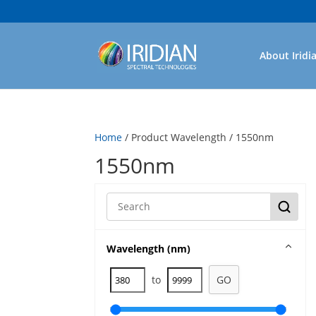
About Iridi
Home
/ Product Wavelength / 1550nm
1550nm
Wavelength (nm)
to
GO