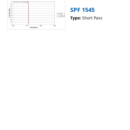
SPF 1545
Type:
Short Pass