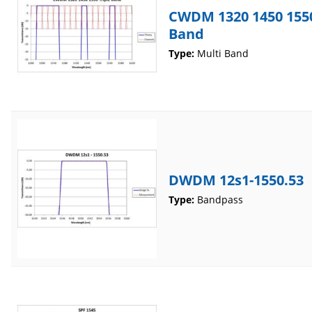
CWDM 1320 1450 1550
Band
Type:
Multi Band
DWDM 12s1-1550.53
Type:
Bandpass