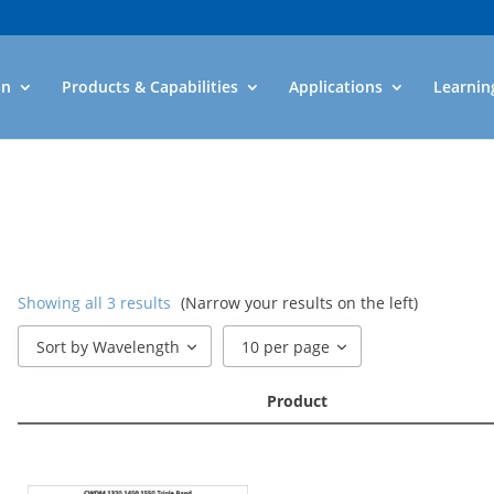
an
Products & Capabilities
Applications
Learnin
Showing all 3 results
(Narrow your results on the left)
Sort by Wavelength
10 per page
Product