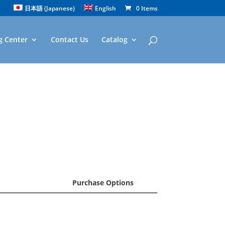
日本語
(
Japanese
)
English
0 Items
g Center
Contact Us
Catalog
Purchase Options