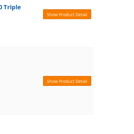
 Triple
Show Product Detail
Show Product Detail