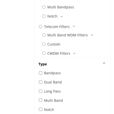
Multi Bandpass
Notch
Telecom Filters
Multi Band WDM Filters
Custom
CWDM Filters
DWDM Filters
Type
Etalon Filters
Bandpass
FTTx
Dual Band
Gain Flattening Filters
Long Pass
Linear Transmittance
Multi Band
Tap
Notch