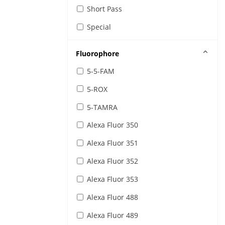
IR Sensing and Detection Filters
Short Pass
Special
Fluorophore
5-5-FAM
5-ROX
5-TAMRA
Alexa Fluor 350
Alexa Fluor 351
Alexa Fluor 352
Alexa Fluor 353
Alexa Fluor 488
Alexa Fluor 489