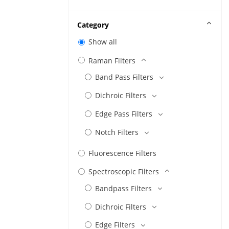
Category
Show all
Raman Filters
Band Pass Filters
Dichroic Filters
Edge Pass Filters
Notch Filters
Fluorescence Filters
Spectroscopic Filters
Bandpass Filters
Dichroic Filters
Edge Filters