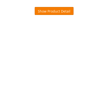
Show Product Detail