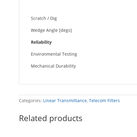
Scratch / Dig
Wedge Angle [degs]
Reliability
Environmental Testing
Mechanical Durability
Categories:
Linear Transmittance
,
Telecom Filters
Related products