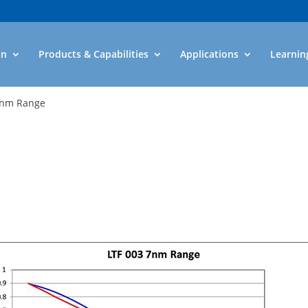
an
Products & Capabilities
Applications
Learnin
7nm Range