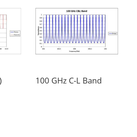
)
100 GHz C-L Band