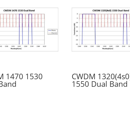
 1470 1530
CWDM 1320(4s0
 Band
1550 Dual Band