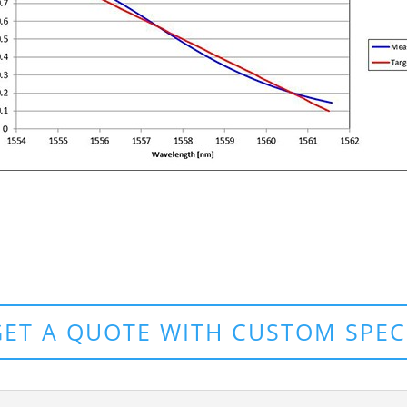
GET A QUOTE WITH CUSTOM SPEC