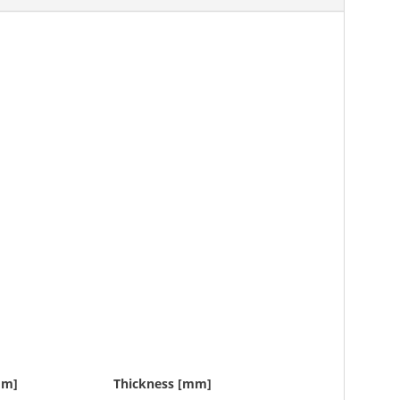
mm]
Thickness [mm]