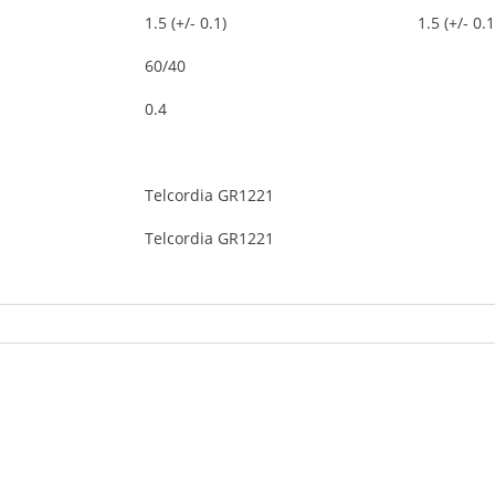
1.5 (+/- 0.1)
1.5 (+/- 0.1
60/40
0.4
Telcordia GR1221
Telcordia GR1221