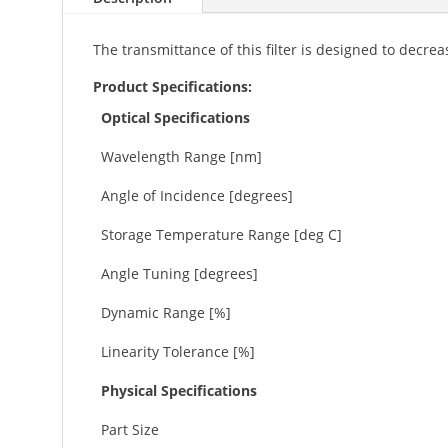
The transmittance of this filter is designed to decr
Product Specifications:
Optical Specifications
Wavelength Range [nm]
Angle of Incidence [degrees]
Storage Temperature Range [deg C]
Angle Tuning [degrees]
Dynamic Range [%]
Linearity Tolerance [%]
Physical Specifications
Part Size