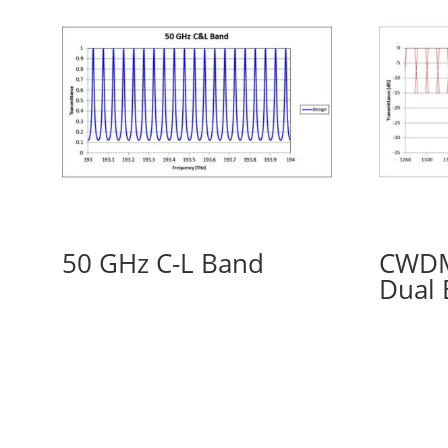
50 GHz C-L Band
CWDM
Dual