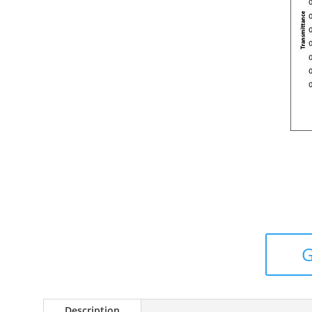
Description