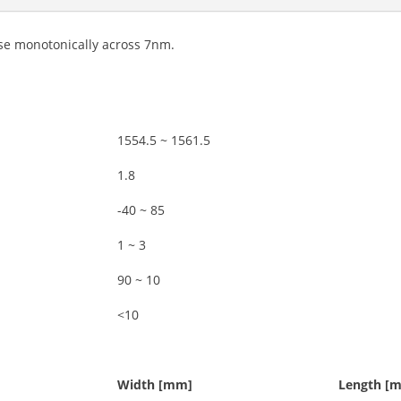
ease monotonically across 7nm.
1554.5 ~ 1561.5
1.8
-40 ~ 85
1 ~ 3
90 ~ 10
<10
Width [mm]
Length [