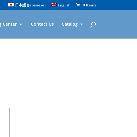
日本語
(
Japanese
)
English
0 Items
g Center
Contact Us
Catalog