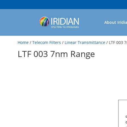
About Iridi
Home
/
Telecom Filters
/
Linear Transmittance
/ LTF 003 
LTF 003 7nm Range