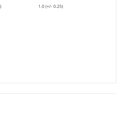
)
1.0 (+/- 0.25)