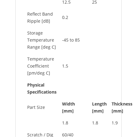
12.5
25
Reflect Band
0.2
Ripple [dB]
Storage
Temperature
-45 to 85
Range [deg C]
Temperature
Coefficient
1.5
[pm/deg C]
Physical
Specifications
Width
Length
Thickness
Part Size
[mm]
[mm]
[mm]
1.8
1.8
1.9
Scratch / Dig
60/40