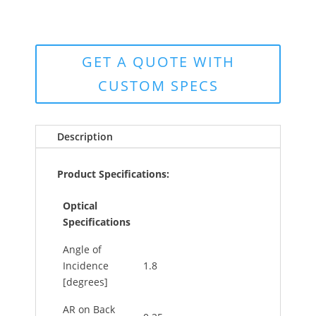
GET A QUOTE WITH
CUSTOM SPECS
Description
Product Specifications:
Optical
Specifications
Angle of
Incidence
1.8
[degrees]
AR on Back