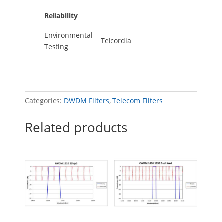
Reliability
Environmental
Telcordia
Testing
Categories:
DWDM Filters
,
Telecom Filters
Related products