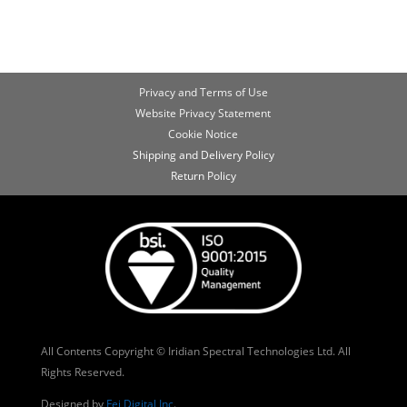
Privacy and Terms of Use
Website Privacy Statement
Cookie Notice
Shipping and Delivery Policy
Return Policy
All Contents Copyright © Iridian Spectral Technologies Ltd. All
Rights Reserved.
Designed by
Fei Digital Inc
.