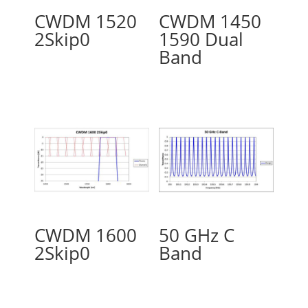
CWDM 1520
CWDM 1450
2Skip0
1590 Dual
Band
CWDM 1600
50 GHz C
2Skip0
Band