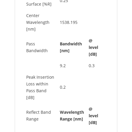
0.25
Surface [%R]
Center
Wavelength
1538.195
[nm]
@
Pass
Bandwidth
level
Bandwidth
[nm]
[dB]
9.2
0.3
Peak Insertion
Loss within
0.2
Pass Band
[dB]
@
Reflect Band
Wavelength
level
Range
Range [nm]
[dB]