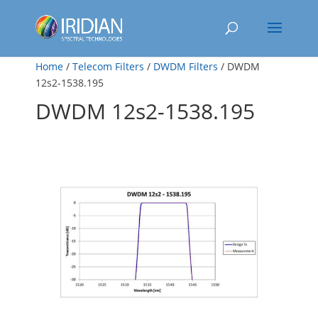
Home
/
Telecom Filters
/
DWDM Filters
/ DWDM
12s2-1538.195
DWDM 12s2-1538.195