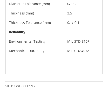
Diameter Tolerance (mm)
0/-0.2
Thickness (mm)
3.5
Thickness Tolerance (mm)
0.1/-0.1
Reliability
Environmental Testing
MIL-STD-810F
Mechanical Durability
MIL-C-48497A
SKU:
CWD000059