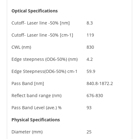
Optical Specifications
Cutoff- Laser line -50% [nm]
8.3
Cutoff- Laser line -50% [cm-1]
119
CWL (nm)
830
Edge steepness (OD6-50%) (nm)
4.2
Edge Steepness(OD6-50%) cm-1
59.9
Pass Band [nm]
840.8-1872.2
Reflect band range (nm)
676-830
Pass Band Level (ave.) %
93
Physical Specifications
Diameter (mm)
25