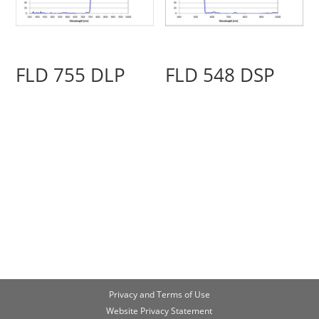
FLD 755 DLP
FLD 548 DSP
Privacy and Terms of Use
Website Privacy Statement