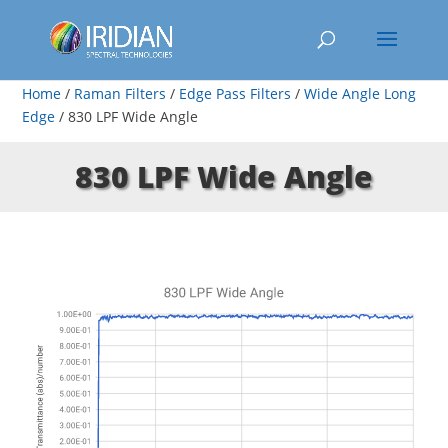
Home
/
Raman Filters
/
Edge Pass Filters
/
Wide Angle Long
Edge
/ 830 LPF Wide Angle
830 LPF Wide Angle