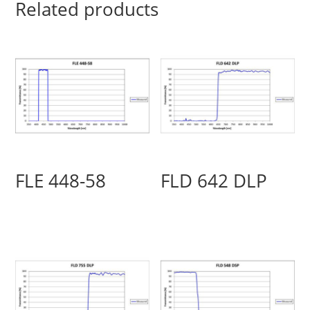
Related products
FLE 448-58
FLD 642 DLP