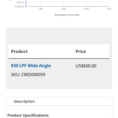
Product
Price
830 LPF Wide Angle
US$
600.00
SKU: CWD000059
Description
Product Specifications: