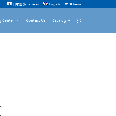
日本語
(
Japanese
)
English
0 Items
g Center
Contact Us
Catalog