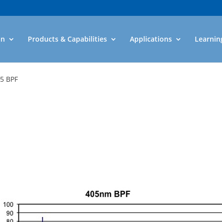
an
Products & Capabilities
Applications
Learnin
05 BPF