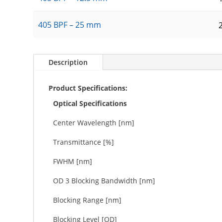
405 BPF – 25 mm
Description
Product Specifications:
Optical Specifications
Center Wavelength [nm]
Transmittance [%]
FWHM [nm]
OD 3 Blocking Bandwidth [nm]
Blocking Range [nm]
Blocking Level [OD]