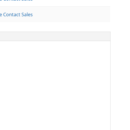
e Contact Sales