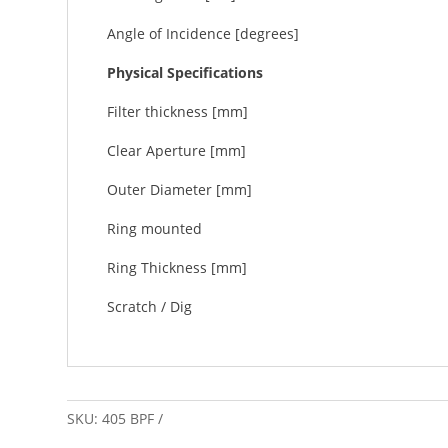
Angle of Incidence [degrees]
Physical Specifications
Filter thickness [mm]
Clear Aperture [mm]
Outer Diameter [mm]
Ring mounted
Ring Thickness [mm]
Scratch / Dig
SKU:
405 BPF