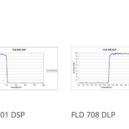
601 DSP
FLD 708 DLP