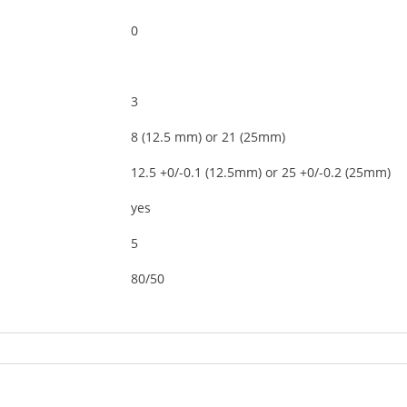
0
3
8 (12.5 mm) or 21 (25mm)
12.5 +0/-0.1 (12.5mm) or 25 +0/-0.2 (25mm)
yes
5
80/50