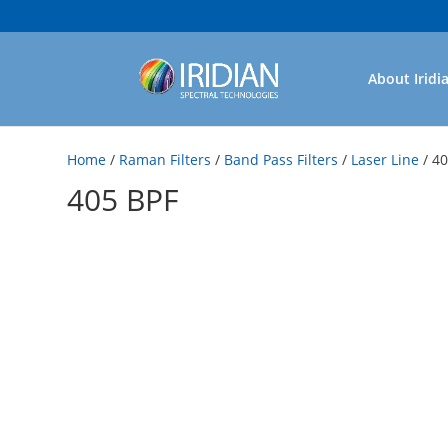
About Iridi
Home
/
Raman Filters
/
Band Pass Filters
/
Laser Line
/ 4
405 BPF