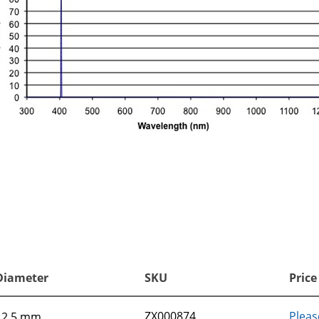
Diameter
SKU
Price
ZX000874
Pleas
12.5 mm