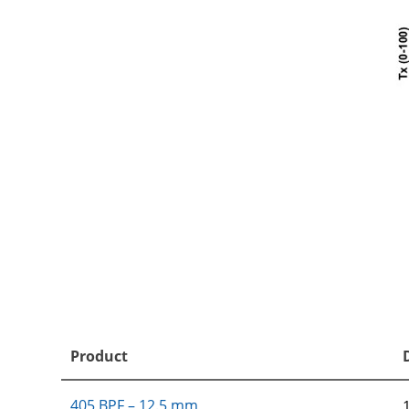
Product
405 BPF – 12.5 mm