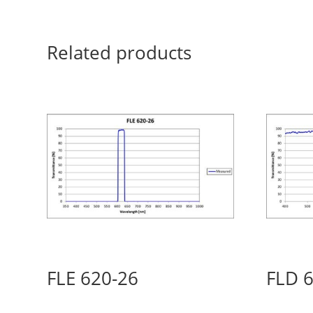
Related products
FLE 620-26
FLD 