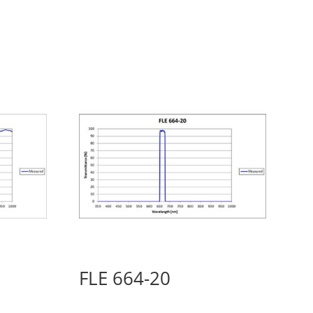
FLE 664-20