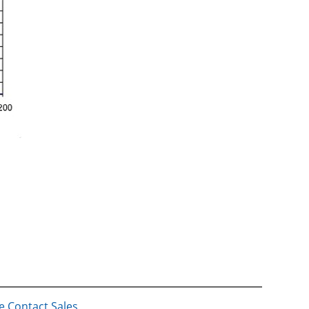
e Contact Sales