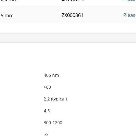
ZX000861
Pleas
25 mm
405 nm
>80
2.2 (typical)
4.5
300-1200
>3