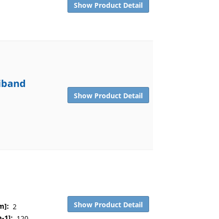
Show Product Detail
tiband
Show Product Detail
Show Product Detail
m]:
2
-1]:
120