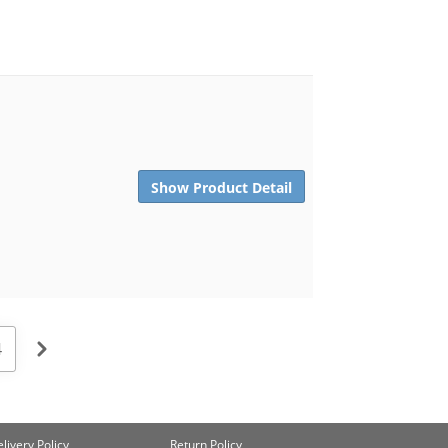
Show Product Detail
4
livery Policy
Return Policy