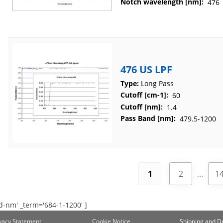
Notch wavelength [nm]:
476
476 US LPF
Type:
Long Pass
Cutoff [cm-1]:
60
Cutoff [nm]:
1.4
Pass Band [nm]:
479.5-1200
1
2
…
1
d-nm' _term='684-1-1200' ]
ivacy Statement
Cookie Notice
Shipping and De