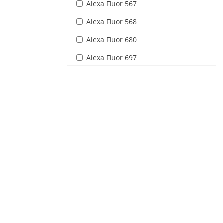
Alexa Fluor 567
Alexa Fluor 568
Alexa Fluor 680
Alexa Fluor 697
Alexa Fluor 698
Alexa Fluor 699
Alexa Fluor 700
AmCyan1
BO-PRO-1
BOBO-1
BODIPY
Calcium Green-1
Calcium Orange