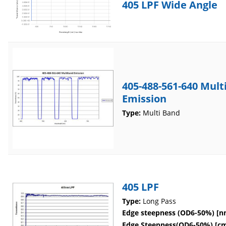
405 LPF Wide Angle
405-488-561-640 Mul
Emission
Type:
Multi Band
405 LPF
Type:
Long Pass
Edge steepness (OD6-50%) [n
Edge Steepness(OD6-50%) [cm