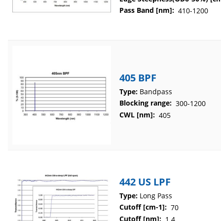
Pass Band [nm]:
410-1200
405 BPF
Type:
Bandpass
Blocking range:
300-1200
CWL [nm]:
405
442 US LPF
Type:
Long Pass
Cutoff [cm-1]:
70
Cutoff [nm]:
1.4