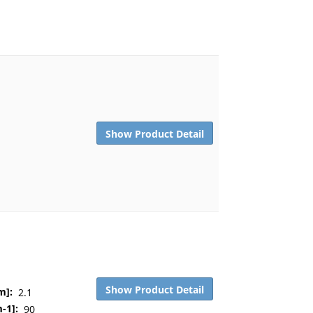
Show Product Detail
Show Product Detail
m]:
2.1
-1]:
90