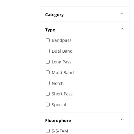
Category
Type
Bandpass
Dual Band
Long Pass
Multi Band
Notch
Short Pass
Special
Fluorophore
5-5-FAM