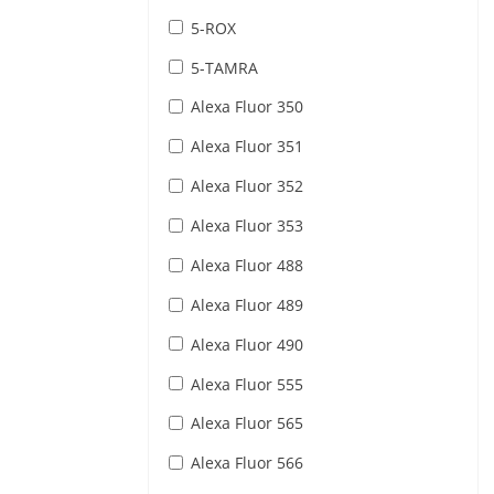
5-ROX
5-TAMRA
Alexa Fluor 350
Alexa Fluor 351
Alexa Fluor 352
Alexa Fluor 353
Alexa Fluor 488
Alexa Fluor 489
Alexa Fluor 490
Alexa Fluor 555
Alexa Fluor 565
Alexa Fluor 566