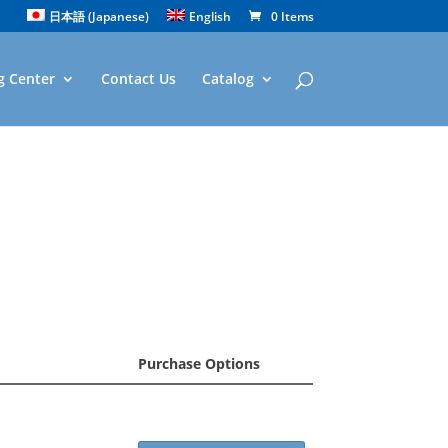
日本語
(
Japanese
)
English
0 Items
g Center
Contact Us
Catalog
Purchase Options