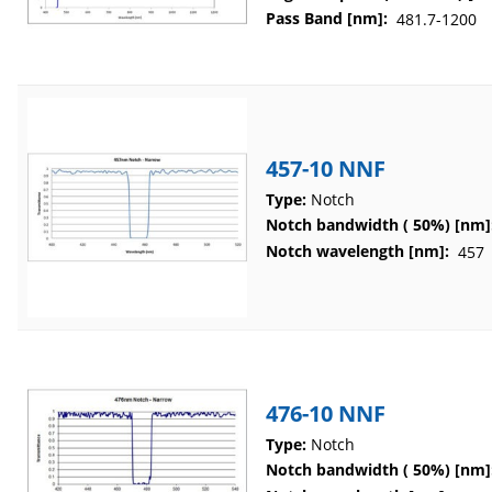
Pass Band [nm]:
481.7-1200
457-10 NNF
Type:
Notch
Notch bandwidth ( 50%) [nm]
Notch wavelength [nm]:
457
476-10 NNF
Type:
Notch
Notch bandwidth ( 50%) [nm]