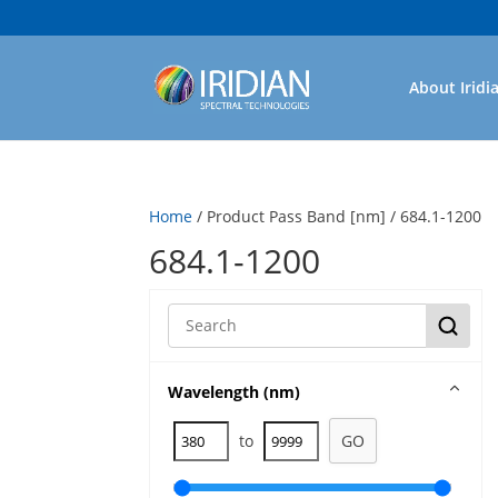
About Iridi
Home
/ Product Pass Band [nm] / 684.1-1200
684.1-1200
Wavelength (nm)
to
GO