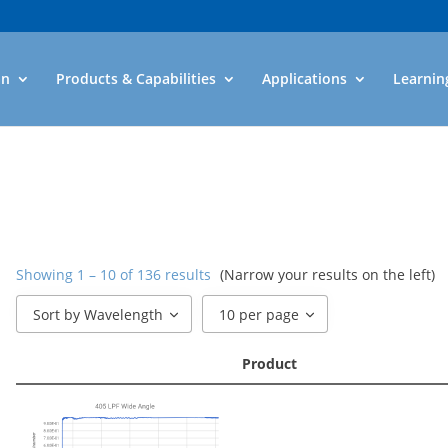
an
Products & Capabilities
Applications
Learnin
Showing 1 – 10 of 136 results
(Narrow your results on the left)
Sort by Wavelength
10 per page
Product