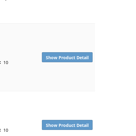
Show Product Detail
:
10
Show Product Detail
:
10