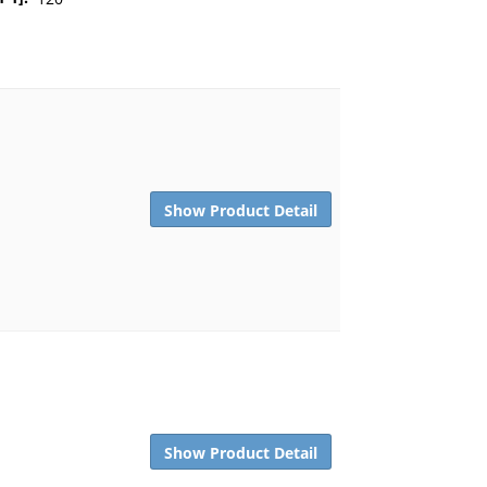
Show Product Detail
Show Product Detail