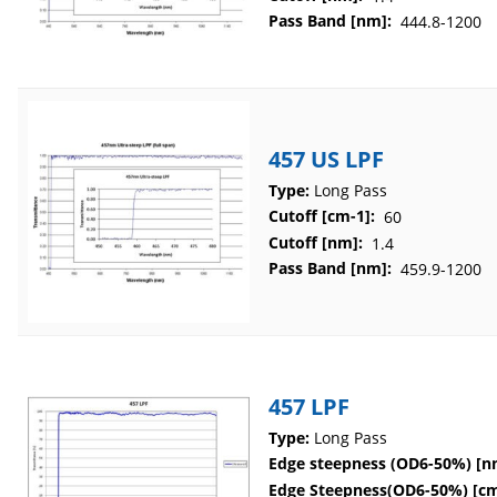
Pass Band [nm]:
444.8-1200
457 US LPF
Type:
Long Pass
Cutoff [cm-1]:
60
Cutoff [nm]:
1.4
Pass Band [nm]:
459.9-1200
457 LPF
Type:
Long Pass
Edge steepness (OD6-50%) [n
Edge Steepness(OD6-50%) [cm