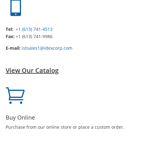

Tel:
+1 (613) 741-4513
Fax:
+1 (613) 741-9986
E-mail:
istsales1@idexcorp.com
View Our Catalog

Buy Online
Purchase from our online store or place a custom order.