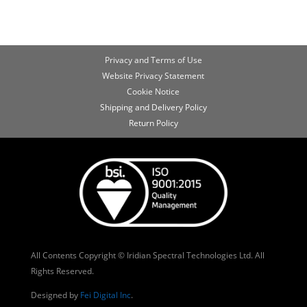
Privacy and Terms of Use
Website Privacy Statement
Cookie Notice
Shipping and Delivery Policy
Return Policy
All Contents Copyright © Iridian Spectral Technologies Ltd. All
Rights Reserved.
Designed by
Fei Digital Inc
.