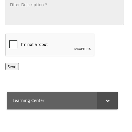
CAPTCHA
Send
Learning Center