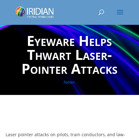
Eyeware Helps
Thwart Laser-
Pointer Attacks
News
Laser pointer attacks on pilots, train conductors, and law-