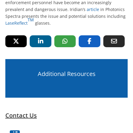
enforcement personnel have become an increasingly
prevalent and dangerous issue. Iridian’s
article
in Photonics
Spectra presents the issue and potential solutions including
TM
LaseReflect
glasses.
Additional Resources
Contact Us