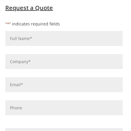
Request a Quote
"
" indicates required fields
*
Name
*
Company
*
Email
*
Phone
message
*