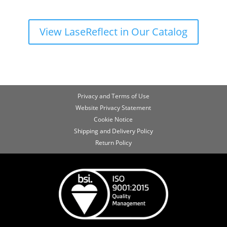
View LaseReflect in Our Catalog
Privacy and Terms of Use
Website Privacy Statement
Cookie Notice
Shipping and Delivery Policy
Return Policy