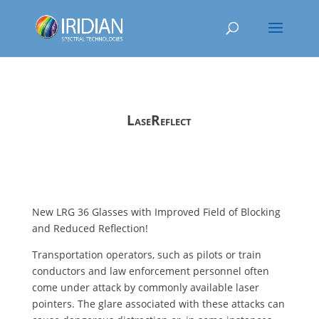
LaseReflect
New LRG 36 Glasses with Improved Field of Blocking
and Reduced Reflection!
Transportation operators, such as pilots or train
conductors and law enforcement personnel often
come under attack by commonly available laser
pointers. The glare associated with these attacks can