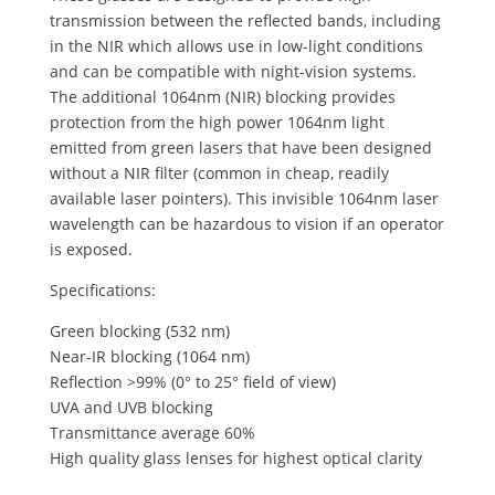
transmission between the reflected bands, including
in the NIR which allows use in low-light conditions
and can be compatible with night-vision systems.
The additional 1064nm (NIR) blocking provides
protection from the high power 1064nm light
emitted from green lasers that have been designed
without a NIR filter (common in cheap, readily
available laser pointers). This invisible 1064nm laser
wavelength can be hazardous to vision if an operator
is exposed.
Specifications:
Green blocking (532 nm)
Near-IR blocking (1064 nm)
Reflection >99% (0° to 25° field of view)
UVA and UVB blocking
Transmittance average 60%
High quality glass lenses for highest optical clarity