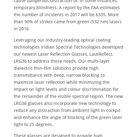
cause dangerous distraction or, in some instances,
temporary blindness. A report by the FAA estimates
the number of incidents in 2017 will be 6335. More
than 90% of strikes came from green (532 nm) lasers
in 2016.
Leveraging our industry-leading optical coating
technologies Iridian Spectral Technologies developed
our newest Laser Reflection Glasses, LaseReflect,
LRG36 to address these needs. Our multi-layer
dielectric thin-film solutions provide high
transmittance with deep, narrow blocking to
maximize laser reflection while minimizing the
impact on light levels and colour discrimination for
the remainder of the visible spectral region. The new
LRG36 glasses also incorporate new technology to
reduce any distraction from ambient light in cockpit
and enhance the angle of blocking of the green laser
light to 25 degrees..
These glasses are designed to provide high