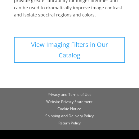
provide greater durability for longer lifetimes and
can be used to dramatically improve image contrast
and isolate spectral regions and colors.
View Imaging Filters in Our
Catalog
Privacy and Terms of Use
Website Privacy Statement
Cookie Notice
Shipping and Delivery Policy
Return Policy