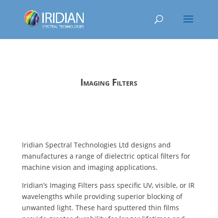
Imaging Filters
Iridian Spectral Technologies Ltd designs and
manufactures a range of dielectric optical filters for
machine vision and imaging applications.
Iridian’s Imaging Filters pass specific UV, visible, or IR
wavelengths while providing superior blocking of
unwanted light. These hard sputtered thin films