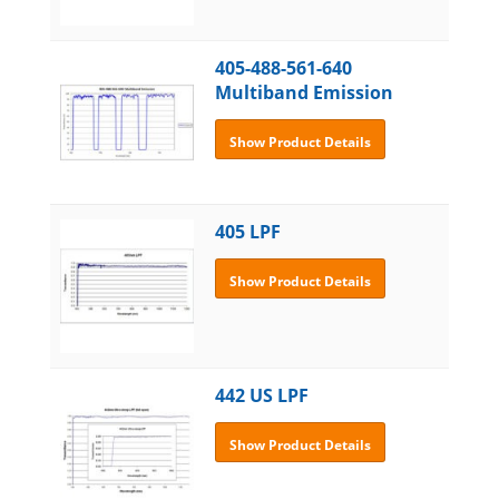
405-488-561-640
Multiband Emission
Show Product Details
405 LPF
Show Product Details
442 US LPF
Show Product Details