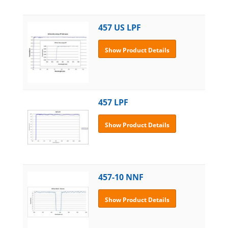
457 US LPF
Show Product Details
457 LPF
Show Product Details
457-10 NNF
Show Product Details