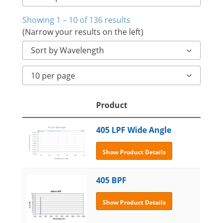
Showing 1 – 10 of 136 results
(Narrow your results on the left)
Sort by Wavelength
10 per page
Product
405 LPF Wide Angle
Show Product Details
405 BPF
Show Product Details