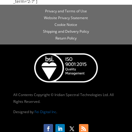
_term='2-7' ]
Privacy and Terms of Use
Website Privacy Statement
Cookie Notice
Shipping and Delivery Policy
Return Policy
All Contents Copyright © Iridian Spectral Technologies Ltd. All
Rights Reserved.
Designed by
Fei Digital Inc
.