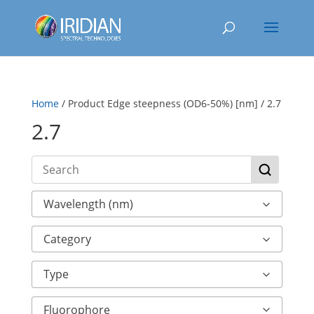
Home
/ Product Edge steepness (OD6-50%) [nm] / 2.7
2.7
Wavelength (nm)
Category
Type
Fluorophore