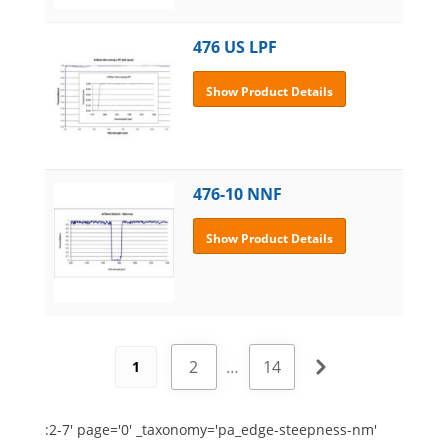
476 US LPF
Show Product Details
476-10 NNF
Show Product Details
2
…
14
1
:2-7' page='0' _taxonomy='pa_edge-steepness-nm'