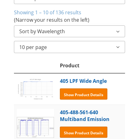
Showing 1 – 10 of 136 results
(Narrow your results on the left)
Sort by Wavelength
10 per page
Product
405 LPF Wide Angle
Show Product Details
405-488-561-640
Multiband Emission
Show Product Details