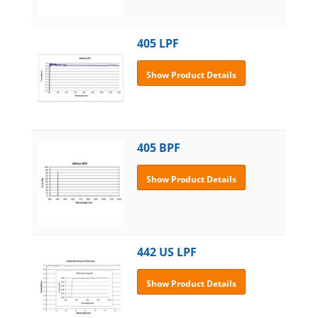
405 LPF
Show Product Details
405 BPF
Show Product Details
442 US LPF
Show Product Details