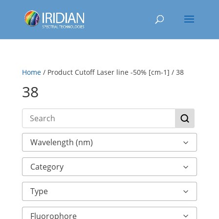
Home
/ Product Cutoff Laser line -50% [cm-1] / 38
38
Wavelength (nm)
Category
Type
Fluorophore