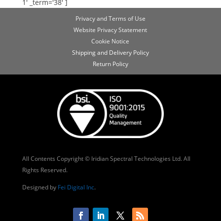
1' _term='38' ]
Privacy and Terms of Use
Website Privacy Statement
Cookie Notice
Shipping and Delivery Policy
Return Policy
All Contents Copyright © Iridian Spectral Technologies Ltd. All
Rights Reserved.
Designed by
Fei Digital Inc
.