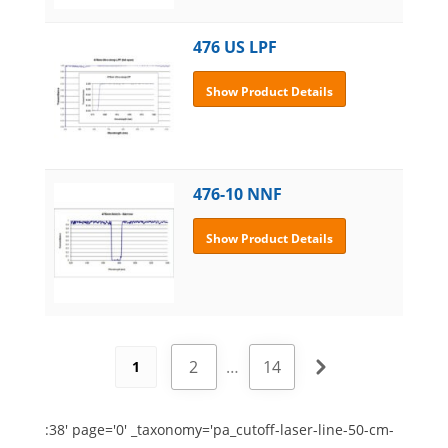
476 US LPF
Show Product Details
476-10 NNF
Show Product Details
2
…
14
1
:38' page='0' _taxonomy='pa_cutoff-laser-line-50-cm-