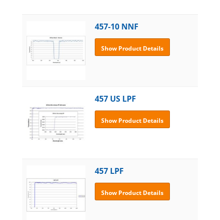
457-10 NNF
Show Product Details
457 US LPF
Show Product Details
457 LPF
Show Product Details