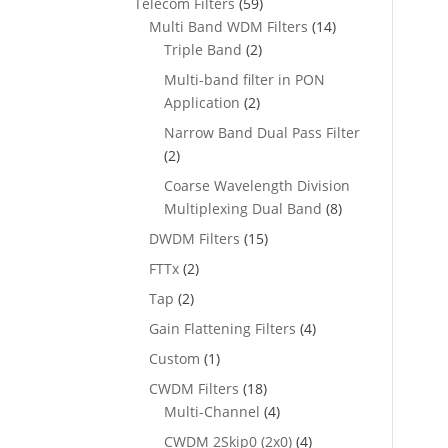
Telecom Filters
(59)
Multi Band WDM Filters
(14)
Triple Band
(2)
Multi-band filter in PON
Application
(2)
Narrow Band Dual Pass Filter
(2)
Coarse Wavelength Division
Multiplexing Dual Band
(8)
DWDM Filters
(15)
FTTx
(2)
Tap
(2)
Gain Flattening Filters
(4)
Custom
(1)
CWDM Filters
(18)
Multi-Channel
(4)
CWDM 2Skip0 (2x0)
(4)