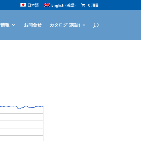
日本語
English
(
英語
)
0 項目
術情報
お問合せ
カタログ (英語)