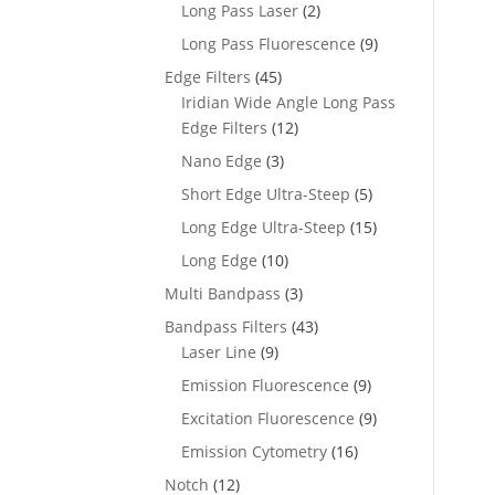
Long Pass Laser
(2)
Long Pass Fluorescence
(9)
Edge Filters
(45)
Iridian Wide Angle Long Pass
Edge Filters
(12)
Nano Edge
(3)
Short Edge Ultra-Steep
(5)
Long Edge Ultra-Steep
(15)
Long Edge
(10)
Multi Bandpass
(3)
Bandpass Filters
(43)
Laser Line
(9)
Emission Fluorescence
(9)
Excitation Fluorescence
(9)
Emission Cytometry
(16)
Notch
(12)