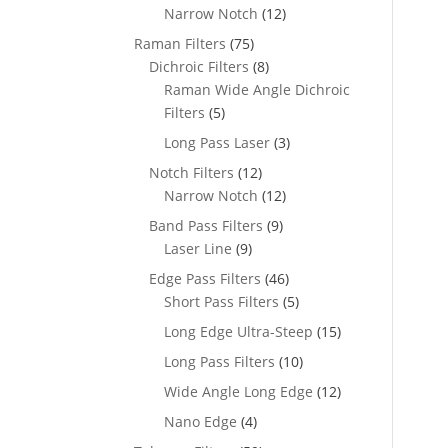
Narrow Notch
(12)
Raman Filters
(75)
Dichroic Filters
(8)
Raman Wide Angle Dichroic
Filters
(5)
Long Pass Laser
(3)
Notch Filters
(12)
Narrow Notch
(12)
Band Pass Filters
(9)
Laser Line
(9)
Edge Pass Filters
(46)
Short Pass Filters
(5)
Long Edge Ultra-Steep
(15)
Long Pass Filters
(10)
Wide Angle Long Edge
(12)
Nano Edge
(4)