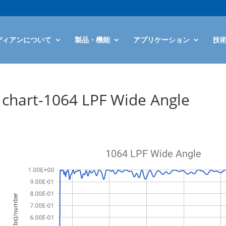
ディアンについて
製品・機能
アプリケーション
技
chart-1064 LPF Wide Angle