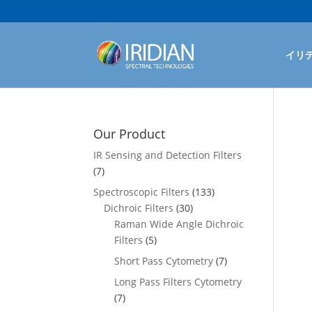
イリ
Our Product
IR Sensing and Detection Filters
(7)
Spectroscopic Filters
(133)
Dichroic Filters
(30)
Raman Wide Angle Dichroic
Filters
(5)
Short Pass Cytometry
(7)
Long Pass Filters Cytometry
(7)