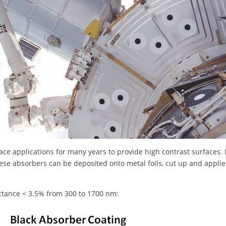
ace applications for many years to provide high contrast surfaces. 
hese absorbers can be deposited onto metal foils, cut up and applied
ectance < 3.5% from 300 to 1700 nm: