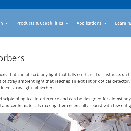
an
Products & Capabilities
Applications
Learnin
sorbers
aces that can absorb any light that falls on them. For instance, on t
 stray ambient light that reaches an exit slit or optical detector. 
” or “stray light” absorber.
 principle of optical interference and can be designed for almost a
l and oxide materials making them especially robust with low out g