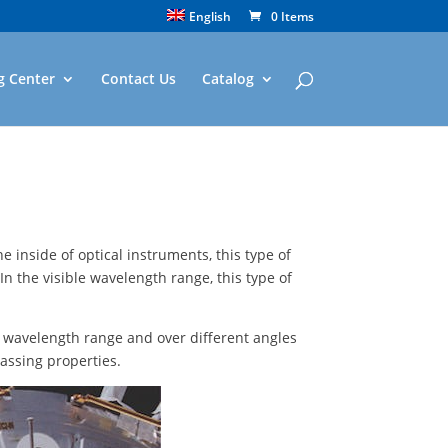
English
0 Items
g Center
Contact Us
Catalog
he inside of optical instruments, this type of
In the visible wavelength range, this type of
ny wavelength range and over different angles
assing properties.