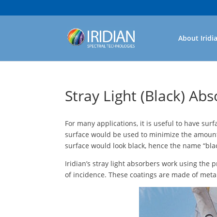
About Iridi
Stray Light (Black) Ab
For many applications, it is useful to have surf
surface would be used to minimize the amount of
surface would look black, hence the name “black
Iridian’s stray light absorbers work using the
of incidence. These coatings are made of meta