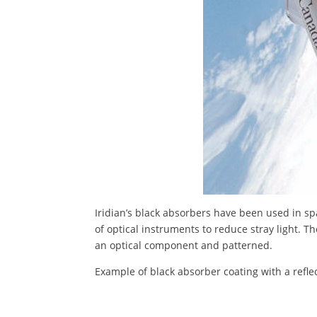
Iridian’s black absorbers have been used in sp
of optical instruments to reduce stray light. T
an optical component and patterned.
Example of black absorber coating with a refl