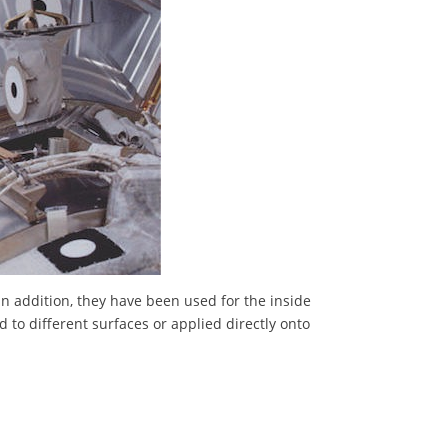
In addition, they have been used for the inside
 to different surfaces or applied directly onto