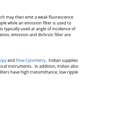
hich may then emit a weak fluorescence
ple while an emission filter is used to
is typically used at angle of incidence of
ation, emission and dichroic filter are
copy
and
Flow Cytometry
. Iridian supplies
cal instruments. In addition, Iridian also
ilters have high transmittance, low ripple