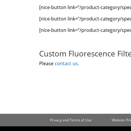
[nice-button link=”/product-category/sp
[nice-button link=”/product-category/spec
[nice-button link=”/product-category/spec
Custom Fluorescence Filte
Please
contact us
.
Privacy and Terms of Use
Website Pr