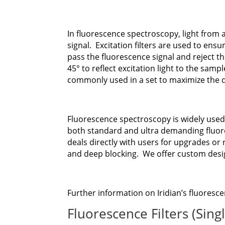
In fluorescence spectroscopy, light from
signal. Excitation filters are used to ens
pass the fluorescence signal and reject the
45° to reflect excitation light to the samp
commonly used in a set to maximize the d
Fluorescence spectroscopy is widely used
both standard and ultra demanding fluores
deals directly with users for upgrades or 
and deep blocking. We offer custom des
Further information on Iridian’s fluoresce
Fluorescence Filters (Sing