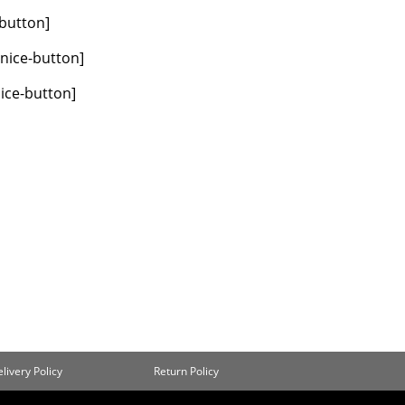
-button]
/nice-button]
nice-button]
livery Policy
Return Policy