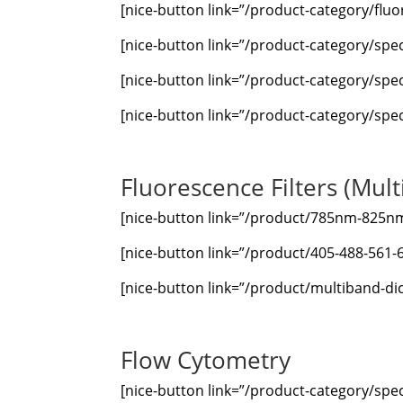
[nice-button link=”/product-category/fluor
[nice-button link=”/product-category/spe
[nice-button link=”/product-category/spe
[nice-button link=”/product-category/spec
Fluorescence Filters (Mult
[nice-button link=”/product/785nm-825nm-d
[nice-button link=”/product/405-488-561-
[nice-button link=”/product/multiband-dic
Flow Cytometry
[nice-button link=”/product-category/spec