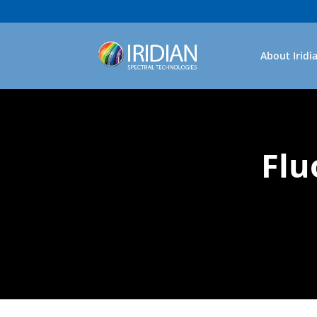
About Iridi
Flu