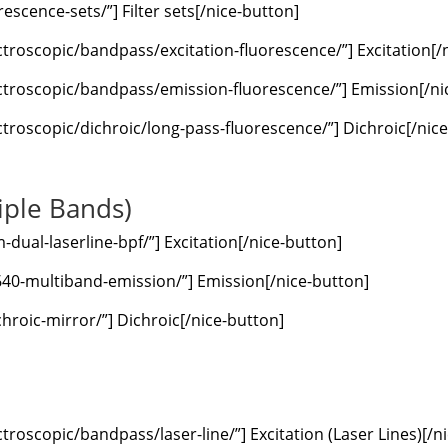
escence-sets/”] Filter sets[/nice-button]
ctroscopic/bandpass/excitation-fluorescence/”] Excitation[/
ctroscopic/bandpass/emission-fluorescence/”] Emission[/ni
troscopic/dichroic/long-pass-fluorescence/”] Dichroic[/nic
iple Bands)
ual-laserline-bpf/”] Excitation[/nice-button]
640-multiband-emission/”] Emission[/nice-button]
hroic-mirror/”] Dichroic[/nice-button]
troscopic/bandpass/laser-line/”] Excitation (Laser Lines)[/n