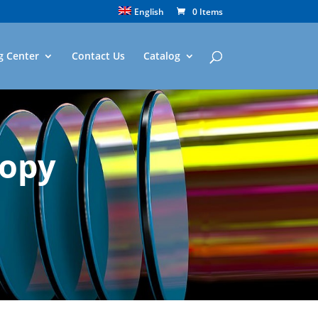
English
0 Items
g Center
Contact Us
Catalog
copy