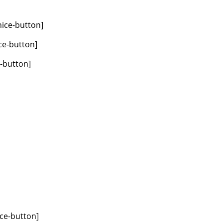
nice-button]
ce-button]
e-button]
ice-button]