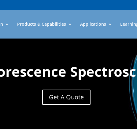
an
Products & Capabilities
Applications
Learnin
orescence Spectros
Get A Quote