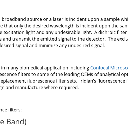
 a broadband source or a laser is incident upon a sample w
ure that only the desired wavelength is incident upon the sam
 excitation light and any undesirable light. A dichroic filter 
le and transmit the emitted signal to the detector. The excit
esired signal and minimize any undesired signal.
 in many biomedical application including
Confocal Micros
cence filters to some of the leading OEMs of analytical opti
replacement fluorescence filter sets. Iridian’s fluorescence f
ign and manufacture where required.
nce filters:
le Band)