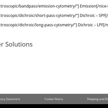
ectroscopic/bandpass/emission-cytometry/”] Emission[/nice
troscopic/dichroic/short-pass-cytometry/”] Dichroic – SPF[
troscopic/dichroic/long-pass-cytometry/”] Dichroic – LPF[/
r Solutions
ivacy Statement
Cookie Notice
Shipping and De