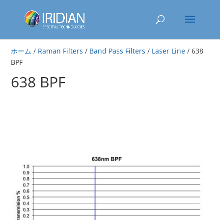
ホーム
/
Raman Filters
/
Band Pass Filters
/
Laser Line
/ 638
BPF
638 BPF