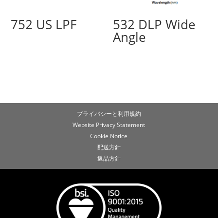
752 US LPF
532 DLP Wide
Angle
プライバシーと利用規約
Website Privacy Statement
Cookie Notice
配送方針
返品方針