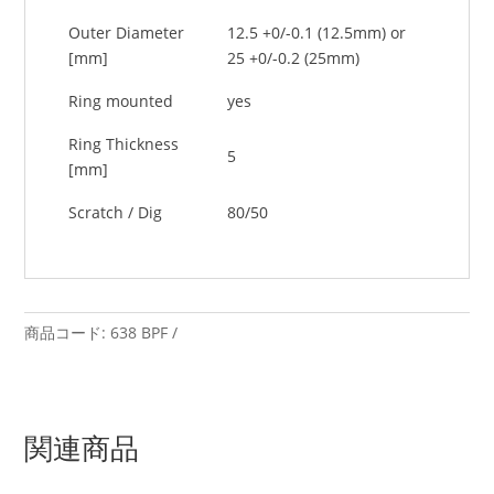
Outer Diameter
12.5 +0/-0.1 (12.5mm) or
[mm]
25 +0/-0.2 (25mm)
Ring mounted
yes
Ring Thickness
5
[mm]
Scratch / Dig
80/50
商品コード:
638 BPF
関連商品