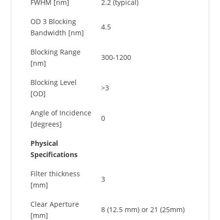
FWHM [nm]
2.2 (typical)
OD 3 Blocking
4.5
Bandwidth [nm]
Blocking Range
300-1200
[nm]
Blocking Level
>3
[OD]
Angle of Incidence
0
[degrees]
Physical
Specifications
Filter thickness
3
[mm]
Clear Aperture
8 (12.5 mm) or 21 (25mm)
[mm]