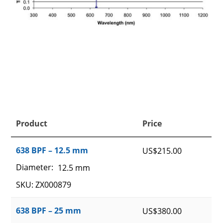
Product
Price
638 BPF – 12.5 mm
US$
215.00
Diameter:
12.5 mm
SKU: ZX000879
638 BPF – 25 mm
US$
380.00