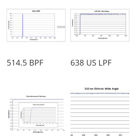
514.5 BPF
638 US LPF