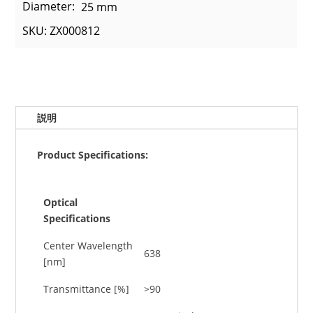
Diameter:
25 mm
SKU: ZX000812
説明
Product Specifications:
Optical
Specifications
Center Wavelength
638
[nm]
Transmittance [%]
>90