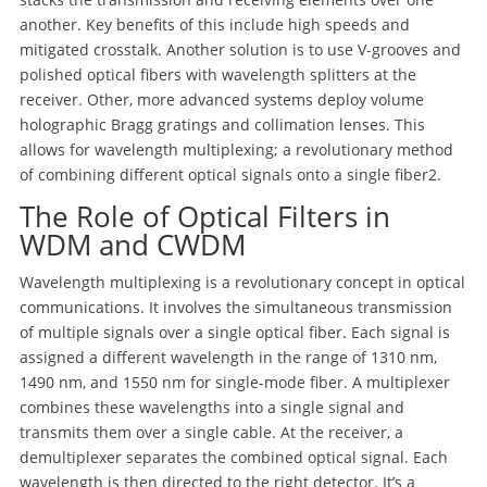
another. Key benefits of this include high speeds and
mitigated crosstalk. Another solution is to use V-grooves and
polished optical fibers with wavelength splitters at the
receiver. Other, more advanced systems deploy volume
holographic Bragg gratings and collimation lenses. This
allows for wavelength multiplexing; a revolutionary method
of combining different optical signals onto a single fiber
2
.
The Role of Optical Filters in
WDM and CWDM
Wavelength multiplexing is a revolutionary concept in optical
communications. It involves the simultaneous transmission
of multiple signals over a single optical fiber. Each signal is
assigned a different wavelength in the range of 1310 nm,
1490 nm, and 1550 nm for single-mode fiber. A multiplexer
combines these wavelengths into a single signal and
transmits them over a single cable. At the receiver, a
demultiplexer separates the combined optical signal. Each
wavelength is then directed to the right detector. It’s a