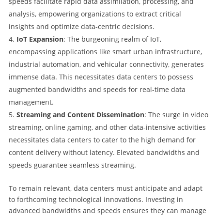
speeds facilitate rapid data assimilation, processing, and
analysis, empowering organizations to extract critical
insights and optimize data-centric decisions.
IoT Expansion
: The burgeoning realm of IoT,
encompassing applications like smart urban infrastructure,
industrial automation, and vehicular connectivity, generates
immense data. This necessitates data centers to possess
augmented bandwidths and speeds for real-time data
management.
Streaming and Content Dissemination
: The surge in video
streaming, online gaming, and other data-intensive activities
necessitates data centers to cater to the high demand for
content delivery without latency. Elevated bandwidths and
speeds guarantee seamless streaming.
To remain relevant, data centers must anticipate and adapt
to forthcoming technological innovations. Investing in
advanced bandwidths and speeds ensures they can manage