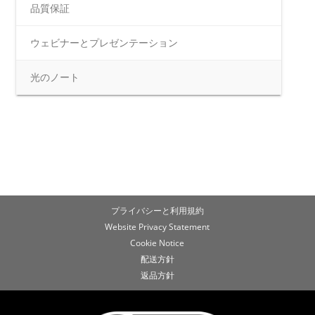
品質保証
ウェビナーとプレゼンテーション
光のノート
プライバシーと利用規約
Website Privacy Statement
Cookie Notice
配送方針
返品方針