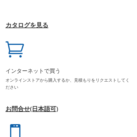
カタログを見る

インターネットで買う
オンラインストアから購入するか、見積もりをリクエストしてく
ださい
お問合せ(日本語可)
