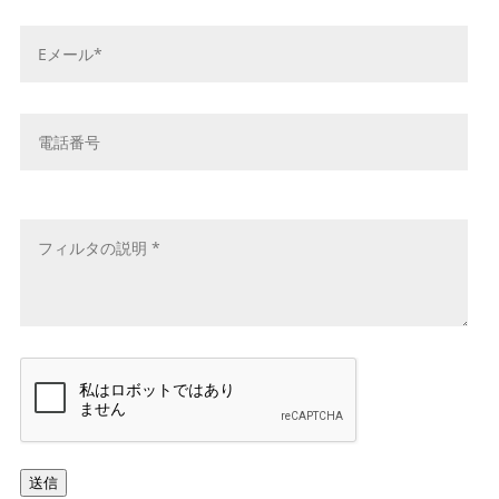
*
E
メ
ー
ル
電
ア
話
ド
番
レ
号
メ
ス
ッ
*
セ
ー
ジ
*
キ
ャ
プ
チ
ャ
送信