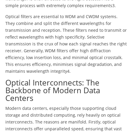
simple process with extremely complex requirements
3
.
Optical filters are essential to WDM and CWDM systems.
They combine and split the different wavelengths for
transmission and reception. These filters need to transmit or
reflect wavelengths with high specificity. Selective
transmission is the crux of how each signal reaches the right
receiver. Generally, WDM filters offer high diffraction
efficiency, low insertion loss, and minimal optical crosstalk.
This ensures efficiency, minimises signal degradation, and
maintains wavelength integrity
4
.
Optical Interconnects: The
Backbone of Modern Data
Centers
Modern data centers, especially those supporting cloud
storage and distributed computing, rely heavily on optical
interconnects. The reasons are manifold. Firstly, optical
interconnects offer unparalleled speed, ensuring that vast