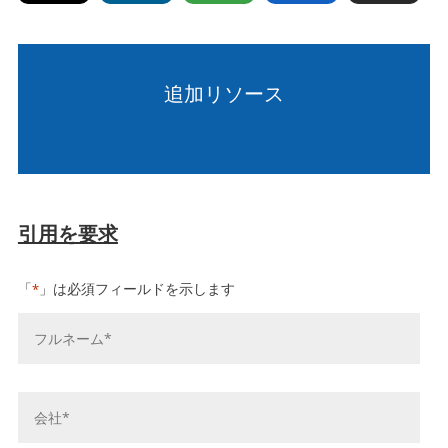
追加リソース
引用を要求
「
」は必須フィールドを示します
*
お
名
前
*
会
社
名