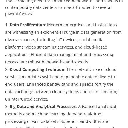
The escalating need for enhanced bandwidths and speeds in
contemporary data centers can be attributed to several
pivotal factors:
Data Proliferation
: Modern enterprises and institutions
are witnessing an exponential surge in data generation from
diverse sources, including IoT devices, social media
platforms, video streaming services, and cloud-based
applications. Efficient data management and processing
necessitate robust bandwidths and speeds.
Cloud Computing Evolution
: The meteoric rise of cloud
services mandates swift and dependable data delivery to
end-users. Enhanced bandwidths and speeds fortify the
data exchange between cloud systems and users, ensuring
uninterrupted service.
Big Data and Analytical Processes
: Advanced analytical
methods and machine learning demand real-time
processing of vast data sets. Superior bandwidths and