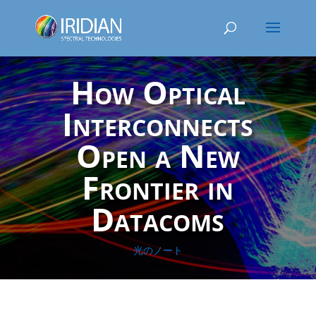
How Optical
Interconnects
Open a New
Frontier in
Datacoms
光のノート