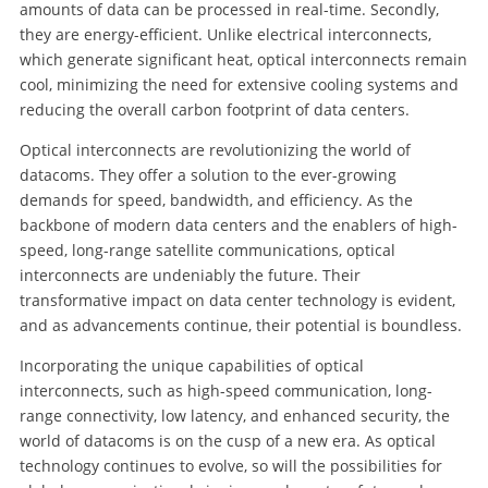
amounts of data can be processed in real-time. Secondly,
they are energy-efficient. Unlike electrical interconnects,
which generate significant heat, optical interconnects remain
cool, minimizing the need for extensive cooling systems and
reducing the overall carbon footprint of data centers.
Optical interconnects are revolutionizing the world of
datacoms. They offer a solution to the ever-growing
demands for speed, bandwidth, and efficiency. As the
backbone of modern data centers and the enablers of high-
speed, long-range satellite communications, optical
interconnects are undeniably the future. Their
transformative impact on data center technology is evident,
and as advancements continue, their potential is boundless.
Incorporating the unique capabilities of optical
interconnects, such as high-speed communication, long-
range connectivity, low latency, and enhanced security, the
world of datacoms is on the cusp of a new era. As optical
technology continues to evolve, so will the possibilities for