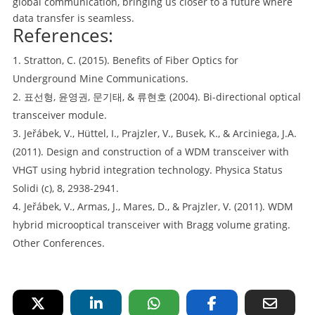
global communication, bringing us closer to a future where
data transfer is seamless.
References:
Stratton, C. (2015). Benefits of Fiber Optics for
Underground Mine Communications.
표선형, 윤영권, 문기태, & 류현호 (2004). Bi-directional optical
transceiver module.
Jeřábek, V., Hüttel, I., Prajzler, V., Busek, K., & Arciniega, J.A.
(2011). Design and construction of a WDM transceiver with
VHGT using hybrid integration technology. Physica Status
Solidi (c), 8, 2938-2941.
Jeřábek, V., Armas, J., Mares, D., & Prajzler, V. (2011). WDM
hybrid microoptical transceiver with Bragg volume grating.
Other Conferences.