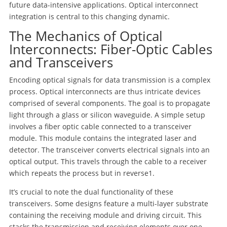
future data-intensive applications. Optical interconnect
integration is central to this changing dynamic.
The Mechanics of Optical
Interconnects: Fiber-Optic Cables
and Transceivers
Encoding optical signals for data transmission is a complex
process. Optical interconnects are thus intricate devices
comprised of several components. The goal is to propagate
light through a glass or silicon waveguide. A simple setup
involves a fiber optic cable connected to a transceiver
module. This module contains the integrated laser and
detector. The transceiver converts electrical signals into an
optical output. This travels through the cable to a receiver
which repeats the process but in reverse
1
.
It’s crucial to note the dual functionality of these
transceivers. Some designs feature a multi-layer substrate
containing the receiving module and driving circuit. This
stacks the transmission and receiving elements over one