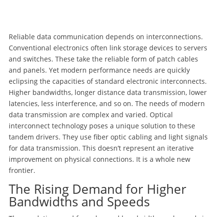
Reliable data communication depends on interconnections.
Conventional electronics often link storage devices to servers
and switches. These take the reliable form of patch cables
and panels. Yet modern performance needs are quickly
eclipsing the capacities of standard electronic interconnects.
Higher bandwidths, longer distance data transmission, lower
latencies, less interference, and so on. The needs of modern
data transmission are complex and varied. Optical
interconnect technology poses a unique solution to these
tandem drivers. They use fiber optic cabling and light signals
for data transmission. This doesn’t represent an iterative
improvement on physical connections. It is a whole new
frontier.
The Rising Demand for Higher
Bandwidths and Speeds