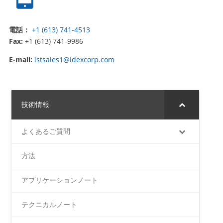
電話：
+1 (613) 741-4513
Fax:
+1 (613) 741-9986
E-mail:
istsales1@idexcorp.com
技術情報
よくあるご質問
方法
アプリケーションノート
テクニカルノート