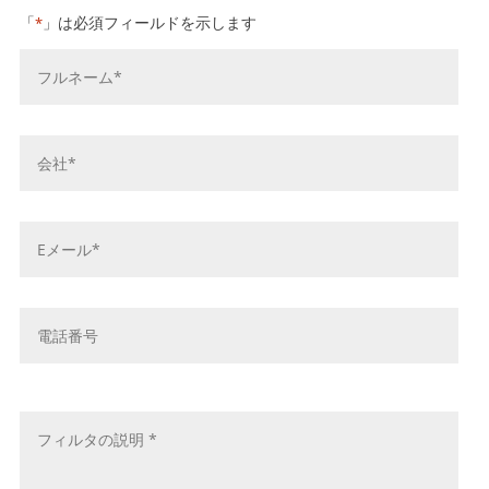
「
」は必須フィールドを示します
*
お
名
前
*
会
社
名
*
E
メ
ー
ル
電
ア
話
ド
番
レ
号
メ
ス
ッ
*
セ
ー