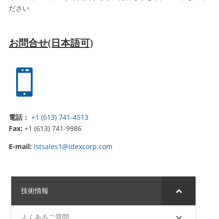
ださい
お問合せ(日本語可)

電話：
+1 (613) 741-4513
Fax:
+1 (613) 741-9986
E-mail:
istsales1@idexcorp.com
技術情報
よくあるご質問