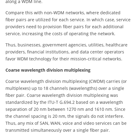
along a WDM line.
Compare this with non-WDM networks, where dedicated
fiber pairs are utilized for each service. In which case, service
providers need to provision fiber pairs for each additional
service, increasing the costs of operating the network.
Thus, businesses, government agencies, utilities, healthcare
providers, financial institutions, and data center operators
favor WDM technology for their mission-critical networks.
Coarse wavelength division multiplexing
Coarse wavelength division multiplexing (CWDM) carries (or
multiplexes) up to 18 channels (wavelengths) over a single
fiber pair. Coarse wavelength division multiplexing was
standardized by the ITU-T G.694.2 based on a wavelength
separation of 20 nm between 1270 nm and 1610 nm. Since
the channel spacing is 20 nm, the signals do not interfere.
Thus, any mix of SAN, WAN, voice and video services can be
transmitted simultaneously over a single fiber pair.