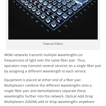
Telecom Filters
WDM networks transmit multiple wavelengths (or
frequencies) of light over the same fiber pair. Thus,
operators may transmit several services on a single fiber pair
by assigning a different wavelength to each service.
Equipment is placed at either end of a fiber pair.
Multiplexers combine the different wavelengths onto a
single fiber pair and demultiplexers separate these
wavelengths further into the network. Optical Add-Drop
Multiplexers (OADM) add or drop wavelengths anywhere