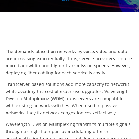
The demands placed on networks by voice, video and data
are increasing exponentially. Thus, service providers require
more bandwidth and higher transmission speeds. However,
deploying fiber cabling for each service is costly.
Transceiver-based solutions add more capacity to networks
while avoiding the cost of expensive upgrades. Wavelength
Division Multiplexing (WDM) transceivers are compatible
with existing network switches. When used in passive
networks, they fix network congestion cost-effectively.
Wavelength Division Multiplexing transmits multiple signals
through a single fiber pair by modulating different
wavelengths (or frequencies) of light. Each frequency carries