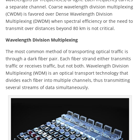
a separate channel. Coarse wavelength division multiplexing
(CWDM) is favored over Dense Wavelength Division
Multiplexing (DWDM) when spectral efficiency or the need to
transmit over distances beyond 80 km is not critical.
Wavelength Division Multiplexing
The most common method of transporting optical traffic is
through a dark fiber pair. Each fiber strand either transmits
traffic or receives traffic, but not both. Wavelength Division
Multiplexing (WDM) is an optical transport technology that
divides each fiber into multiple channels, thus transmitting
several streams of data simultaneously.