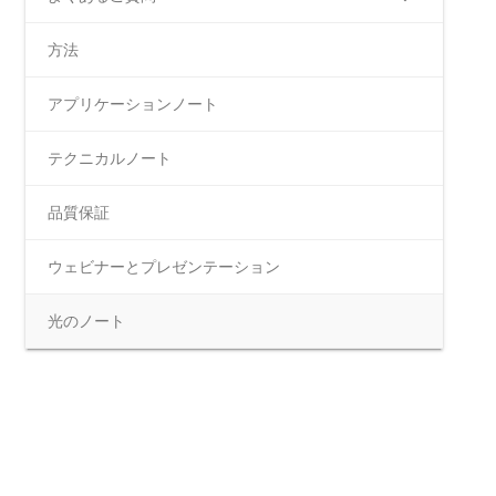
方法
アプリケーションノート
テクニカルノート
品質保証
ウェビナーとプレゼンテーション
光のノート