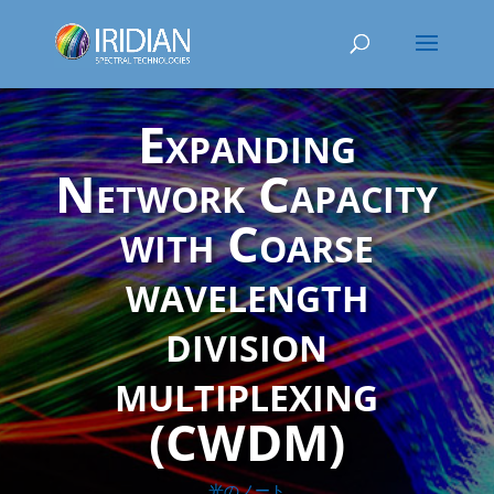
Expanding
Network Capacity
with Coarse
wavelength
division
multiplexing
(CWDM)
光のノート