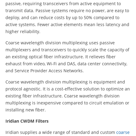
passive, requiring transceivers from active equipment to
transmit data. Passive systems require no power, are easy to
deploy, and can reduce costs by up to 50% compared to
active systems. Fewer active elements mean less latency and
higher reliability.
Coarse wavelength division multiplexing uses passive
multiplexers and transceivers to quickly scale the capacity of
an existing optical fiber infrastructure. It relieves fiber
exhaust from video, Wi-Fi and DAS, data center connectivity,
and Service Provider Access Networks.
Coarse wavelength division multiplexing is equipment and
protocol agnostic. It is a cost-effective solution to optimize an
existing fiber infrastructure. Coarse wavelength division
multiplexing is inexpensive compared to circuit emulation or
installing new fiber.
Iridian CWDM Filters
Iridian supplies a wide range of standard and custom
coarse