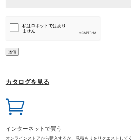
ジ
*
キ
ャ
プ
チ
ャ
送信
カタログを見る

インターネットで買う
オンラインストアから購入するか、見積もりをリクエストしてく