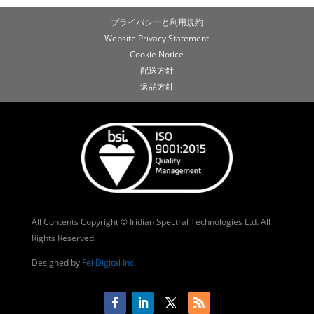
プライバシーと利用規約
Website Privacy Statement
Cookie Notice
配送方針
返品方針
All Contents Copyright © Iridian Spectral Technologies Ltd. All
Rights Reserved.
Designed by
Fei Digital Inc
.