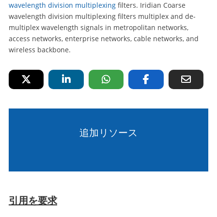
wavelength division multiplexing
filters. Iridian Coarse
wavelength division multiplexing filters multiplex and de-
multiplex wavelength signals in metropolitan networks,
access networks, enterprise networks, cable networks, and
wireless backbone.
追加リソース
引用を要求