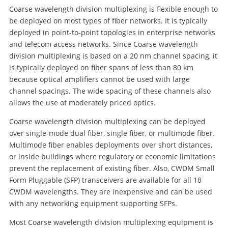
Coarse wavelength division multiplexing is flexible enough to
be deployed on most types of fiber networks. It is typically
deployed in point-to-point topologies in enterprise networks
and telecom access networks. Since Coarse wavelength
division multiplexing is based on a 20 nm channel spacing, it
is typically deployed on fiber spans of less than 80 km
because optical amplifiers cannot be used with large
channel spacings. The wide spacing of these channels also
allows the use of moderately priced optics.
Coarse wavelength division multiplexing can be deployed
over single-mode dual fiber, single fiber, or multimode fiber.
Multimode fiber enables deployments over short distances,
or inside buildings where regulatory or economic limitations
prevent the replacement of existing fiber. Also, CWDM Small
Form Pluggable (SFP) transceivers are available for all 18
CWDM wavelengths. They are inexpensive and can be used
with any networking equipment supporting SFPs.
Most Coarse wavelength division multiplexing equipment is