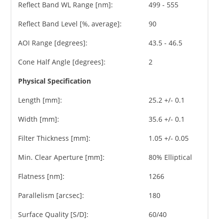
Reflect Band WL Range [nm]:
499 - 555
Reflect Band Level [%, average]:
90
AOI Range [degrees]:
43.5 - 46.5
Cone Half Angle [degrees]:
2
Physical Specification
Length [mm]:
25.2 +/- 0.1
Width [mm]:
35.6 +/- 0.1
Filter Thickness [mm]:
1.05 +/- 0.05
Min. Clear Aperture [mm]:
80% Elliptical
Flatness [nm]:
1266
Parallelism [arcsec]:
180
Surface Quality [S/D]:
60/40