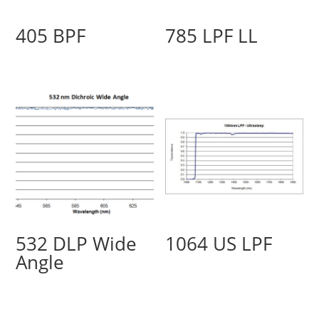
405 BPF
785 LPF LL
532 DLP Wide
1064 US LPF
Angle