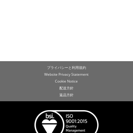
プライバシーと利用規約
Website Privacy Statement
Cookie Notice
配送方針
返品方針