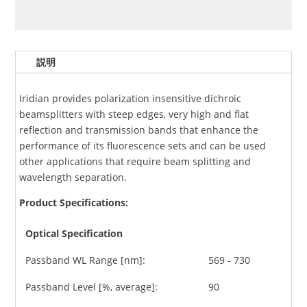
説明
Iridian provides polarization insensitive dichroic
beamsplitters with steep edges, very high and flat
reflection and transmission bands that enhance the
performance of its fluorescence sets and can be used
other applications that require beam splitting and
wavelength separation.
Product Specifications:
Optical Specification
Passband WL Range [nm]:
569 - 730
Passband Level [%, average]:
90