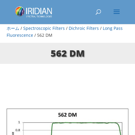
ホーム
/
Spectroscopic Filters
/
Dichroic Filters
/
Long Pass
Fluorescence
/ 562 DM
562 DM