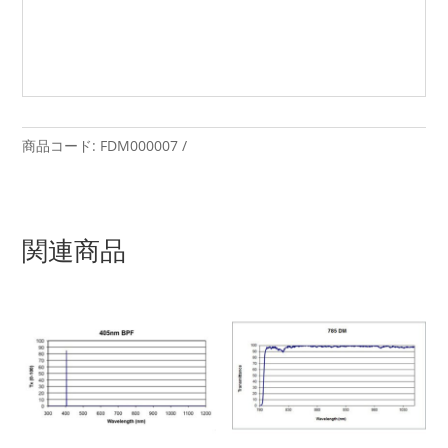
商品コード:
FDM000007
関連商品