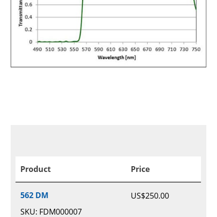
Product
Price
562 DM
US$
250.00
SKU: FDM000007