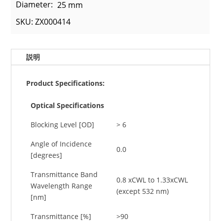
Diameter:
25 mm
SKU: ZX000414
説明
Product Specifications:
Optical Specifications
Blocking Level [OD]
> 6
Angle of Incidence
0.0
[degrees]
Transmittance Band
0.8 xCWL to 1.33xCWL
Wavelength Range
(except 532 nm)
[nm]
Transmittance [%]
>90