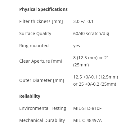
Physical Specifications
Filter thickness [mm]
3.0 +/- 0.1
Surface Quality
60/40 scratch/dig
Ring mounted
yes
8 (12.5 mm) or 21
Clear Aperture [mm]
(25mm)
12.5 +0/-0.1 (12.5mm)
Outer Diameter [mm]
or 25 +0/-0.2 (25mm)
Reliability
Environmental Testing
MIL-STD-810F
Mechanical Durability
MIL-C-48497A