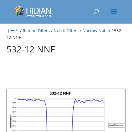
ホーム
/
Raman Filters
/
Notch Filters
/
Narrow Notch
/ 532-
12 NNF
532-12 NNF