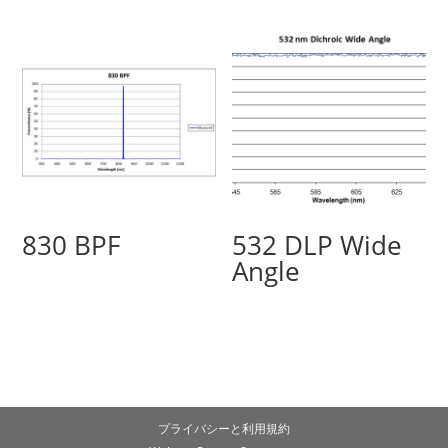
830 BPF
532 DLP Wide
Angle
プライバシーと利用規約