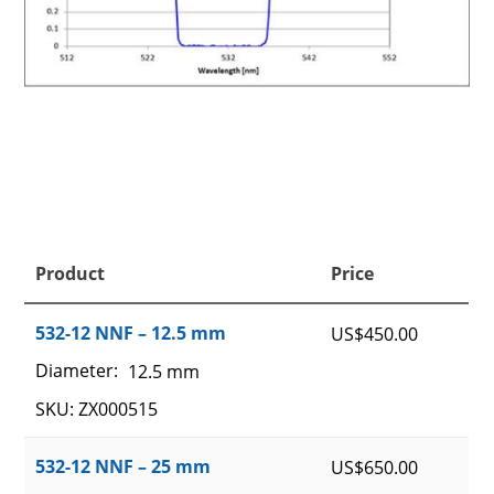
Product
Price
532-12 NNF – 12.5 mm
US$
450.00
Diameter:
12.5 mm
SKU: ZX000515
532-12 NNF – 25 mm
US$
650.00