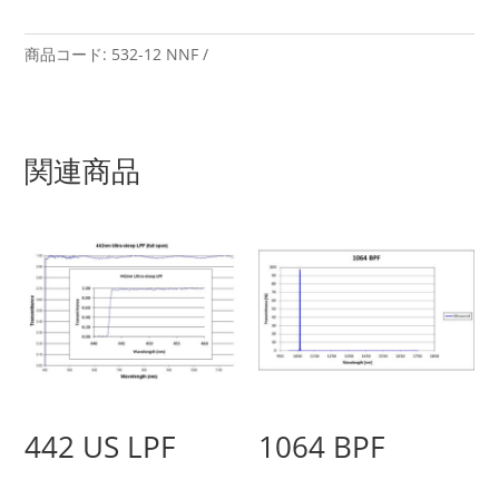
商品コード:
532-12 NNF
関連商品
442 US LPF
1064 BPF