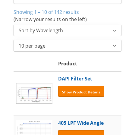
Showing 1 – 10 of 142 results
(Narrow your results on the left)
Sort by Wavelength
10 per page
Product
DAPI Filter Set
Show Product Details
405 LPF Wide Angle