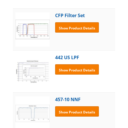
CFP Filter Set
Show Product Details
442 US LPF
Show Product Details
457-10 NNF
Show Product Details