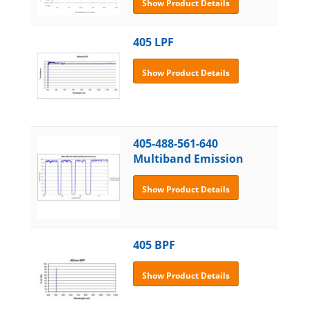
Show Product Details
405 LPF
Show Product Details
405-488-561-640
Multiband Emission
Show Product Details
405 BPF
Show Product Details