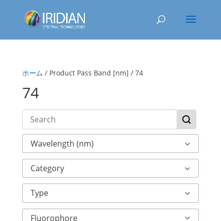
ホーム
/ Product Pass Band [nm] / 74
74
Wavelength (nm)
Category
Type
Fluorophore