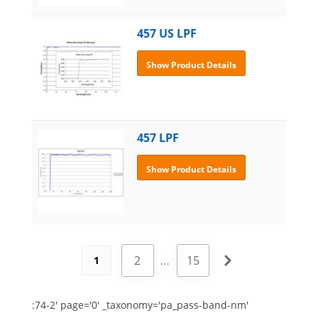
457 US LPF
Show Product Details
457 LPF
Show Product Details
2
…
15
1
:74-2' page='0' _taxonomy='pa_pass-band-nm'