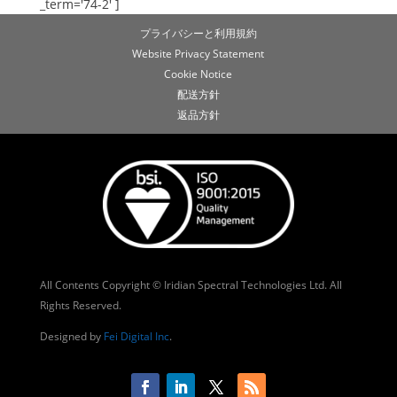
_term='74-2' ]
プライバシーと利用規約
Website Privacy Statement
Cookie Notice
配送方針
返品方針
All Contents Copyright © Iridian Spectral Technologies Ltd. All
Rights Reserved.
Designed by
Fei Digital Inc
.