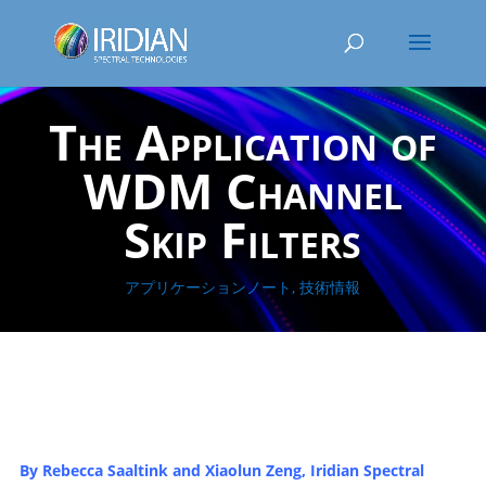
The Application of
WDM Channel
Skip Filters
アプリケーションノート
,
技術情報
By
Rebecca Saaltink and
Xiaolun
Zeng
, Iridian
Spectral