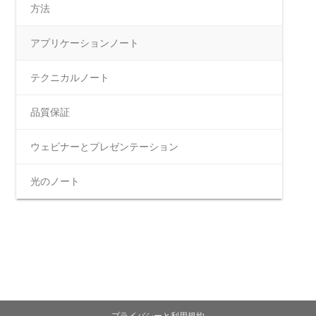
方法
アプリケーションノート
テクニカルノート
品質保証
ウェビナーとプレゼンテーション
光のノート
プライバシーと利用規約