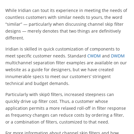
While Iridian can tout its experience in meeting the needs of
countless customers with similar needs to yours, the word
“similar” — particularly when discussing channel skip filter
designs — merely denotes that two things are definitively
different.
Iridian is skilled in quick customization of components to
meet specific customer needs. Standard
CWDM
and
DWDM
multichannel separation filter examples are available on our
website as a guide for designers, but we have created
innumerable specs to meet our customers’ stringent
technical and budget demands.
Particularly with skip0 filters, increased steepness can
quickly drive up filter cost. Thus, a customer whose
application permits a more relaxed roll-off in filter response
as frequency changes can reduce costs by ordering a filter,
or a combination of filters, customized to that need.
For more information about channel skip filters and how