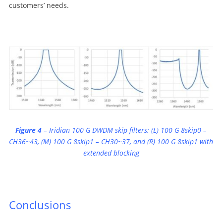
customers’ needs.
Figure
4
– Iridian 100 G DWDM skip filters: (L) 100 G 8skip0 –
CH36~43, (M) 100 G 8skip1 – CH30~37, and (R) 100 G 8skip1 with
extended blocking
Conclusions