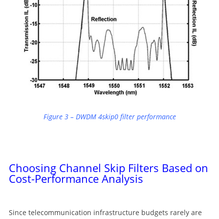
Figure 3 – DWDM 4skip0 filter performance
Choosing Channel Skip Filters Based on
Cost-Performance Analysis
Since telecommunication infrastructure budgets rarely are