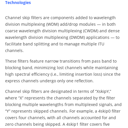
Technologies
Channel skip filters are components added to wavelength
division multiplexing (WDM) add/drop modules — in both
coarse wavelength division multiplexing (CWDM) and dense
wavelength division multiplexing (DWDM) applications — to
facilitate band splitting and to manage multiple ITU
channels.
These filters feature narrow transitions from pass band to
blocking band, minimizing lost channels while maintaining
high spectral efficiency (i.e., limiting insertion loss) since the
express channels undergo only one reflection.
Channel skip filters are designated in terms of “XskipY,”
where “X” represents the channels separated by the filter
blocking multiple wavelengths from multiplexed signals, and
“Y” represents skipped channels. For example, a 4skip0 filter
covers four channels, with all channels accounted for and
zero channels being skipped. A 4skip1 filter covers five