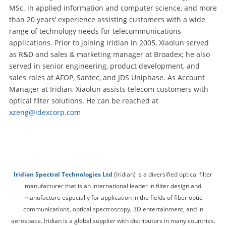
MSc. in applied information and computer science, and more
than 20 years’ experience assisting customers with a wide
range of technology needs for telecommunications
applications. Prior to joining Iridian in 2005, Xiaolun served
as R&D and sales & marketing manager at Broadex; he also
served in senior engineering, product development, and
sales roles at AFOP, Santec, and JDS Uniphase. As Account
Manager at Iridian, Xiaolun assists telecom customers with
optical filter solutions. He can be reached at
xzeng@idexcorp.com
Iridian Spectral Technologies Ltd
(Iridian) is a diversified optical filter
manufacturer that is an international leader in filter design and
manufacture especially for application in the fields of fiber optic
communications, optical spectroscopy, 3D entertainment, and in
aerospace. Iridian is a global supplier with distributors in many countries.