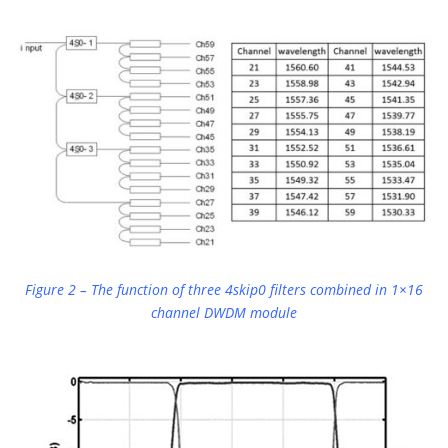
Figure 2 – The function of three 4skip0 filters combined in 1×16
channel DWDM module