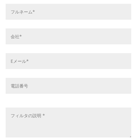
お
名
前
*
会
社
名
*
E
メ
ー
ル
電
ア
話
ド
番
レ
号
メ
ス
ッ
*
セ
ー
ジ
*