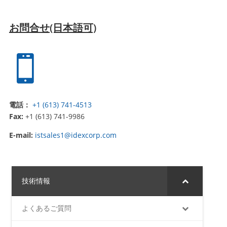
お問合せ(日本語可)

電話：
+1 (613) 741-4513
Fax:
+1 (613) 741-9986
E-mail:
istsales1@idexcorp.com
技術情報
よくあるご質問