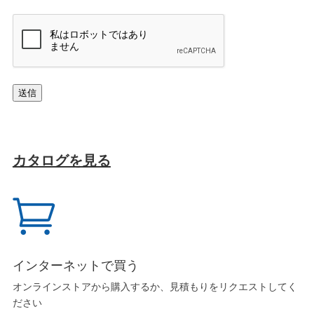
キ
ャ
プ
チ
ャ
送信
カタログを見る

インターネットで買う
オンラインストアから購入するか、見積もりをリクエストしてく
ださい