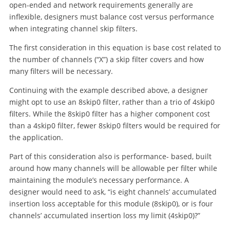
open-ended and network requirements generally are
inflexible, designers must balance cost versus performance
when integrating channel skip filters.
The first consideration in this equation is base cost related to
the number of channels (“X”) a skip filter covers and how
many filters will be necessary.
Continuing with the example described above, a designer
might opt to use an 8skip0 filter, rather than a trio of 4skip0
filters. While the 8skip0 filter has a higher component cost
than a 4skip0 filter, fewer 8skip0 filters would be required for
the application.
Part of this consideration also is performance- based, built
around how many channels will be allowable per filter while
maintaining the module’s necessary performance. A
designer would need to ask, “is eight channels’ accumulated
insertion loss acceptable for this module (8skip0), or is four
channels’ accumulated insertion loss my limit (4skip0)?”