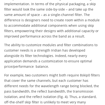
implementation. In terms of the physical packaging, a skip
filter would look the same side-by-side – and take up the
same amount of space – as a single-channel filter. The
difference is designers need to create room within a module
to accommodate additional components when using skip
filters, empowering their designs with additional capacity or
improved performance across the band as a result.
The ability to customize modules and filter combinations to
customer needs is a strength Iridian has developed
alongside its filter technologies. Indeed, nearly every
application demands a customization to ensure optimal
price/performance balance.
For example, two customers might both require 8skip0 filters
that cover the same channels, but each customer has
different needs for the wavelength range being blocked, the
pass bandwidth, the reflect bandwidth, the transmission
isolation, and the reflect isolation (Fig. 4). Thus, a standard,
off-the-shelf skip filter is unlikely to meet very many