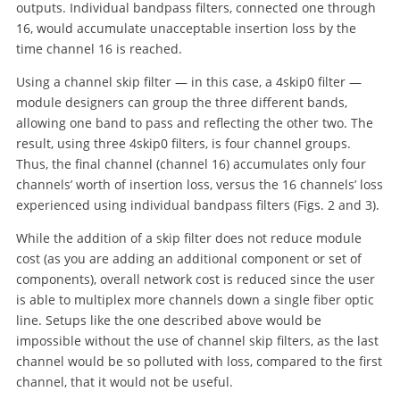
outputs. Individual bandpass filters, connected one through
16, would accumulate unacceptable insertion loss by the
time channel 16 is reached.
Using a channel skip filter — in this case, a 4skip0 filter —
module designers can group the three different bands,
allowing one band to pass and reflecting the other two. The
result, using three 4skip0 filters, is four channel groups.
Thus, the final channel (channel 16) accumulates only four
channels’ worth of insertion loss, versus the 16 channels’ loss
experienced using individual bandpass filters (Figs. 2 and 3).
While the addition of a skip filter does not reduce module
cost (as you are adding an additional component or set of
components), overall network cost is reduced since the user
is able to multiplex more channels down a single fiber optic
line. Setups like the one described above would be
impossible without the use of channel skip filters, as the last
channel would be so polluted with loss, compared to the first
channel, that it would not be useful.