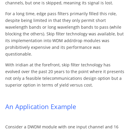
channels, but one is skipped, meaning its signal is lost.
For a long time, edge pass filters primarily filled this role,
despite being limited in that they only permit short
wavelength bands or long wavelength bands to pass (while
blocking the others). Skip filter technology was available, but
its implementation into WDM add/drop modules was
prohibitively expensive and its performance was
questionable.
With Iridian at the forefront, skip filter technology has
evolved over the past 20 years to the point where it presents
not only a feasible telecommunications design option but a
superior option in terms of yield versus cost.
An Application Example
Consider a DWDM module with one input channel and 16