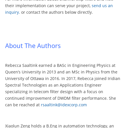
their implementation can serve your project,
send us an
inquiry
.
or contact the authors below directly.
About The Authors
Rebecca Saaltink earned a BASc in Engineering Physics at
Queen’s University in 2013 and an MSc in Physics from the
University of Ottawa in 2016. In 2017, Rebecca joined Iridian
Spectral Technologies as an Applications Engineer
specializing in telecom filter design with a focus on
continued improvement of DWDM filter performance. She
can be reached at
rsaaltink@idexcorp.com
Xiaolun Zeng holds a B.Eng in automation technology, an