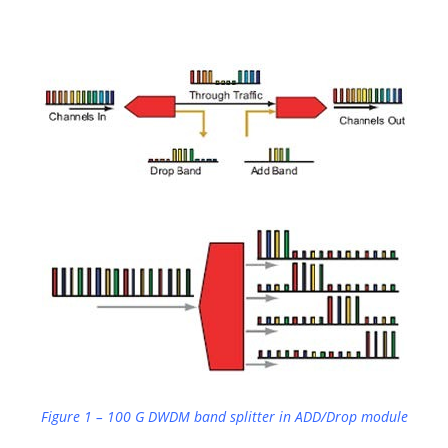
Figure 1 – 100 G DWDM band splitter in ADD/Drop module