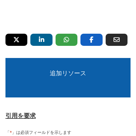
追加リソース
引用を要求
「
」は必須フィールドを示します
*