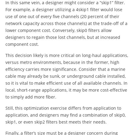
In this same vein, a designer might consider a “skip1” filter.
For example, a designer utilizing a 4skip1 filter would lose
use of one out of every five channels (20 percent of their
network capacity across those channels) at the trade-off of a
lower component cost. Conversely, skip0 filters allow
designers to regain those lost channels, but at increased
component cost.
This decision likely is more critical on long-haul applications,
versus metro environments, because in the former, high
efficiency carries more significance. Consider that a marine
cable may already be sunk, or underground cable installed,
so it is vital to make efficient use of all available channels. In
local, short-range applications, it may be more cost-effective
to simply add more fiber.
Still, this optimization exercise differs from application to
application, and designers may find a combination of skip0,
skip1, or even skip2 filters best meets their needs.
Finally, a filter’s size must be a designer concern during