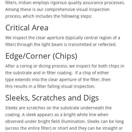
filters, Iridian employs rigorous quality assurance processes.
Among these is our comprehensive visual inspection
process, which includes the following steps:
Critical Area
We inspect the clear aperture (typically central region of a
filter) through the light beam is transmitted or reflected.
Edge/Corner (Chips)
After a coring or dicing process, we inspect for both chips in
the substrate and in filter coating. If a chip of either
type extends into the clear aperture of the filter, then
this results in a filter failing visual inspection.
Sleeks, Scratches and Digs
Sleeks are scratches on the substrate underneath the
coating. A sleek appears as a bright white line when
observed under bright field illumination. Sleeks can be long
(across the entire filter) or short and they can be straight or