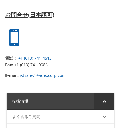
お問合せ(日本語可)

電話：
+1 (613) 741-4513
Fax:
+1 (613) 741-9986
E-mail:
istsales1@idexcorp.com
技術情報
よくあるご質問