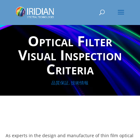
Optical Filter
Visual Inspection
Criteria
品質保証
,
技術情報
As experts in the design and manufacture of thin film optical