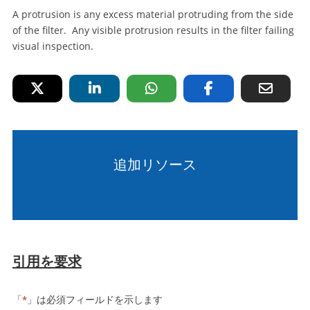
A protrusion is any excess material protruding from the side
of the filter. Any visible protrusion results in the filter failing
visual inspection.
追加リソース
引用を要求
「
」は必須フィールドを示します
*