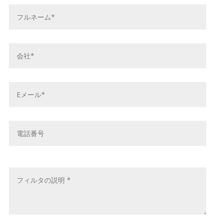
お
名
前
*
会
社
名
*
E
メ
ー
ル
電
ア
話
ド
番
レ
号
メ
ス
ッ
*
セ
ー
ジ
*