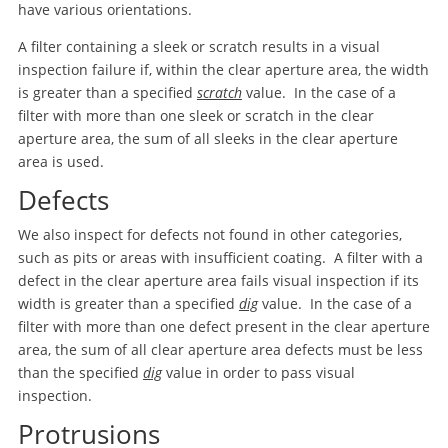
have various orientations.
A filter containing a sleek or scratch results in a visual
inspection failure if, within the clear aperture area, the width
is greater than a specified
scratch
value. In the case of a
filter with more than one sleek or scratch in the clear
aperture area, the sum of all sleeks in the clear aperture
area is used.
Defects
We also inspect for defects not found in other categories,
such as pits or areas with insufficient coating. A filter with a
defect in the clear aperture area fails visual inspection if its
width is greater than a specified
dig
value. In the case of a
filter with more than one defect present in the clear aperture
area, the sum of all clear aperture area defects must be less
than the specified
dig
value in order to pass visual
inspection.
Protrusions