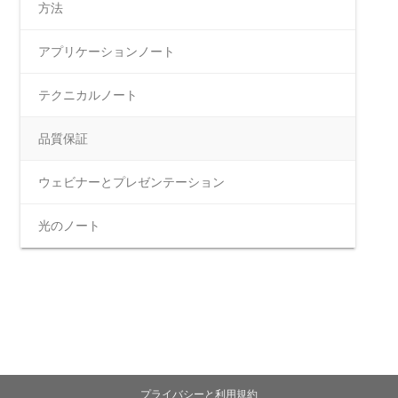
方法
アプリケーションノート
テクニカルノート
品質保証
ウェビナーとプレゼンテーション
光のノート
プライバシーと利用規約