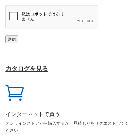
キ
ャ
プ
チ
ャ
送信
カタログを見る

インターネットで買う
オンラインストアから購入するか、見積もりをリクエストしてく
ださい