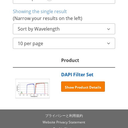
Showing the single result
(Narrow your results on the left)
Sort by Wavelength
10 per page
Product
DAPI Filter Set
Show Product Details
プライバシーと利用規約
Website Privacy Statement