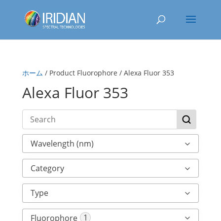
ホーム
/ Product Fluorophore / Alexa Fluor 353
Alexa Fluor 353
Wavelength (nm)
Category
Type
1
Fluorophore